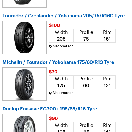
Tourador / Grenlander / Yokohama 205/75/R16C Tyre
$100
Width
Profile
Rim
205
75
16"
Macpherson
Michelin / Tourador / Yokohama 175/60/R13 Tyre
$70
Width
Profile
Rim
175
60
13"
Macpherson
Dunlop Enasave EC300+ 195/65/R16 Tyre
$90
Width
Profile
Rim