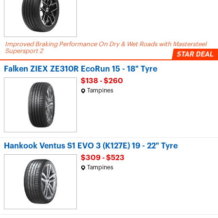
Improved Braking Performance On Dry & Wet Roads with Mastersteel
Supersport 2
Falken ZIEX ZE310R EcoRun 15 - 18" Tyre
$138 - $260
Tampines
Hankook Ventus S1 EVO 3 (K127E) 19 - 22" Tyre
$309 - $523
Tampines