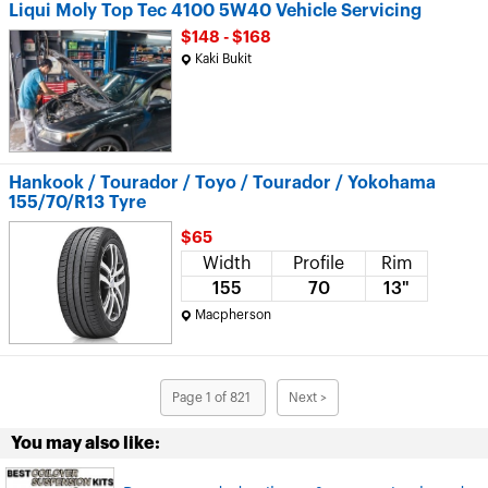
Liqui Moly Top Tec 4100 5W40 Vehicle Servicing
$148 - $168
Kaki Bukit
Hankook / Tourador / Toyo / Tourador / Yokohama
155/70/R13 Tyre
$65
Width
Profile
Rim
155
70
13"
Macpherson
Page 1 of 821
Next >
You may also like: