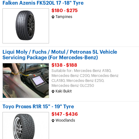
Falken Azenis FK520L 17 -18" Tyre
$180 - $275
Tampines
Liqui Moly / Fuchs / Motul / Petronas 5L Vehicle
Servicing Package (For Mercedes-Benz)
$138 - $188
Suitable for: Mercedes-Benz A180,
Mercedes-Benz C200, Mercedes-Benz
CLA180, Mercedes-Benz E250,
Mercedes-Benz GLC250
Kaki Bukit
Toyo Proxes R1R 15" - 19" Tyre
$147 - $436
Woodlands