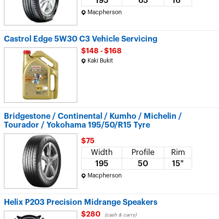
195
65
16"
Macpherson
Castrol Edge 5W30 C3 Vehicle Servicing
$148 - $168
Kaki Bukit
Bridgestone / Continental / Kumho / Michelin /
Tourador / Yokohama 195/50/R15 Tyre
$75
Width
Profile
Rim
195
50
15"
Macpherson
Helix P203 Precision Midrange Speakers
$280
(cash & carry)