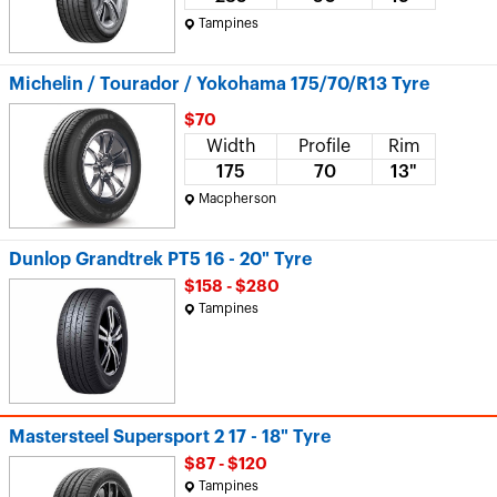
Tampines
Michelin / Tourador / Yokohama 175/70/R13 Tyre
$70
Width
Profile
Rim
175
70
13"
Macpherson
Dunlop Grandtrek PT5 16 - 20" Tyre
$158 - $280
Tampines
Mastersteel Supersport 2 17 - 18" Tyre
$87 - $120
Tampines