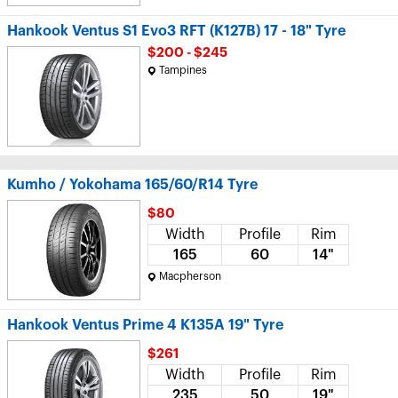
Hankook Ventus S1 Evo3 RFT (K127B) 17 - 18" Tyre
$200 - $245
Tampines
Kumho / Yokohama 165/60/R14 Tyre
$80
Width
Profile
Rim
165
60
14"
Macpherson
Hankook Ventus Prime 4 K135A 19" Tyre
$261
Width
Profile
Rim
235
50
19"