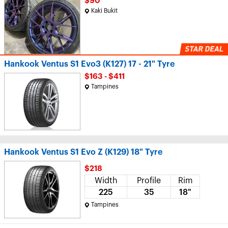
$90
Kaki Bukit
Hankook Ventus S1 Evo3 (K127) 17 - 21" Tyre
$163 - $411
Tampines
Hankook Ventus S1 Evo Z (K129) 18" Tyre
$218
Width
Profile
Rim
225
35
18"
Tampines