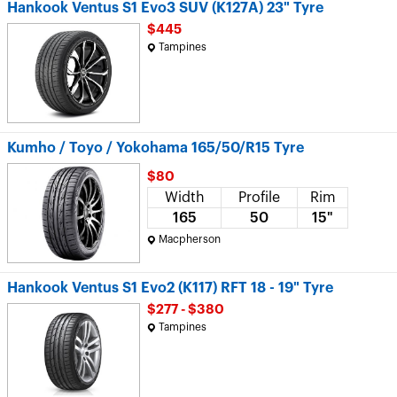
Hankook Ventus S1 Evo3 SUV (K127A) 23" Tyre
$445
Tampines
Kumho / Toyo / Yokohama 165/50/R15 Tyre
$80
Width
Profile
Rim
165
50
15"
Macpherson
Hankook Ventus S1 Evo2 (K117) RFT 18 - 19" Tyre
$277 - $380
Tampines