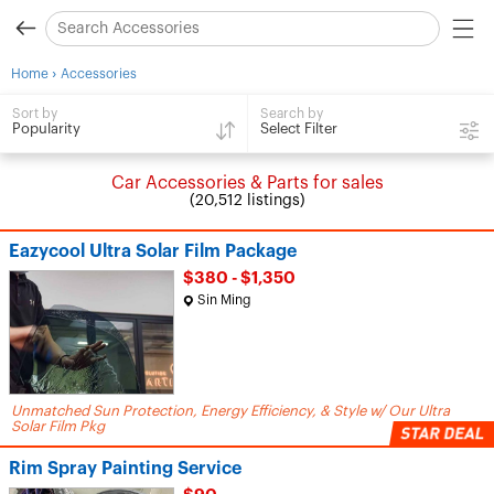
›
Home
Accessories
Search by
Sort by
Select Filter
Popularity
Car Accessories & Parts for sales
(20,512 listings)
Eazycool Ultra Solar Film Package
$380 - $1,350
Sin Ming
Unmatched Sun Protection, Energy Efficiency, & Style w/ Our Ultra
Solar Film Pkg
Rim Spray Painting Service