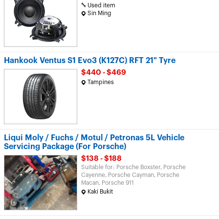
Used item
Sin Ming
Hankook Ventus S1 Evo3 (K127C) RFT 21" Tyre
$440 - $469
Tampines
Liqui Moly / Fuchs / Motul / Petronas 5L Vehicle
Servicing Package (For Porsche)
$138 - $188
Suitable for: Porsche Boxster, Porsche
Cayenne, Porsche Cayman, Porsche
Macan, Porsche 911
Kaki Bukit