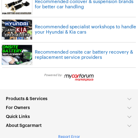
Recommended coilover & suspension brands
for better car handling
Recommended specialist workshops to handle
your Hyundai & Kia cars
Recommended onsite car battery recovery &
replacement service providers
Powered by:
Products & Services
For Owners
Quick Links
About Sgcarmart
Report Error