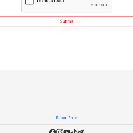
Report Error