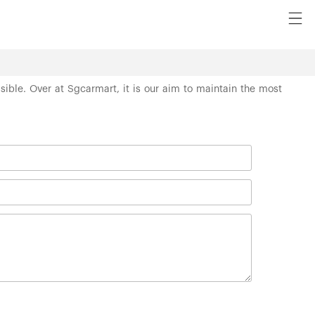
ssible. Over at Sgcarmart, it is our aim to maintain the most