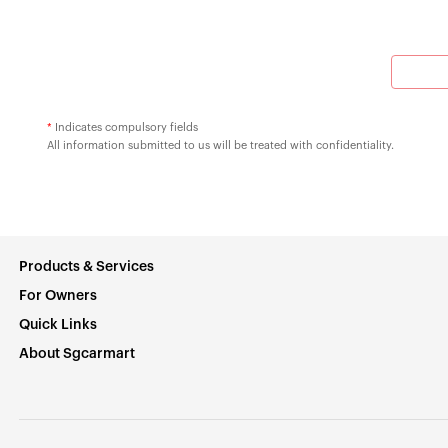
*
Indicates compulsory fields
All information submitted to us will be treated with confidentiality.
Products & Services
For Owners
Quick Links
About Sgcarmart