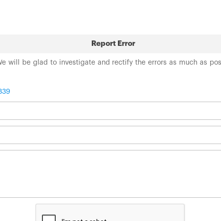
Report Error
 We will be glad to investigate and rectify the errors as much as po
339