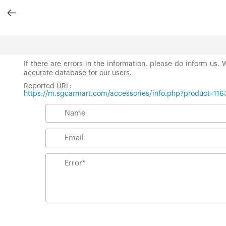
If there are errors in the information, please do inform us.
accurate database for our users.
Reported URL:
https://m.sgcarmart.com/accessories/info.php?product=116