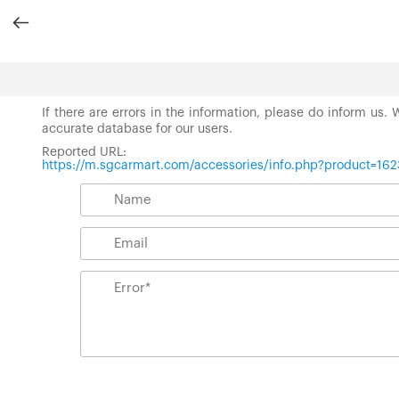
If there are errors in the information, please do inform us.
accurate database for our users.
Reported URL:
https://m.sgcarmart.com/accessories/info.php?product=162