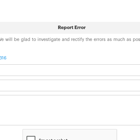
Report Error
 We will be glad to investigate and rectify the errors as much as po
316