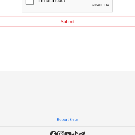
Report Error