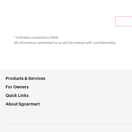
*
Indicates compulsory fields
All information submitted to us will be treated with confidentiality.
Products & Services
For Owners
Quick Links
About Sgcarmart