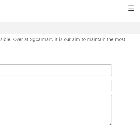
ssible. Over at Sgcarmart, it is our aim to maintain the most