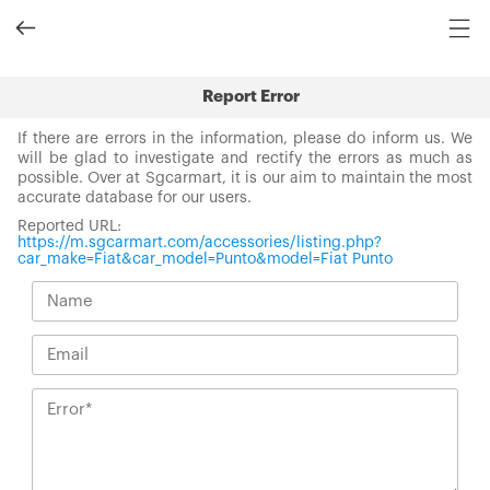
Report Error
If there are errors in the information, please do inform us. We
will be glad to investigate and rectify the errors as much as
possible. Over at Sgcarmart, it is our aim to maintain the most
accurate database for our users.
Reported URL:
https://m.sgcarmart.com/accessories/listing.php?
car_make=Fiat&car_model=Punto&model=Fiat Punto