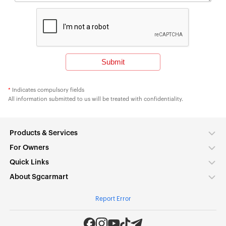
*
Indicates compulsory fields
All information submitted to us will be treated with confidentiality.
Products & Services
For Owners
Quick Links
About Sgcarmart
Report Error