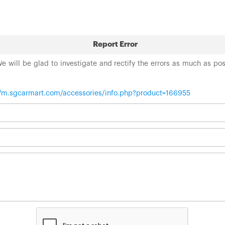
Report Error
 We will be glad to investigate and rectify the errors as much as po
//m.sgcarmart.com/accessories/info.php?product=166955