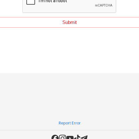
Report Error