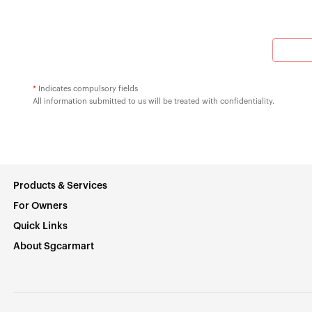
*
Indicates compulsory fields
All information submitted to us will be treated with confidentiality.
Products & Services
For Owners
Quick Links
About Sgcarmart