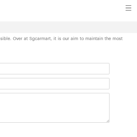
ssible. Over at Sgcarmart, it is our aim to maintain the most