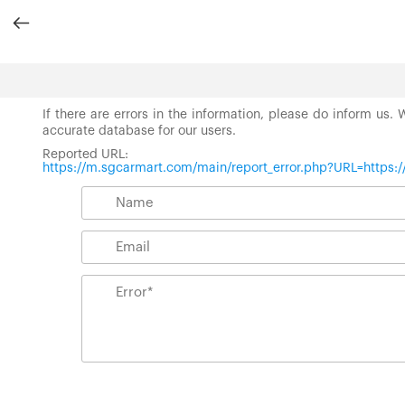
If there are errors in the information, please do inform us.
accurate database for our users.
Reported URL:
https://m.sgcarmart.com/main/report_error.php?URL=https: