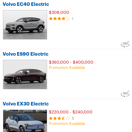
Volvo EC40 Electric
$308,000
1
Volvo ES90 Electric
$360,000 - $400,000
Promotion Available
Volvo EX30 Electric
$220,000 - $240,000
5
Promotion Available