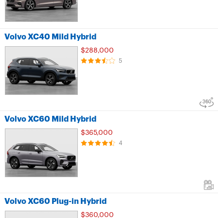
Volvo XC40 Mild Hybrid
$288,000
5
Volvo XC60 Mild Hybrid
$365,000
4
Volvo XC60 Plug-in Hybrid
$360,000