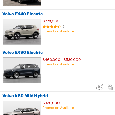
Volvo EX40 Electric
$278,000
2
Promotion Available
Volvo EX90 Electric
$460,000 - $530,000
Promotion Available
Volvo V60 Mild Hybrid
$320,000
Promotion Available