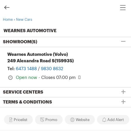
›
Home
New Cars
WEARNES AUTOMOTIVE
SHOWROOM(S)
Wearnes Automotive (Volvo)
249 Alexandra Road S(159935)
Tel:
6473 1488
/
9830 8632
Open now
·
Closes 07:00 pm
SERVICE CENTERS
TERMS & CONDITIONS
Pricelist
Promo
Website
Add Alert