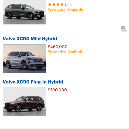
3
Promotion Available
Volvo XC90 Mild Hybrid
$460,000
Promotion Available
Volvo XC90 Plug-in Hybrid
$530,000