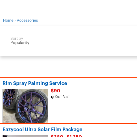
›
Home
Accessories
Sort by
Popularity
Rim Spray Painting Service
$90
Kaki Bukit
Eazycool Ultra Solar Film Package