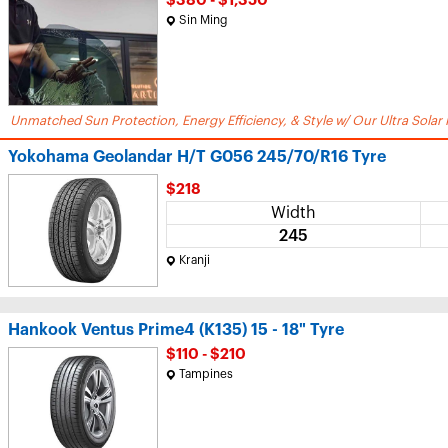
$380 - $1,350
Sin Ming
Unmatched Sun Protection, Energy Efficiency, & Style w/ Our Ultra Solar 
Yokohama Geolandar H/T G056 245/70/R16 Tyre
$218
Width
245
Kranji
Hankook Ventus Prime4 (K135) 15 - 18" Tyre
$110 - $210
Tampines