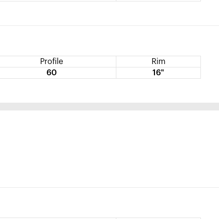
Profile
Rim
60
16"