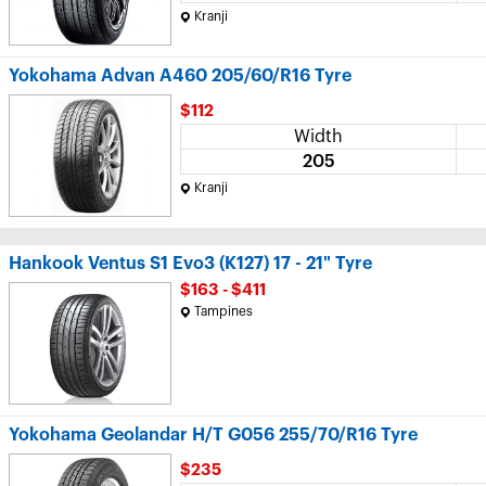
Kranji
Yokohama Advan A460 205/60/R16 Tyre
$112
Width
205
Kranji
Hankook Ventus S1 Evo3 (K127) 17 - 21" Tyre
$163 - $411
Tampines
Yokohama Geolandar H/T G056 255/70/R16 Tyre
$235