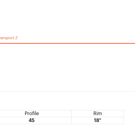
ersport 2
Profile
Rim
45
18"