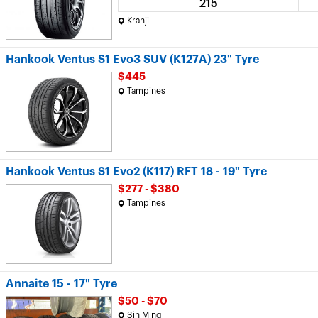
215
Kranji
Hankook Ventus S1 Evo3 SUV (K127A) 23" Tyre
$445
Tampines
Hankook Ventus S1 Evo2 (K117) RFT 18 - 19" Tyre
$277 - $380
Tampines
Annaite 15 - 17" Tyre
$50 - $70
Sin Ming