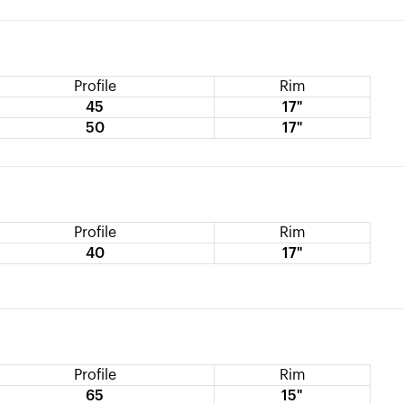
Profile
Rim
45
17"
50
17"
Profile
Rim
40
17"
Profile
Rim
65
15"