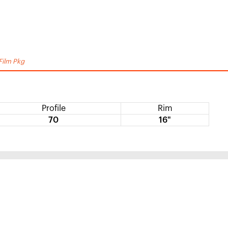
Film Pkg
Profile
Rim
70
16"