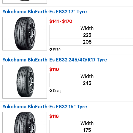
Yokohama BluEarth-Es ES32 17" Tyre
$141 - $170
Width
225
205
Kranji
Yokohama BluEarth-Es ES32 245/40/R17 Tyre
$110
Width
245
Kranji
Yokohama BluEarth-Es ES32 15" Tyre
$116
Width
175