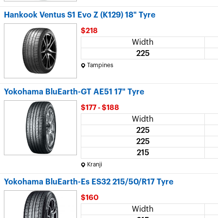
Hankook Ventus S1 Evo Z (K129) 18" Tyre
$218
Width
225
Tampines
Yokohama BluEarth-GT AE51 17" Tyre
$177 - $188
Width
225
225
215
Kranji
Yokohama BluEarth-Es ES32 215/50/R17 Tyre
$160
Width