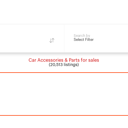
Search by
Select Filter
Car Accessories & Parts for sales
(20,513 listings)