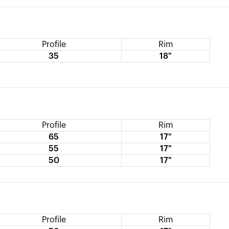
Profile
Rim
35
18"
Profile
Rim
65
17"
55
17"
50
17"
Profile
Rim