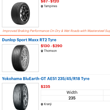
$87 - $120
Tampines
Improved Braking Performance On Dry & Wet Roads with Mastersteel Sup
Dunlop Sport Maxx RT2 Tyre
$130 - $290
Thomson
Yokohama BluEarth-GT AE51 235/45/R18 Tyre
$235
Width
235
Kranji