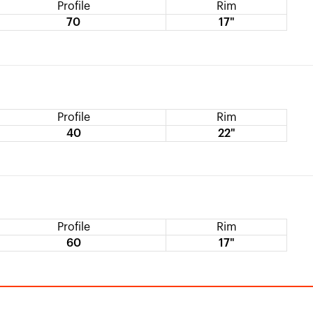
Profile
Rim
70
17"
Profile
Rim
40
22"
Profile
Rim
60
17"