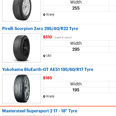
Width
255
Kranji
Pirelli Scorpion Zero 295/40/R22 Tyre
$510
(cash & carry)
Width
295
Ubi
Yokohama BluEarth-GT AE51 195/60/R17 Tyre
$185
Width
195
Kranji
Mastersteel Supersport 2 17 - 18" Tyre