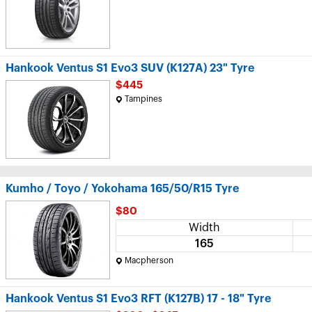
Hankook Ventus S1 Evo3 SUV (K127A) 23" Tyre
$445
Tampines
Kumho / Toyo / Yokohama 165/50/R15 Tyre
$80
Width
165
Macpherson
Hankook Ventus S1 Evo3 RFT (K127B) 17 - 18" Tyre