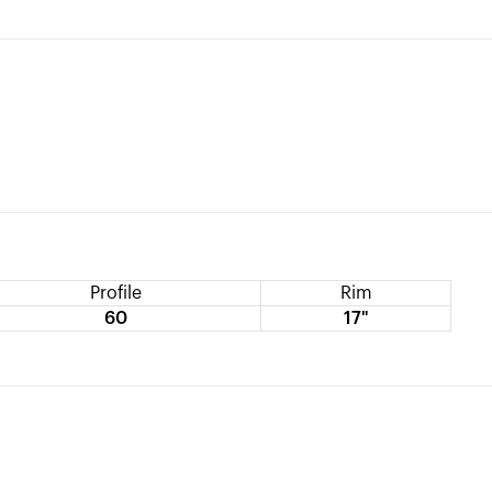
Profile
Rim
60
17"