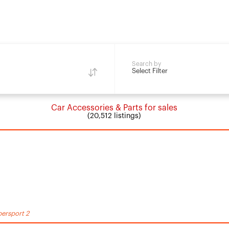
Search by
Select Filter
Car Accessories & Parts for sales
(20,512 listings)
ersport 2