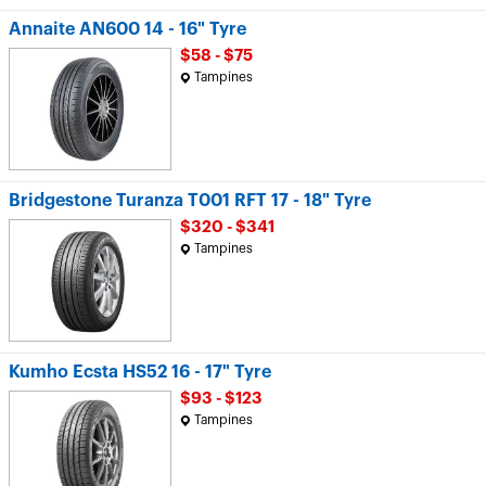
Annaite AN600 14 - 16" Tyre
$58 - $75
Tampines
Bridgestone Turanza T001 RFT 17 - 18" Tyre
$320 - $341
Tampines
Kumho Ecsta HS52 16 - 17" Tyre
$93 - $123
Tampines