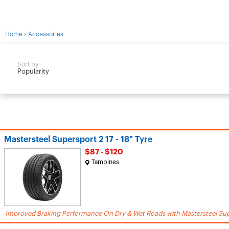
›
Home
Accessories
Sort by
Popularity
Mastersteel Supersport 2 17 - 18" Tyre
$87 - $120
Tampines
Improved Braking Performance On Dry & Wet Roads with Mastersteel Sup