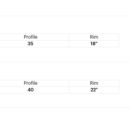
Profile
Rim
35
18"
Profile
Rim
40
22"