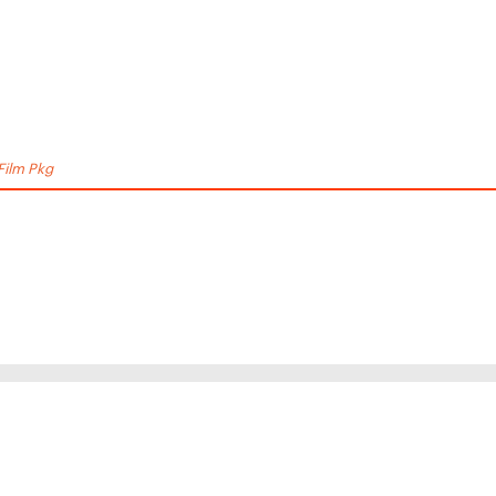
Film Pkg