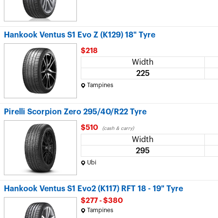
Hankook Ventus S1 Evo Z (K129) 18" Tyre
$218
Width
225
Tampines
Pirelli Scorpion Zero 295/40/R22 Tyre
$510
(cash & carry)
Width
295
Ubi
Hankook Ventus S1 Evo2 (K117) RFT 18 - 19" Tyre
$277 - $380
Tampines