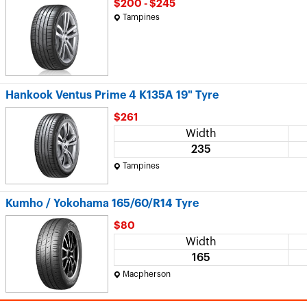
$200 - $245
Tampines
Hankook Ventus Prime 4 K135A 19" Tyre
$261
Width
235
Tampines
Kumho / Yokohama 165/60/R14 Tyre
$80
Width
165
Macpherson