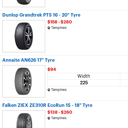
Dunlop Grandtrek PT5 16 - 20" Tyre
$158 - $280
Tampines
Annaite AN626 17" Tyre
$94
Width
225
Tampines
Falken ZIEX ZE310R EcoRun 15 - 18" Tyre
$138 - $260
Tampines