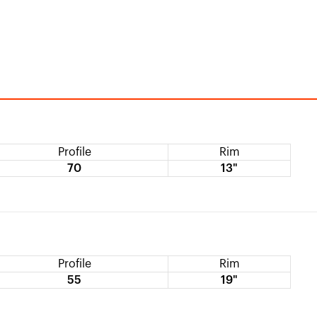
Profile
Rim
70
13"
Profile
Rim
55
19"