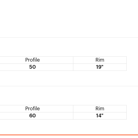
Profile
Rim
50
19"
Profile
Rim
60
14"