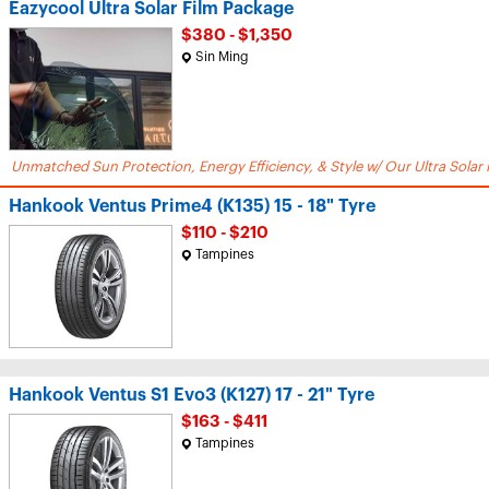
Eazycool Ultra Solar Film Package
$380 - $1,350
Sin Ming
Unmatched Sun Protection, Energy Efficiency, & Style w/ Our Ultra Solar 
Hankook Ventus Prime4 (K135) 15 - 18" Tyre
$110 - $210
Tampines
Hankook Ventus S1 Evo3 (K127) 17 - 21" Tyre
$163 - $411
Tampines