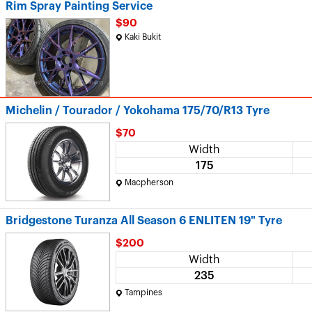
Rim Spray Painting Service
$90
Kaki Bukit
Michelin / Tourador / Yokohama 175/70/R13 Tyre
$70
Width
175
Macpherson
Bridgestone Turanza All Season 6 ENLITEN 19" Tyre
$200
Width
235
Tampines