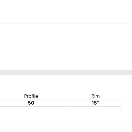
Profile
Rim
50
15"