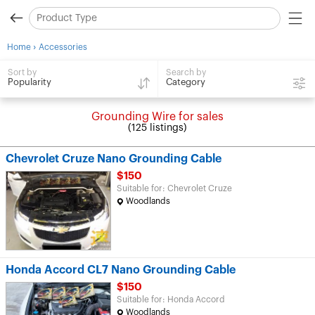
›
Home
Accessories
Search by
Sort by
Category
Popularity
Grounding Wire for sales
(125 listings)
Chevrolet Cruze Nano Grounding Cable
$150
Suitable for: Chevrolet Cruze
Woodlands
Honda Accord CL7 Nano Grounding Cable
$150
Suitable for: Honda Accord
Woodlands