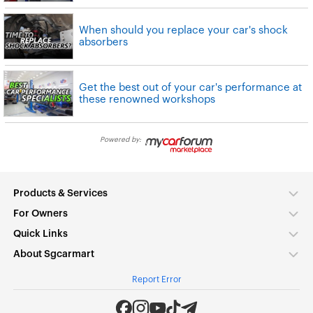
When should you replace your car's shock
absorbers
Get the best out of your car's performance at
these renowned workshops
Powered by:
Products & Services
For Owners
Quick Links
About Sgcarmart
Report Error