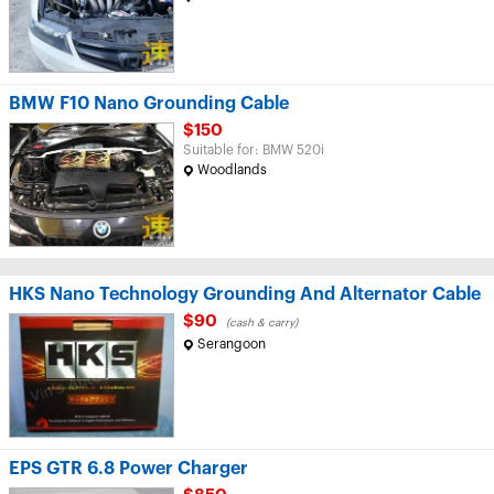
BMW F10 Nano Grounding Cable
$150
Suitable for: BMW 520i
Woodlands
HKS Nano Technology Grounding And Alternator Cable
$90
(cash & carry)
Serangoon
EPS GTR 6.8 Power Charger