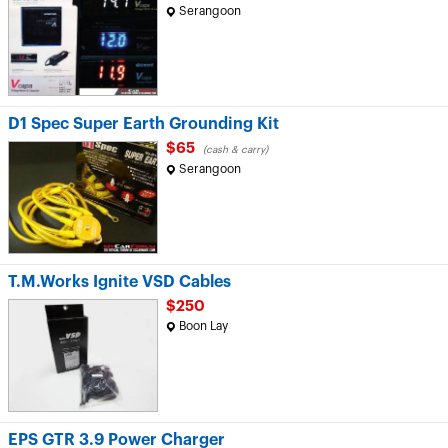
Serangoon
D1 Spec Super Earth Grounding Kit
$65
(cash & carry)
Serangoon
T.M.Works Ignite VSD Cables
$250
Boon Lay
EPS GTR 3.9 Power Charger