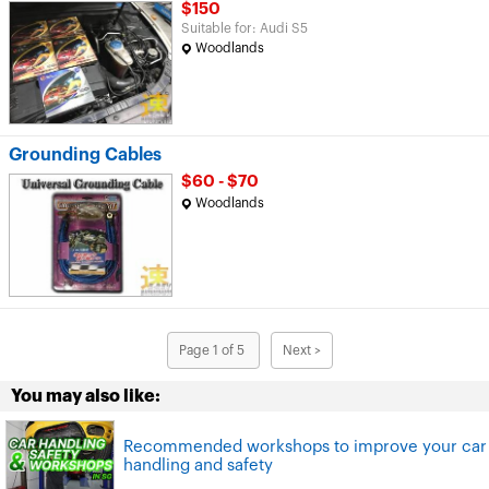
$150
Suitable for: Audi S5
Woodlands
Grounding Cables
$60 - $70
Woodlands
Page 1 of 5
Next >
You may also like:
Recommended workshops to improve your car
handling and safety