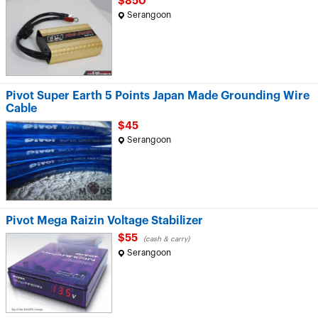
$850
Serangoon
Pivot Super Earth 5 Points Japan Made Grounding Wire
Cable
$45
Serangoon
Pivot Mega Raizin Voltage Stabilizer
$55
(cash & carry)
Serangoon