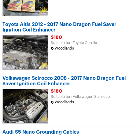
Toyota Altis 2012 - 2017 Nano Dragon Fuel Saver
Ignition Coil Enhancer
$180
Suitable for: Toyota Corolla
Woodlands
Volkswagen Scirocco 2008 - 2017 Nano Dragon Fuel
Saver Ignition Coil Enhancer
$180
Suitable for: Volkswagen Scirocco
Woodlands
Audi S5 Nano Grounding Cables