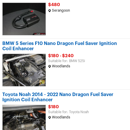
$480
Serangoon
BMW 5 Series F10 Nano Dragon Fuel Saver Ignition
Coil Enhancer
$180 - $240
Suitable for: BMW 525i
Woodlands
Toyota Noah 2014 - 2022 Nano Dragon Fuel Saver
Ignition Coil Enhancer
$180
Suitable for: Toyota Noah
Woodlands