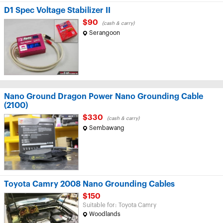
D1 Spec Voltage Stabilizer II
$90
(cash & carry)
Serangoon
Nano Ground Dragon Power Nano Grounding Cable
(2100)
$330
(cash & carry)
Sembawang
Toyota Camry 2008 Nano Grounding Cables
$150
Suitable for: Toyota Camry
Woodlands