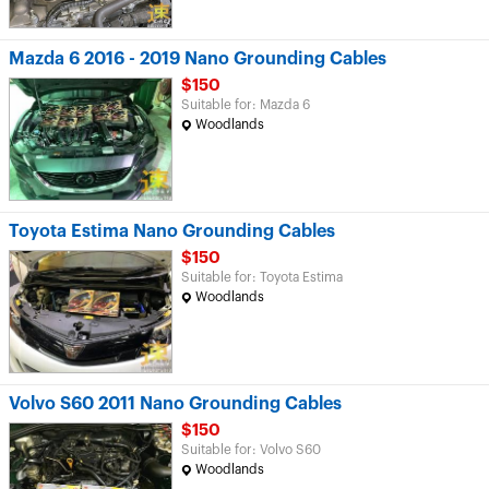
Mazda 6 2016 - 2019 Nano Grounding Cables
$150
Suitable for: Mazda 6
Woodlands
Toyota Estima Nano Grounding Cables
$150
Suitable for: Toyota Estima
Woodlands
Volvo S60 2011 Nano Grounding Cables
$150
Suitable for: Volvo S60
Woodlands