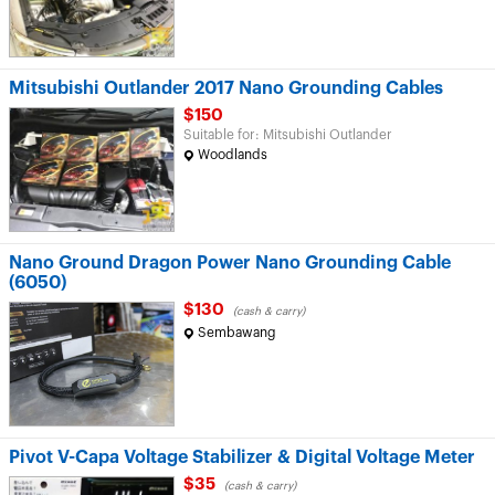
Mitsubishi Outlander 2017 Nano Grounding Cables
$150
Suitable for: Mitsubishi Outlander
Woodlands
Nano Ground Dragon Power Nano Grounding Cable
(6050)
$130
(cash & carry)
Sembawang
Pivot V-Capa Voltage Stabilizer & Digital Voltage Meter
$35
(cash & carry)