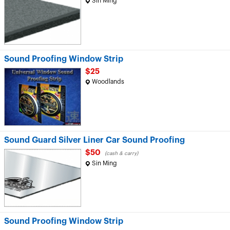
Sin Ming
Sound Proofing Window Strip
$25
Woodlands
Sound Guard Silver Liner Car Sound Proofing
$50
(cash & carry)
Sin Ming
Sound Proofing Window Strip