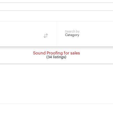
Search by
Category
Sound Proofing for sales
(34 listings)