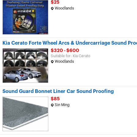
$25
Woodlands
Kia Cerato Forte Wheel Arcs & Undercarriage Sound Pro
$320 - $600
Suitable for: Kia Cerato
Woodlands
Sound Guard Bonnet Liner Car Sound Proofing
$85
Sin Ming