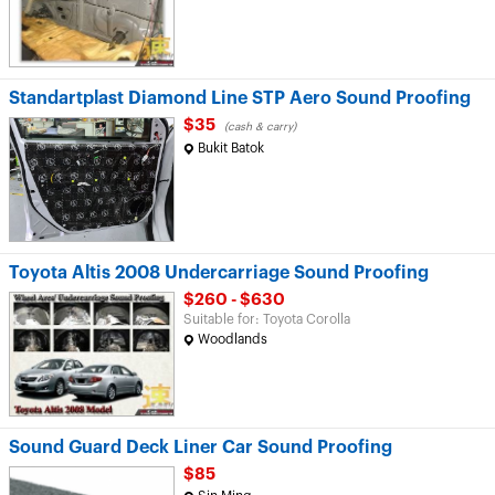
Standartplast Diamond Line STP Aero Sound Proofing
$35
(cash & carry)
Bukit Batok
Toyota Altis 2008 Undercarriage Sound Proofing
$260 - $630
Suitable for: Toyota Corolla
Woodlands
Sound Guard Deck Liner Car Sound Proofing
$85