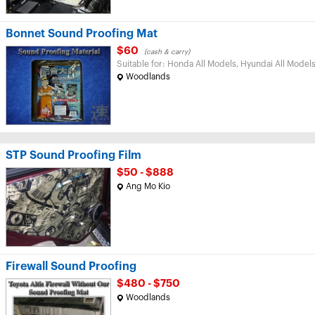
Bonnet Sound Proofing Mat
$60
(cash & carry)
Suitable for: Honda All Models, Hyundai All Models
Woodlands
STP Sound Proofing Film
$50 - $888
Ang Mo Kio
Firewall Sound Proofing
$480 - $750
Woodlands