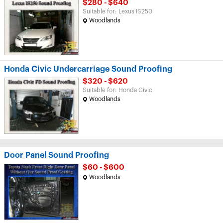
$280 - $640
Suitable for: Lexus IS250
Woodlands
Honda Civic Undercarriage Sound Proofing
$320 - $620
Suitable for: Honda Civic
Woodlands
Door Panel Sound Proofing
$60 - $600
Woodlands