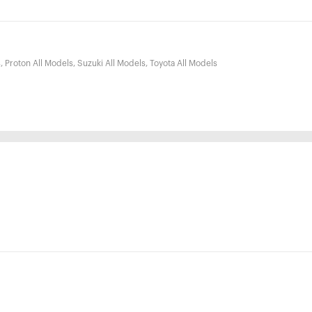
, Proton All Models, Suzuki All Models, Toyota All Models