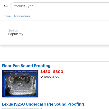
›
Home
Accessories
Sort by
Popularity
Floor Pan Sound Proofing
$480 - $800
Woodlands
Lexus IS250 Undercarriage Sound Proofing