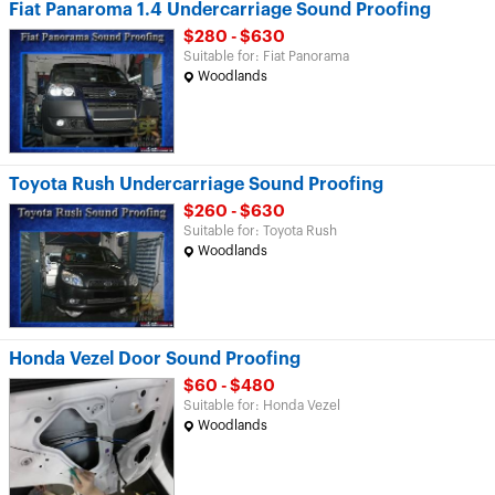
Fiat Panaroma 1.4 Undercarriage Sound Proofing
$280 - $630
Suitable for: Fiat Panorama
Woodlands
Toyota Rush Undercarriage Sound Proofing
$260 - $630
Suitable for: Toyota Rush
Woodlands
Honda Vezel Door Sound Proofing
$60 - $480
Suitable for: Honda Vezel
Woodlands