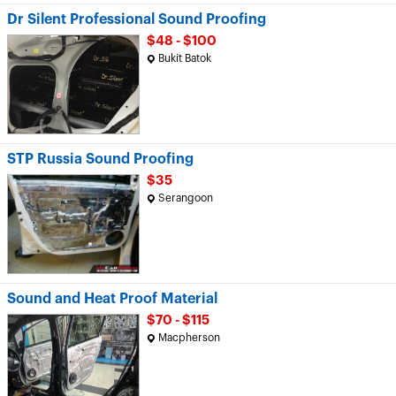
Dr Silent Professional Sound Proofing
$48 - $100
Bukit Batok
STP Russia Sound Proofing
$35
Serangoon
Sound and Heat Proof Material
$70 - $115
Macpherson