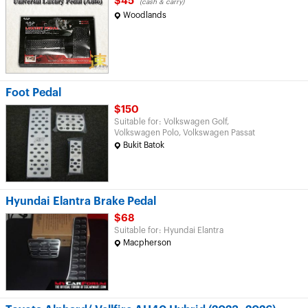
$45
(cash & carry)
Woodlands
Foot Pedal
$150
Suitable for: Volkswagen Golf,
Volkswagen Polo, Volkswagen Passat
Bukit Batok
Hyundai Elantra Brake Pedal
$68
Suitable for: Hyundai Elantra
Macpherson