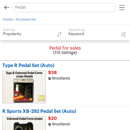
›
Home
Accessories
Search by
Sort by
Keyword
Popularity
Pedal for sales
(115 listings)
Type R Pedal Set (Auto)
$38
Woodlands
R Sports XB-292 Pedal Set (Auto)
$20
Woodlands