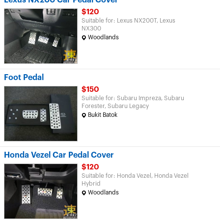
Lexus NX200 Car Pedal Cover
$120
Suitable for: Lexus NX200T, Lexus
NX300
Woodlands
Foot Pedal
$150
Suitable for: Subaru Impreza, Subaru
Forester, Subaru Legacy
Bukit Batok
Honda Vezel Car Pedal Cover
$120
Suitable for: Honda Vezel, Honda Vezel
Hybrid
Woodlands