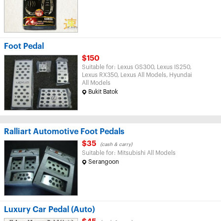
Foot Pedal
$150
Suitable for: Lexus GS300, Lexus IS250,
Lexus RX350, Lexus All Models, Hyundai
All Models
Bukit Batok
Ralliart Automotive Foot Pedals
$35
(cash & carry)
Suitable for: Mitsubishi All Models
Serangoon
Luxury Car Pedal (Auto)