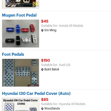
Mugen Foot Pedal
$45
Suitable for: Honda All Models
Sin Ming
Foot Pedals
$150
Suitable for: Audi Q5
Bukit Batok
Hyundai I30 Car Pedal Cover (Auto)
$85
Suitable for: Hyundai All Models
Woodlands