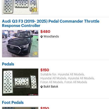
Audi Q3 F3 (2019- 2025) Pedal Commander Throttle
Response Controller
$480
Woodlands
Pedals
$150
Suitable for: Hyundai All Models,
Hyundai All Models, Hyundai All Models,
Foton All Models, Foton All Models
Bukit Batok
Foot Pedals
$150