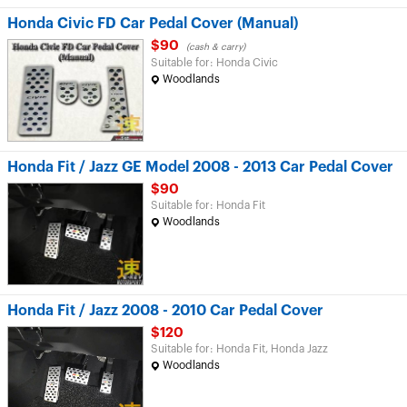
Honda Civic FD Car Pedal Cover (Manual)
$90
(cash & carry)
Suitable for: Honda Civic
Woodlands
Honda Fit / Jazz GE Model 2008 - 2013 Car Pedal Cover
$90
Suitable for: Honda Fit
Woodlands
Honda Fit / Jazz 2008 - 2010 Car Pedal Cover
$120
Suitable for: Honda Fit, Honda Jazz
Woodlands