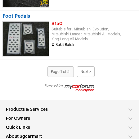
Foot Pedals
$150
Suitable for: Mitsubishi Evolution,
Mitsubishi Lancer, Mitsubishi All Models,
King Long All Models
Bukit Batok
Page 1 of 5
Next >
Powered by:
Products & Services
For Owners
Quick Links
About Sgcarmart