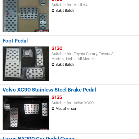
Suitable for: Audi A4
Bukit Batok
Foot Pedal
$150
Suitable for: Toyota Camry, Toyota All
Models, Noble All Models
Bukit Batok
Volvo XC90 Stainless Steel Brake Pedal
$155
Suitable for: Volvo XC90
Macpherson