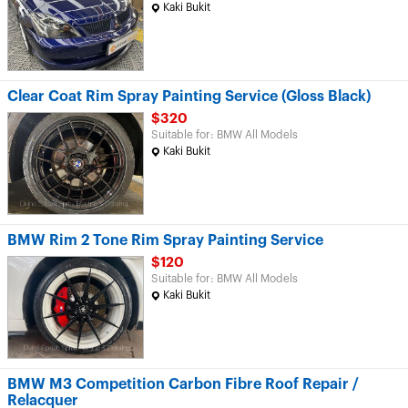
Kaki Bukit
Clear Coat Rim Spray Painting Service (Gloss Black)
$320
Suitable for: BMW All Models
Kaki Bukit
BMW Rim 2 Tone Rim Spray Painting Service
$120
Suitable for: BMW All Models
Kaki Bukit
BMW M3 Competition Carbon Fibre Roof Repair /
Relacquer