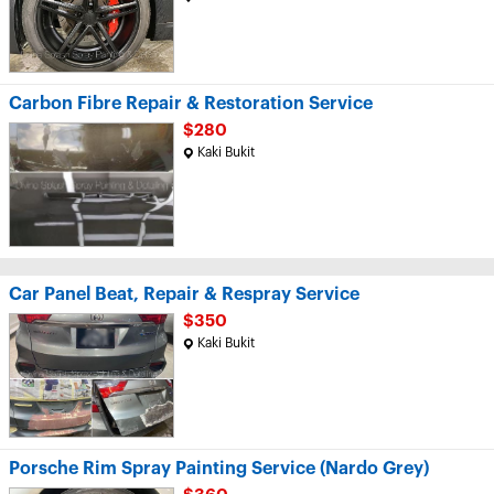
Carbon Fibre Repair & Restoration Service
$280
Kaki Bukit
Car Panel Beat, Repair & Respray Service
$350
Kaki Bukit
Porsche Rim Spray Painting Service (Nardo Grey)