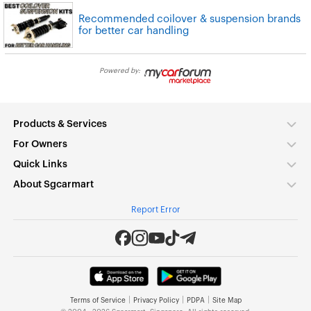
Recommended coilover & suspension brands
for better car handling
Powered by:
Products & Services
For Owners
Quick Links
About Sgcarmart
Report Error
|
|
|
Terms of Service
Privacy Policy
PDPA
Site Map