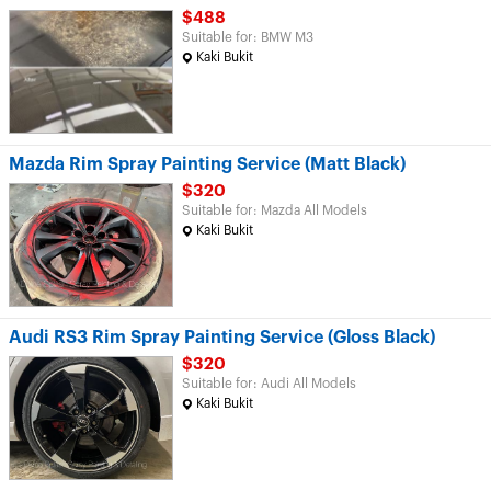
$488
Suitable for: BMW M3
Kaki Bukit
Mazda Rim Spray Painting Service (Matt Black)
$320
Suitable for: Mazda All Models
Kaki Bukit
Audi RS3 Rim Spray Painting Service (Gloss Black)
$320
Suitable for: Audi All Models
Kaki Bukit