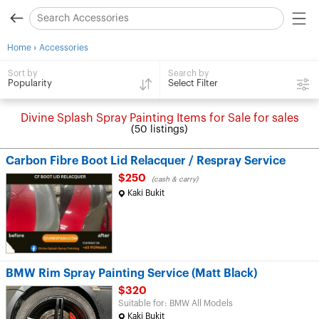
›
Home
Accessories
Search by
Sort by
Select Filter
Popularity
Divine Splash Spray Painting Items for Sale for sales
(50 listings)
Carbon Fibre Boot Lid Relacquer / Respray Service
$250
(cash & carry)
Kaki Bukit
BMW Rim Spray Painting Service (Matt Black)
$320
Suitable for: BMW All Models
Kaki Bukit