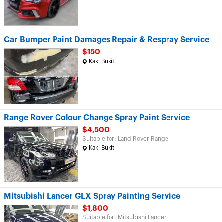
Car Bumper Paint Damages Repair & Respray Service
$150
Kaki Bukit
Range Rover Colour Change Spray Paint Service
$4,500
Suitable for: Land Rover Range
Kaki Bukit
Mitsubishi Lancer GLX Spray Painting Service
$1,800
Suitable for: Mitsubishi Lancer