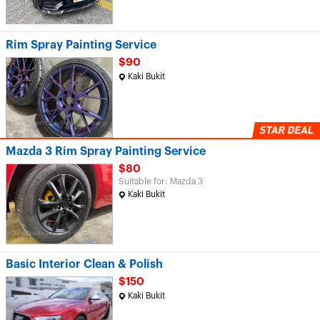
Rim Spray Painting Service
$90
Kaki Bukit
Mazda 3 Rim Spray Painting Service
$80
Suitable for: Mazda 3
Kaki Bukit
Basic Interior Clean & Polish
$150
Kaki Bukit