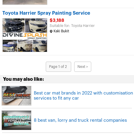
Toyota Harrier Spray Painting Service
$3,188
Suitable for: Toyota Harrier
Kaki Bukit
Page 1 of 2
Next >
You may also like:
Best car mat brands in 2022 with customisation
services to fit any car
8 best van, lorry and truck rental companies