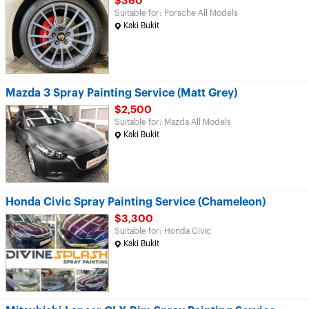
$360
Suitable for: Porsche All Models
Kaki Bukit
Mazda 3 Spray Painting Service (Matt Grey)
$2,500
Suitable for: Mazda All Models
Kaki Bukit
Honda Civic Spray Painting Service (Chameleon)
$3,300
Suitable for: Honda Civic
Kaki Bukit