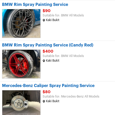
BMW Rim Spray Painting Service
$90
Suitable for: BMW All Models
Kaki Bukit
BMW Rim Spray Painting Service (Candy Red)
$400
Suitable for: BMW All Models
Kaki Bukit
Mercedes-Benz Caliper Spray Painting Service
$80
Suitable for: Mercedes-Benz All Models
Kaki Bukit