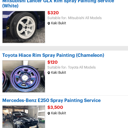
Mitsubishi Lancer GLX Rim Spray Painting Service
(White)
$320
Suitable for: Mitsubishi All Models
Kaki Bukit
Toyota Hiace Rim Spray Painting (Chameleon)
$120
Suitable for: Toyota All Models
Kaki Bukit
Mercedes-Benz E250 Spray Painting Service
$3,500
Kaki Bukit