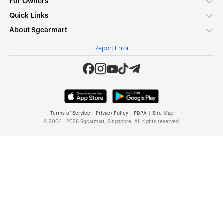
For Owners
Quick Links
About Sgcarmart
Report Error
|
|
|
Terms of Service
Privacy Policy
PDPA
Site Map
© 2004 - 2026 Sgcarmart, Singapore. All rights reserved.