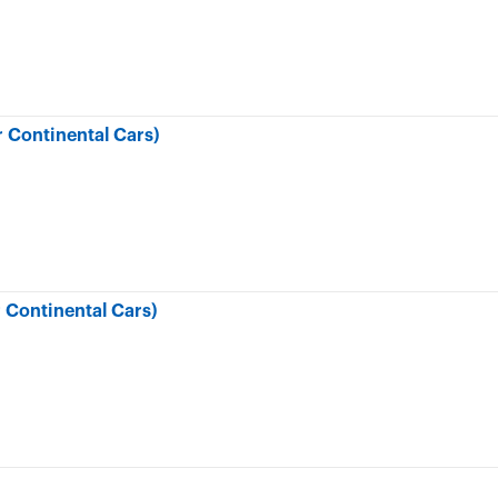
 Continental Cars)
 Continental Cars)