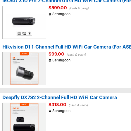
IROAD X10 Pro 2-Channel Ultra HD WiFi Car Camera (Fo
$599.00
(cash & carry)
Serangoon
Hikvision D1 1-Channel Full HD WiFi Car Camera (For AS
$99.00
(cash & carry)
Serangoon
Deepfly DX7S2 2-Channel Full HD WiFi Car Camera
$318.00
(cash & carry)
Serangoon