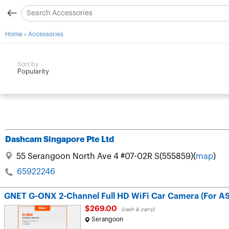
›
Home
Accessories
Sort by
Popularity
Dashcam Singapore Pte Ltd
55 Serangoon North Ave 4 #07-02R S(555859)(
map
)
65922246
GNET G-ONX 2-Channel Full HD WiFi Car Camera (For A
$269.00
(cash & carry)
Serangoon