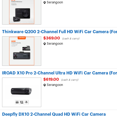
Serangoon
Thinkware Q200 2-Channel Full HD WiFi Car Camera (For
$369.00
(cash & carry)
Serangoon
IROAD X10 Pro 2-Channel Ultra HD WiFi Car Camera (For
$619.00
(cash & carry)
Serangoon
Deepfly DX10 2-Channel Quad HD WiFi Car Camera