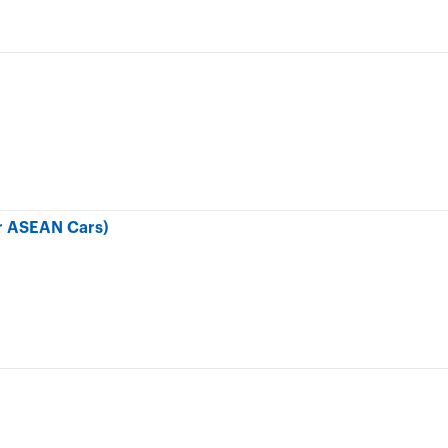
r ASEAN Cars)