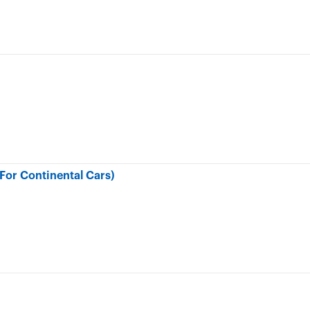
or Continental Cars)