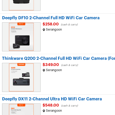
Deepfly DF10 2-Channel Full HD WiFi Car Camera
$258.00
(cash & carry)
Serangoon
Thinkware Q200 2-Channel Full HD WiFi Car Camera (Fo
$349.00
(cash & carry)
Serangoon
Deepfly DX11 2-Channel Ultra HD WiFi Car Camera
$548.00
(cash & carry)
Serangoon