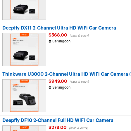
Deepfly DX11 2-Channel Ultra HD WiFi Car Camera
$568.00
(cash & carry)
Serangoon
Thinkware U3000 2-Channel Ultra HD WiFi Car Camera (F
$949.00
(cash & carry)
Serangoon
Deepfly DF10 2-Channel Full HD WiFi Car Camera
$278.00
(cash & carry)