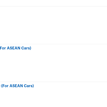
(For ASEAN Cars)
) (For ASEAN Cars)