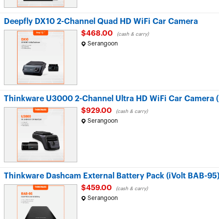
Deepfly DX10 2-Channel Quad HD WiFi Car Camera
$468.00
(cash & carry)
Serangoon
Thinkware U3000 2-Channel Ultra HD WiFi Car Camera 
$929.00
(cash & carry)
Serangoon
Thinkware Dashcam External Battery Pack (iVolt BAB-95
$459.00
(cash & carry)
Serangoon