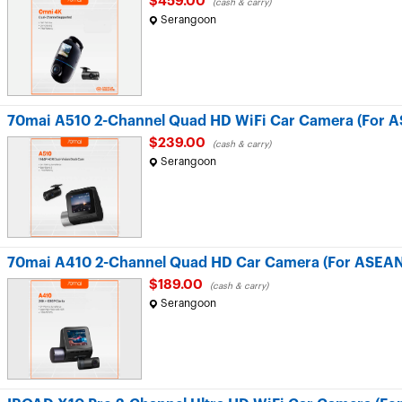
$459.00
(cash & carry)
Serangoon
70mai A510 2-Channel Quad HD WiFi Car Camera (For A
$239.00
(cash & carry)
Serangoon
70mai A410 2-Channel Quad HD Car Camera (For ASEAN
$189.00
(cash & carry)
Serangoon