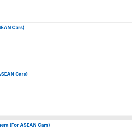
SEAN Cars)
ASEAN Cars)
era (For ASEAN Cars)