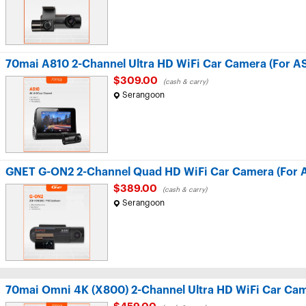
70mai A810 2-Channel Ultra HD WiFi Car Camera (For A
$309.00
(cash & carry)
Serangoon
GNET G-ON2 2-Channel Quad HD WiFi Car Camera (For 
$389.00
(cash & carry)
Serangoon
70mai Omni 4K (X800) 2-Channel Ultra HD WiFi Car Cam