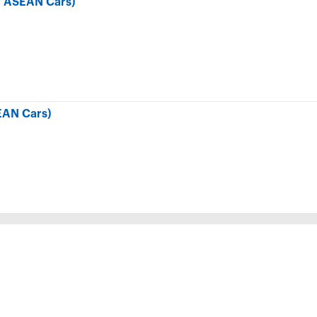
r ASEAN Cars)
EAN Cars)