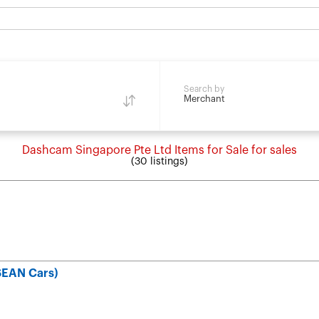
Search by
Merchant
Dashcam Singapore Pte Ltd Items for Sale for sales
(30 listings)
SEAN Cars)