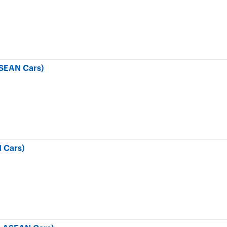
SEAN Cars)
 Cars)