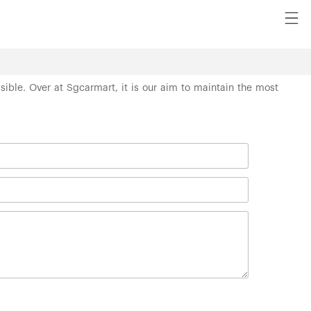
ssible. Over at Sgcarmart, it is our aim to maintain the most