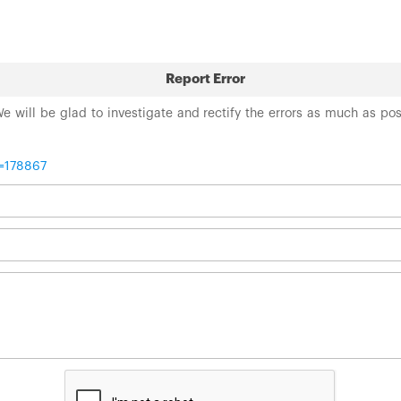
Report Error
 We will be glad to investigate and rectify the errors as much as po
t=178867