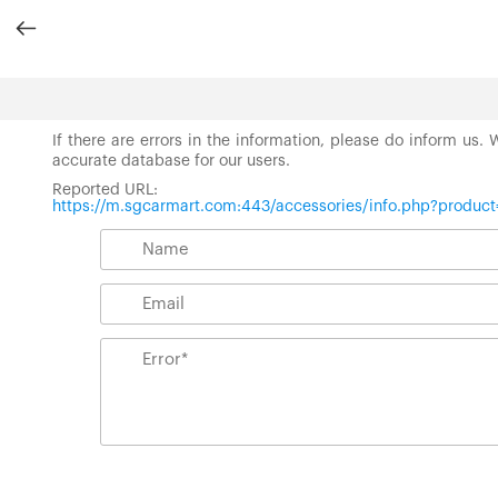
If there are errors in the information, please do inform us.
accurate database for our users.
Reported URL:
https://m.sgcarmart.com:443/accessories/info.php?produc