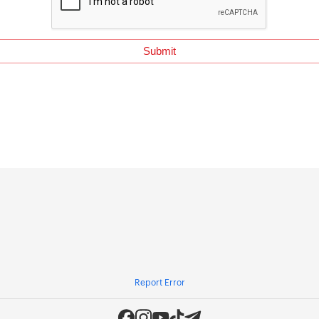
Report Error