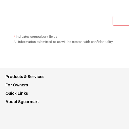
*
Indicates compulsory fields
All information submitted to us will be treated with confidentiality.
Products & Services
For Owners
Quick Links
About Sgcarmart