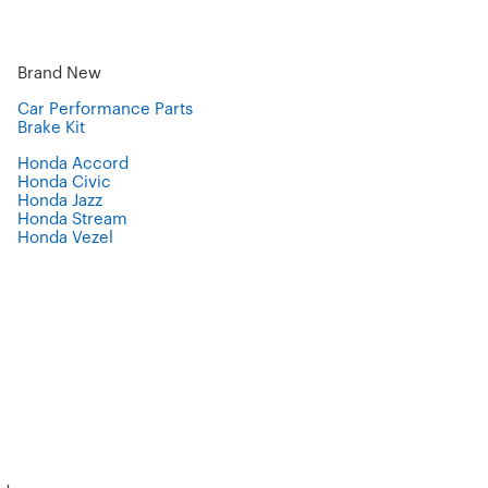
Brand New
Car Performance Parts
Brake Kit
Honda Accord
Honda Civic
Honda Jazz
Honda Stream
Honda Vezel