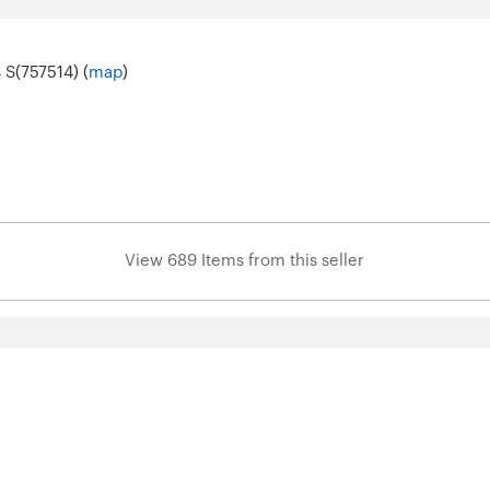
 S(757514) (
map
)
View 689 Items from this seller