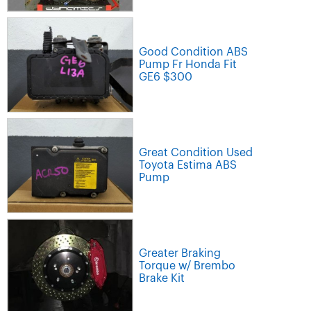
Good Condition ABS
Pump Fr Honda Fit
GE6 $300
Great Condition Used
Toyota Estima ABS
Pump
Greater Braking
Torque w/ Brembo
Brake Kit