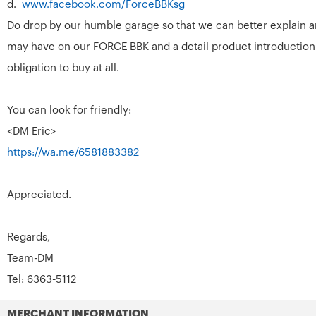
d.
www.facebook.com/ForceBBKsg
Do drop by our humble garage so that we can better explain a
may have on our FORCE BBK and a detail product introduction
obligation to buy at all.
You can look for friendly:
<DM Eric>
https://wa.me/6581883382
Appreciated.
Regards,
Team-DM
Tel: 6363-5112
MERCHANT INFORMATION