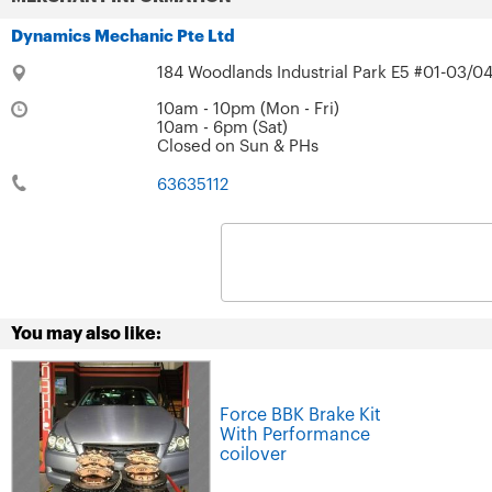
Dynamics Mechanic Pte Ltd
184 Woodlands Industrial Park E5 #01-03/04
10am - 10pm (Mon - Fri)
10am - 6pm (Sat)
Closed on Sun & PHs
63635112
You may also like:
Force BBK Brake Kit
With Performance
coilover