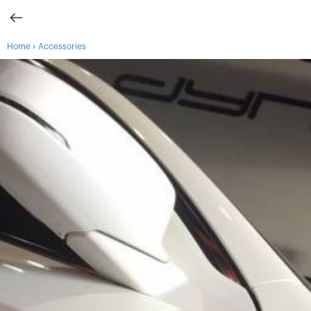
›
Home
Accessories