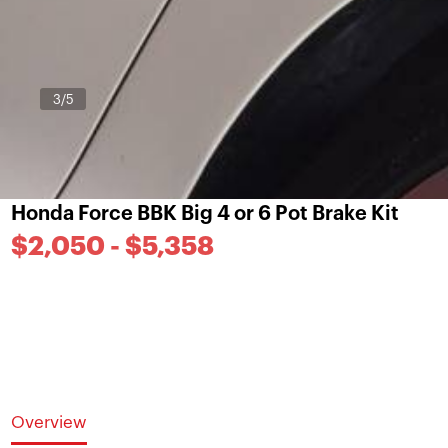
3
/5
Honda Force BBK Big 4 or 6 Pot Brake Kit
$2,050 - $5,358
Overview