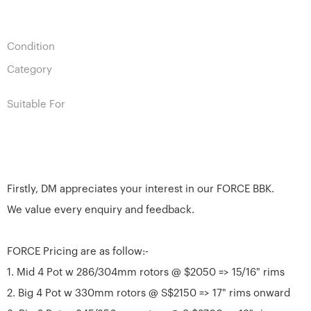
Condition
Category
Suitable For
Firstly, DM appreciates your interest in our FORCE BBK.
We value every enquiry and feedback.
FORCE Pricing are as follow:-
1. Mid 4 Pot w 286/304mm rotors @ $2050 => 15/16" rims
2. Big 4 Pot w 330mm rotors @ S$2150 => 17" rims onward