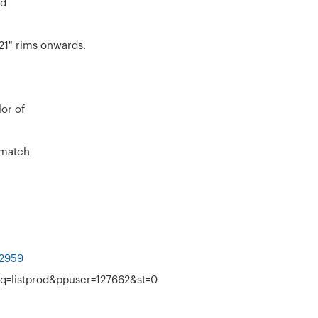
rd
21" rims onwards.
lor of
 match
=2959
q=listprod&ppuser=127662&st=0