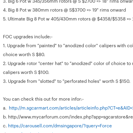
3. Big 6 Pot w 345/356mm rotors @ S $2700 => 18" rims onwa
4. Big 8 Pot w 380mm rotors @ S$3700 => 19" rims onward
5. Ultimate Big 8 Pot w 405/430mm rotors @ $4358/$5358 => 
FOC upgrades include:-
1. Upgrade from "painted" to "anodized color" calipers with co
choice worth S $80.
2. Upgrade rotor "center hat" to "anodized" color of choice to
calipers worth S $100.
3. Upgrade from "slotted" to "perforated holes" worth S $150.
You can check this out for more infor:-
a.
http://m.sgcarmart.com/articles/articleinfo.php?CT=e&AID
b. http://www.mycarforum.com/index.php?app=sgcarstore&re
c.
https://carousell.com/dmsingapore/?query=Force