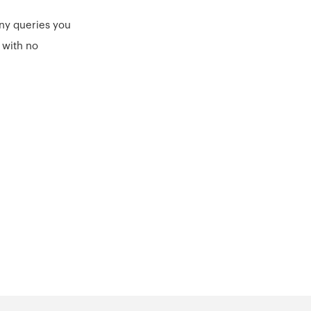
ny queries you
 with no