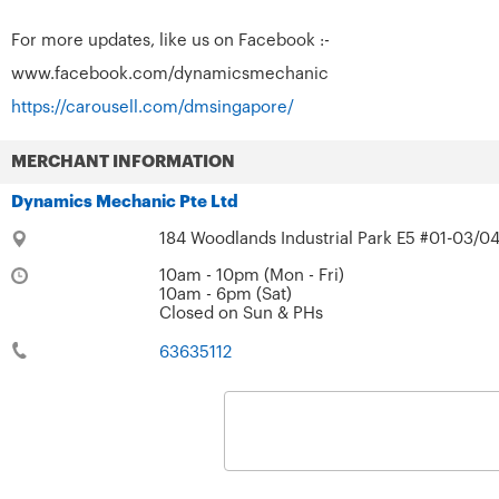
For more updates, like us on Facebook :-
www.facebook.com/dynamicsmechanic
https://carousell.com/dmsingapore/
MERCHANT INFORMATION
Dynamics Mechanic Pte Ltd
184 Woodlands Industrial Park E5 #01-03/04
10am - 10pm (Mon - Fri)
10am - 6pm (Sat)
Closed on Sun & PHs
63635112