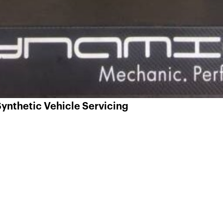
ynthetic Vehicle Servicing