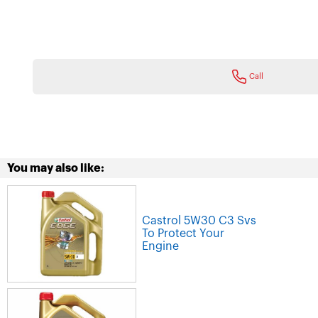
Call
You may also like:
Castrol 5W30 C3 Svs
To Protect Your
Engine