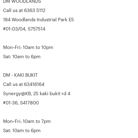
DM WOODLANDS
Call us at 6363 5112
184 Woodlands Industrial Park E5
#01-03/04, S757514
Mon~Fri: 10am to 10pm
Sat: 10am to 6pm
DM - KAKI BUKIT
Call us at 63416164
Synergy@KB, 25 kaki bukit rd 4
#01-36, S417800
Mon~Fri: 10am to 7pm
Sat: 10am to 6pm