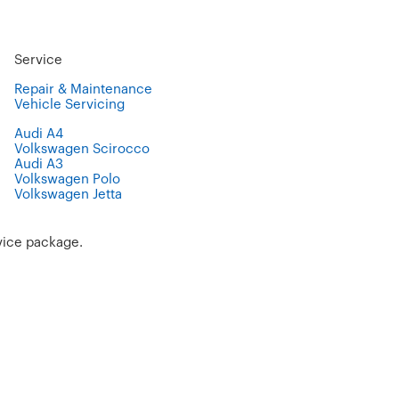
Service
Repair & Maintenance
Vehicle Servicing
Audi A4
Volkswagen Scirocco
Audi A3
Volkswagen Polo
Volkswagen Jetta
vice package.