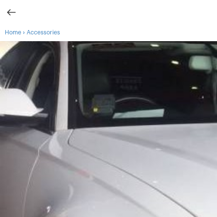
›
Home
Accessories