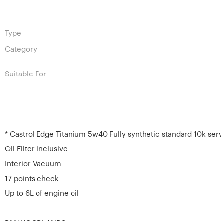
Type
Category
Suitable For
* Castrol Edge Titanium 5w40 Fully synthetic standard 10k ser
Oil Filter inclusive
Interior Vacuum
17 points check
Up to 6L of engine oil