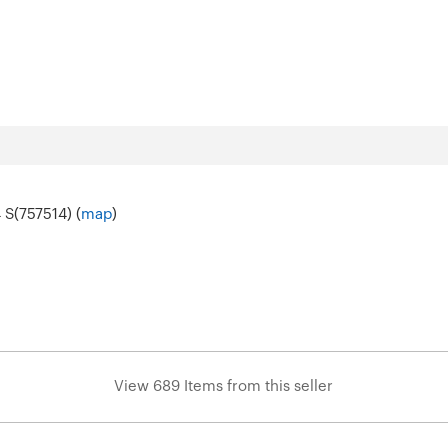
 S(757514) (
map
)
View 689 Items from this seller