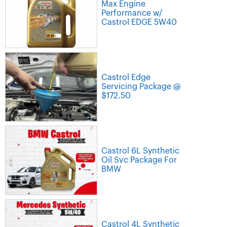
Max Engine
Performance w/
Castrol EDGE 5W40
Castrol Edge
Servicing Package @
$172.50
Castrol 6L Synthetic
Oil Svc Package For
BMW
Castrol 4L Synthetic