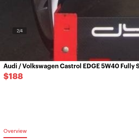
3
/4
Audi / Volkswagen Castrol EDGE 5W40 Fully S
$188
Overview