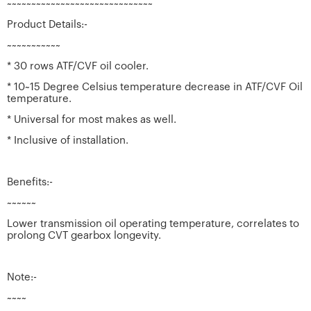
~~~~~~~~~~~~~~~~~~~~~~~~~~~~~~
Product Details:-
~~~~~~~~~~~
* 30 rows ATF/CVF oil cooler.
* 10~15 Degree Celsius temperature decrease in ATF/CVF Oil
temperature.
* Universal for most makes as well.
* Inclusive of installation.
Benefits:-
~~~~~~
Lower transmission oil operating temperature, correlates to
prolong CVT gearbox longevity.
Note:-
~~~~