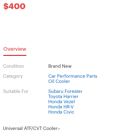
$400
Overview
Condition
Brand New
Category
Car Performance Parts
Oil Cooler
Suitable For
Subaru Forester
Toyota Harrier
Honda Vezel
Honda HR-V
Honda Civic
Universal ATF/CVT Cooler:-