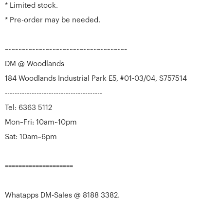
* Limited stock.
* Pre-order may be needed.
~~~~~~~~~~~~~~~~~~~~~~~~~~~~~~~~~~~~
DM @ Woodlands
184 Woodlands Industrial Park E5, #01-03/04, S757514
----------------------------------------
Tel: 6363 5112
Mon~Fri: 10am~10pm
Sat: 10am~6pm
====================
Whatapps DM-Sales @ 8188 3382.