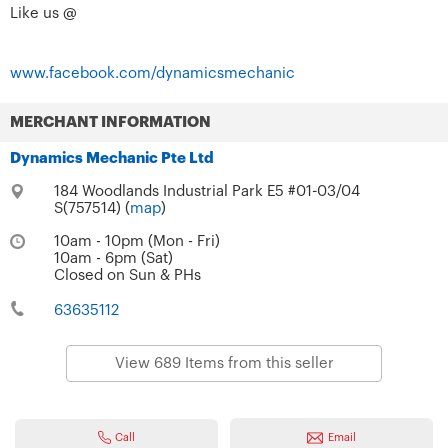
Like us @
www.facebook.com/dynamicsmechanic
MERCHANT INFORMATION
Dynamics Mechanic Pte Ltd
184 Woodlands Industrial Park E5 #01-03/04
S(757514) (
map
)
10am - 10pm (Mon - Fri)
10am - 6pm (Sat)
Closed on Sun & PHs
63635112
View 689 Items from this seller
Call
Email