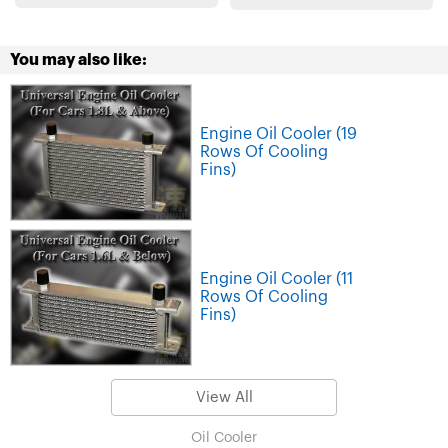
You may also like:
Engine Oil Cooler (19
Rows Of Cooling
Fins)
Engine Oil Cooler (11
Rows Of Cooling
Fins)
View All
Oil Cooler