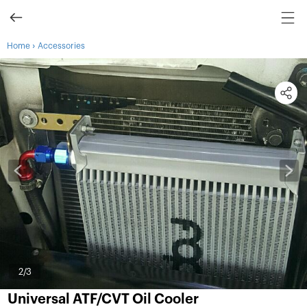
›
Home
Accessories
3
/3
Universal ATF/CVT Oil Cooler