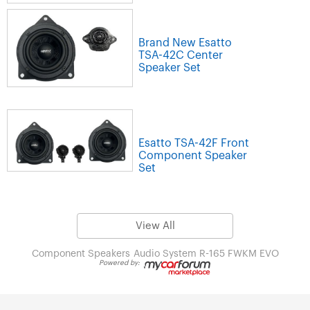
Brand New Esatto
TSA-42C Center
Speaker Set
Esatto TSA-42F Front
Component Speaker
Set
View All
Component Speakers
Audio System R-165 FWKM EVO
Powered by: