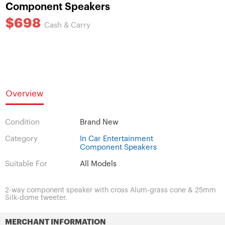
Component Speakers
$698
Cash & Carry
Overview
Condition
Brand New
Category
In Car Entertainment
Component Speakers
Suitable For
All Models
2-way component speaker with cross Alum-grass cone & 25mm
Silk-dome tweeter.
MERCHANT INFORMATION