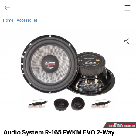
›
Home
Accessories
Audio System R-165 FWKM EVO 2-Way