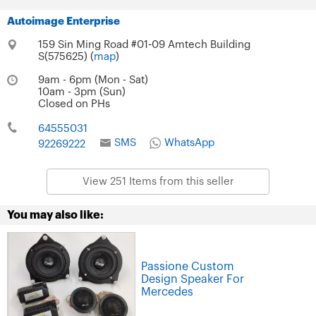
Autoimage Enterprise
159 Sin Ming Road #01-09 Amtech Building
S(575625) (
map
)
9am - 6pm (Mon - Sat)
10am - 3pm (Sun)
Closed on PHs
64555031
SMS
WhatsApp
92269222
View 251 Items from this seller
You may also like:
Passione Custom
Design Speaker For
Mercedes