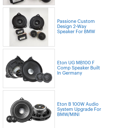
Passione Custom
Design 2-Way
Speaker For BMW
Eton UG MB100 F
Comp Speaker Built
In Germany
Eton B 100W Audio
System Upgrade For
BMW/MINI