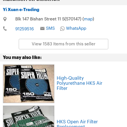
Yi Xuan e-Trading
Blk 147 Bishan Street 11 S(570147) (
map
)
SMS
WhatsApp
91259516
View 1583 Items from this seller
You may also like:
High-Quality
Polyurethane HKS Air
Filter
HKS Open Air Filter