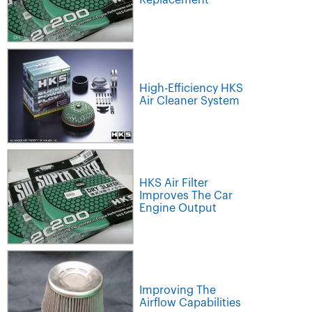
Replacement
High-Efficiency HKS
Air Cleaner System
HKS Air Filter
Improves The Car
Engine Output
Improving The
Airflow Capabilities