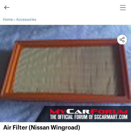
›
Home
Accessories
Air Filter (Nissan Wingroad)