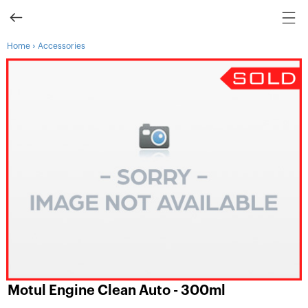
›
Home
Accessories
Motul Engine Clean Auto - 300ml