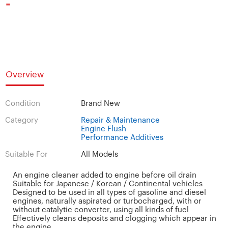
-
Overview
Condition
Brand New
Category
Repair & Maintenance
Engine Flush
Performance Additives
Suitable For
All Models
An engine cleaner added to engine before oil drain
Suitable for Japanese / Korean / Continental vehicles
Designed to be used in all types of gasoline and diesel
engines, naturally aspirated or turbocharged, with or
without catalytic converter, using all kinds of fuel
Effectively cleans deposits and clogging which appear in
the engine