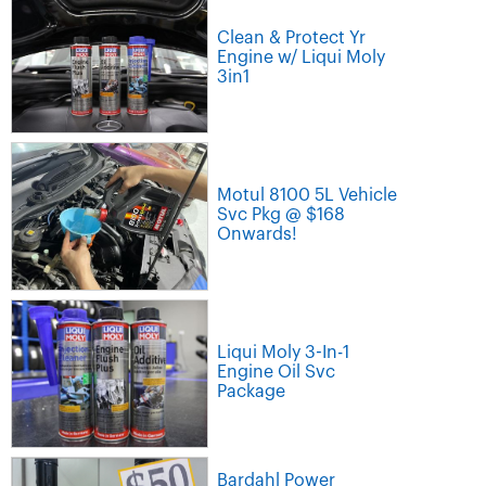
Clean & Protect Yr
Engine w/ Liqui Moly
3in1
Motul 8100 5L Vehicle
Svc Pkg @ $168
Onwards!
Liqui Moly 3-In-1
Engine Oil Svc
Package
Bardahl Power