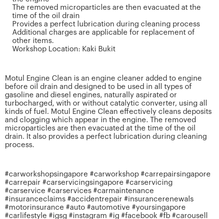
The removed microparticles are then evacuated at the
time of the oil drain
Provides a perfect lubrication during cleaning process
Additional charges are applicable for replacement of
other items.
Workshop Location: Kaki Bukit
Motul Engine Clean is an engine cleaner added to engine
before oil drain and designed to be used in all types of
gasoline and diesel engines, naturally aspirated or
turbocharged, with or without catalytic converter, using all
kinds of fuel. Motul Engine Clean effectively cleans deposits
and clogging which appear in the engine. The removed
microparticles are then evacuated at the time of the oil
drain. It also provides a perfect lubrication during cleaning
process.
#carworkshopsingapore #carworkshop #carrepairsingapore
#carrepair #carservicingsingapore #carservicing
#carservice #carservices #carmaintenance
#insuranceclaims #accidentrepair #insurancerenewals
#motorinsurance #auto #automotive #yoursingapore
#carlifestyle #igsg #instagram #ig #facebook #fb #carousell