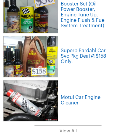
Booster Set (Oil
Power Booster,
Engine Tune Up,
Engine Flush & Fuel
System Treatment)
Superb Bardahl Car
Svc Pkg Deal @$158
Only!
Motul Car Engine
Cleaner
View All