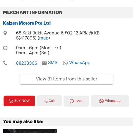
MERCHANT INFORMATION
Kaizen Motors Pte Ltd
68 Kaki Bukit Avenue 6 #02-12 ARK @ KB
S(417896) (
map
)
9am - 6pm (Mon - Fri)
9am - 4pm (Sat)
SMS
WhatsApp
88233366
View 31 Items from this seller
Call
BUY NOW
Whatsapp
SMS
You may also like: