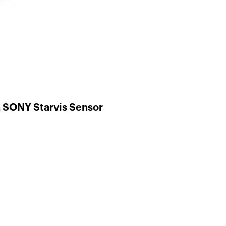
 SONY Starvis Sensor