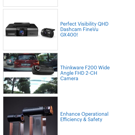
Perfect Visibility QHD
Dashcam FineVu
GX400!
Thinkware F200 Wide
Angle FHD 2-CH
Camera
Enhance Operational
Efficiency & Safety