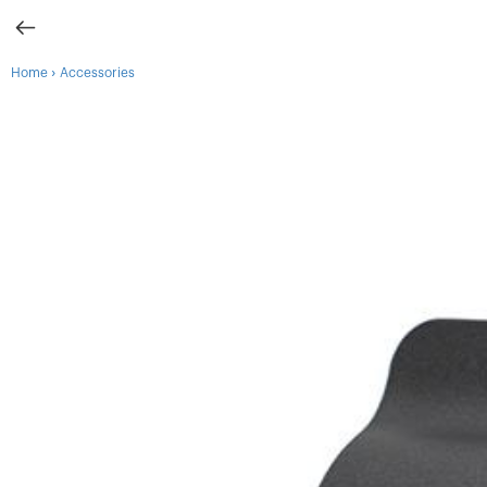
›
Home
Accessories