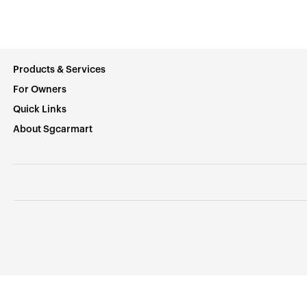
Products & Services
For Owners
Quick Links
About Sgcarmart