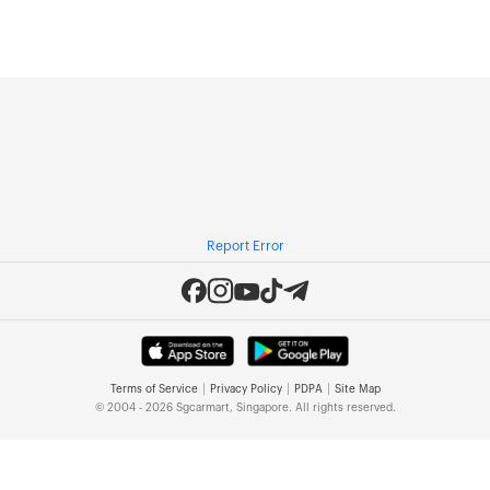
Report Error
|
|
|
Terms of Service
Privacy Policy
PDPA
Site Map
© 2004 - 2026 Sgcarmart, Singapore. All rights reserved.