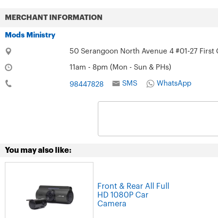
MERCHANT INFORMATION
Mods Ministry
50 Serangoon North Avenue 4 #01-27 First 
11am - 8pm (Mon - Sun & PHs)
SMS
WhatsApp
98447828
You may also like:
Front & Rear All Full
HD 1080P Car
Camera