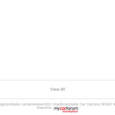
View All
igbrandsale
cameralesser300
iroadbrandsale
Car Camera
IROAD 
Powered by: