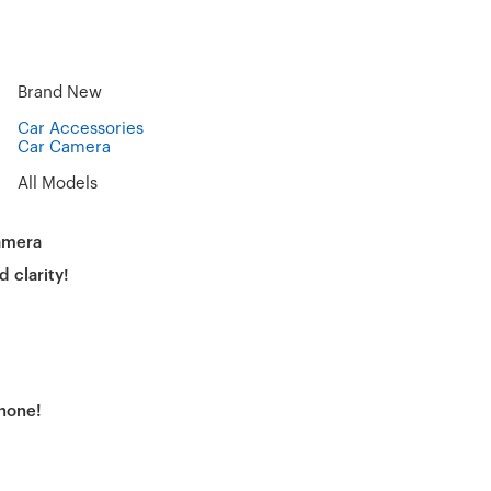
Brand New
Car Accessories
Car Camera
All Models
amera
d clarity!
phone!