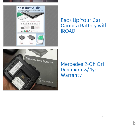
Back Up Your Car
Camera Battery with
IROAD
Mercedes 2-Ch Ori
Dashcam w/ 1yr
Warranty
b