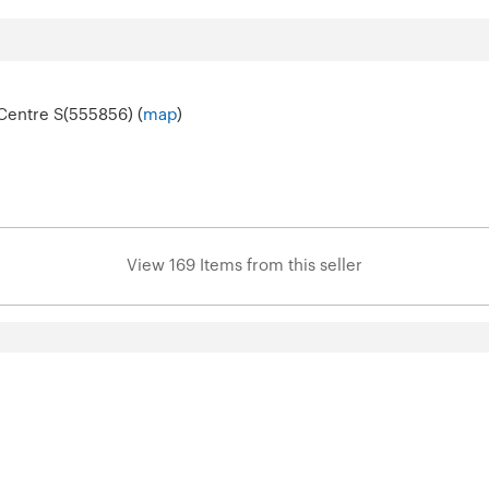
Centre S(555856) (
map
)
View 169 Items from this seller