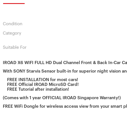
Condition
Category
Suitable For
IROAD X6 WIFI FULL HD Dual Channel Front & Back In-Car C
With SONY Starvis Sensor built-in for superior night vision an
FREE INSTALLATION
for most cars!
FREE Official IROAD MicroSD Card!
FREE Tutorial after installation!
(Comes with 1 year OFFICIAL IROAD Singapore Warranty!)
FREE WiFi Dongle for wireless access view from your smart 