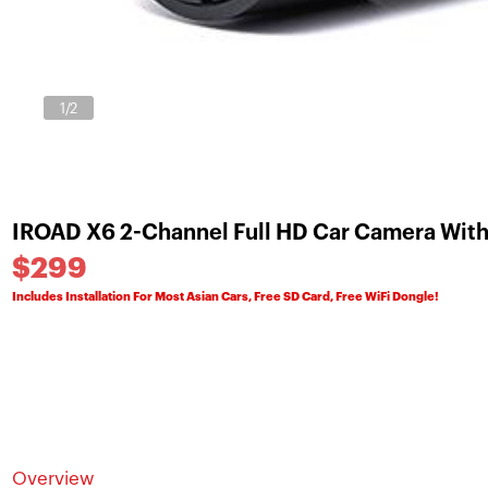
1
/2
IROAD X6 2-Channel Full HD Car Camera With
$299
Includes Installation For Most Asian Cars, Free SD Card, Free WiFi Dongle!
Overview