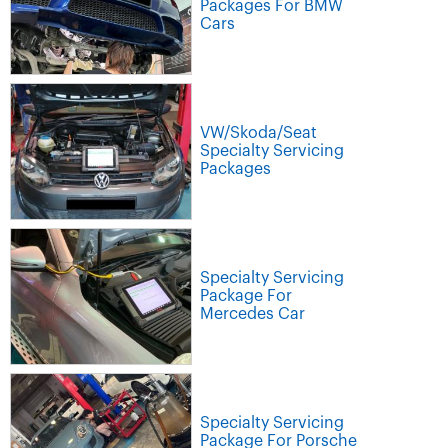
Packages For BMW
Cars
VW/Skoda/Seat
Specialty Servicing
Packages
Specialty Servicing
Package For
Mercedes Car
Specialty Servicing
Package For Porsche