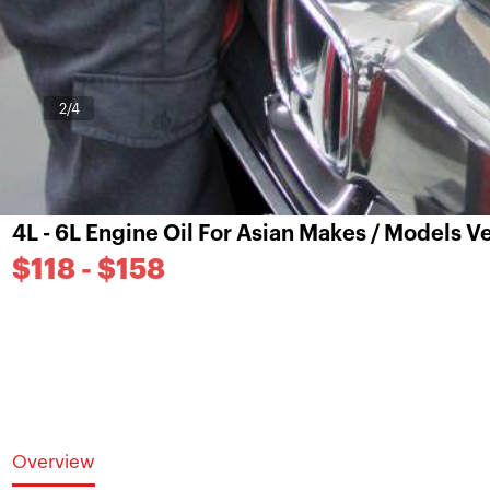
3
/4
4L - 6L Engine Oil For Asian Makes / Models 
$118 - $158
Overview