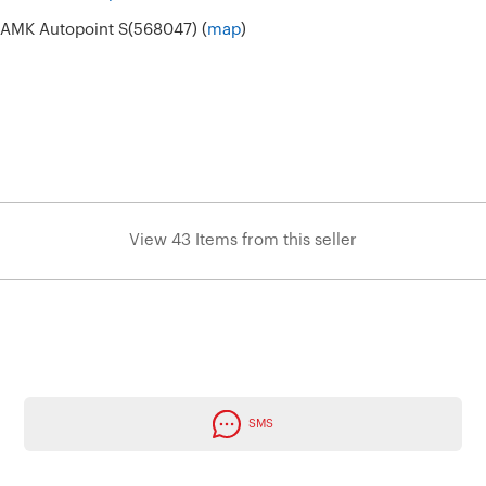
6 AMK Autopoint S(568047) (
map
)
View 43 Items from this seller
SMS