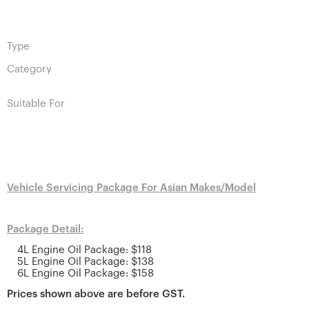
Type
Category
Suitable For
Vehicle Servicing Package For Asian Makes/Model
Package Detail:
4L Engine Oil Package: $118
5L Engine Oil Package: $138
6L Engine Oil Package: $158
Prices shown above are before GST.