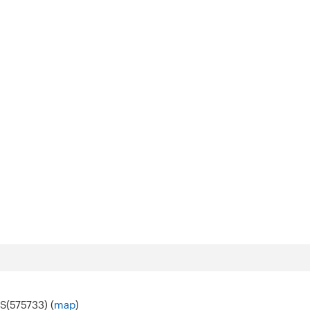
S(575733) (
map
)