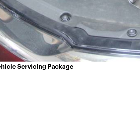
Vehicle Servicing Package