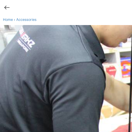
›
Home
Accessories