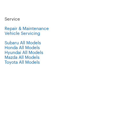
Service
Repair & Maintenance
Vehicle Servicing
Subaru All Models
Honda All Models
Hyundai All Models
Mazda All Models
Toyota All Models