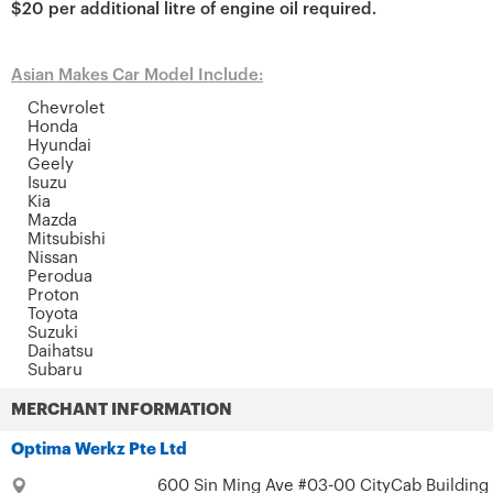
$20 per additional litre of engine oil required.
Asian Makes Car Model Include:
Chevrolet
Honda
Hyundai
Geely
Isuzu
Kia
Mazda
Mitsubishi
Nissan
Perodua
Proton
Toyota
Suzuki
Daihatsu
Subaru
MERCHANT INFORMATION
Optima Werkz Pte Ltd
600 Sin Ming Ave #03-00 CityCab Building 