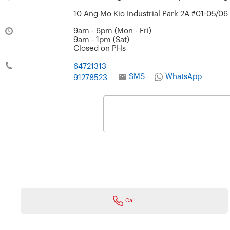
10 Ang Mo Kio Industrial Park 2A #01-05/0
9am - 6pm (Mon - Fri)
9am - 1pm (Sat)
Closed on PHs
64721313
SMS
WhatsApp
91278523
Call