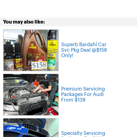
You may also like:
Superb Bardahl Car
Svc Pkg Deal @$158
Only!
Premium Servicing
Packages For Audi
From $138
Specialty Servicing