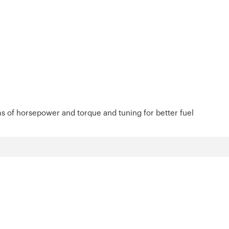
s of horsepower and torque and tuning for better fuel