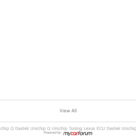
View All
ichip Q
Dastek
Unichip Q
Unichip
Tuning
Lexus
ECU
Dastek Unichi
Powered by: