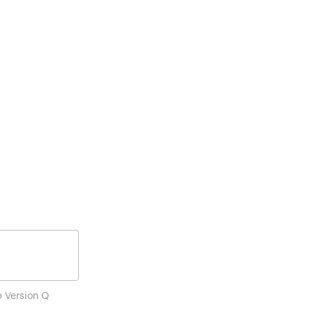
p Version Q