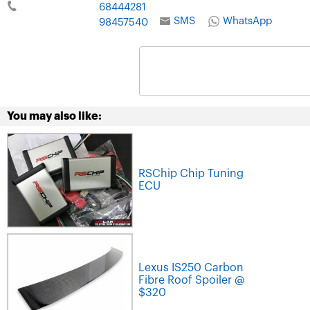
68444281
SMS
WhatsApp
98457540
You may also like:
RSChip Chip Tuning
ECU
Lexus IS250 Carbon
Fibre Roof Spoiler @
$320