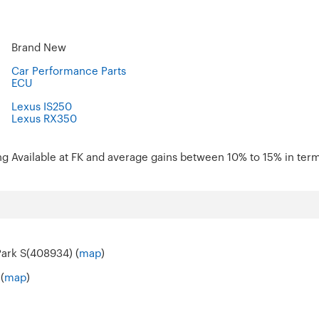
Brand New
Car Performance Parts
ECU
Lexus IS250
Lexus RX350
ng Available at FK and average gains between 10% to 15% in term
Park S(408934) (
map
)
(
map
)