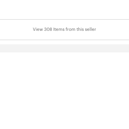
View 308 Items from this seller