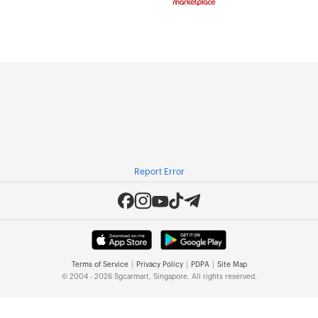
Report Error
|
|
|
Terms of Service
Privacy Policy
PDPA
Site Map
© 2004 - 2026 Sgcarmart, Singapore. All rights reserved.