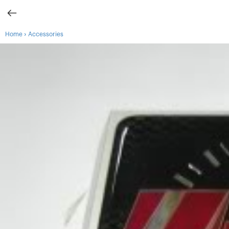
›
Home
Accessories