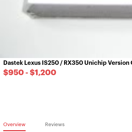
Dastek Lexus IS250 / RX350 Unichip Version
$950 - $1,200
Overview
Reviews