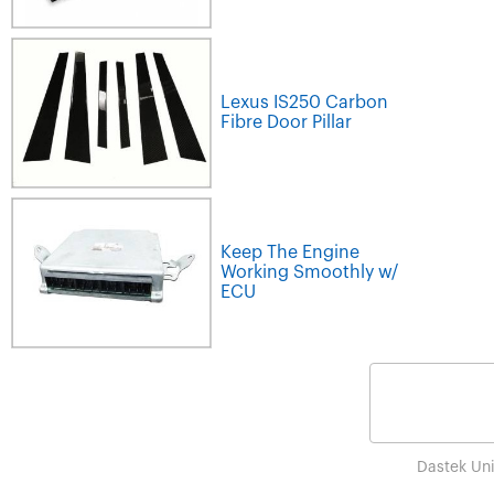
Lexus IS250 Carbon
Fibre Door Pillar
Keep The Engine
Working Smoothly w/
ECU
Dastek Un