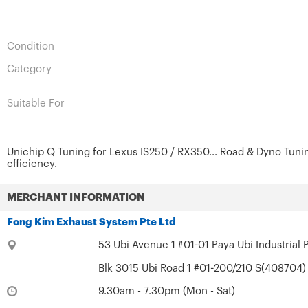
Condition
Category
Suitable For
Unichip Q Tuning for Lexus IS250 / RX350... Road & Dyno Tuni
efficiency.
MERCHANT INFORMATION
Fong Kim Exhaust System Pte Ltd
53 Ubi Avenue 1 #01-01 Paya Ubi Industrial 
Blk 3015 Ubi Road 1 #01-200/210 S(408704) 
9.30am - 7.30pm (Mon - Sat)