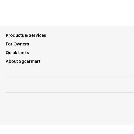
Products & Services
For Owners
Quick Links
About Sgcarmart