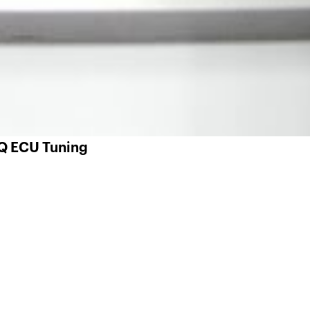
 Q ECU Tuning