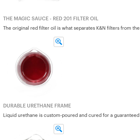
THE MAGIC SAUCE - RED 201 FILTER OIL
The original red filter oil is what separates K&N filters from 
DURABLE URETHANE FRAME
Liquid urethane is custom-poured and cured for a guaranteed fi