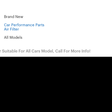
Brand New
Car Performance Parts
Air Filter
All Models
Suitable For All Cars Model, Call For More Info!