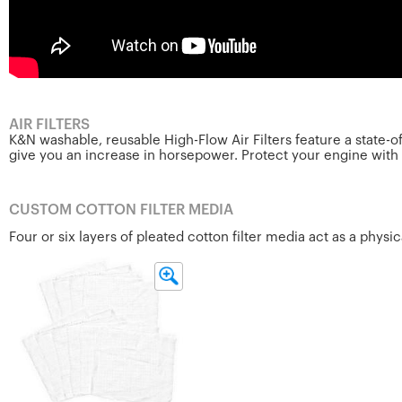
AIR FILTERS
K&N washable, reusable High-Flow Air Filters feature a state-
give you an increase in horsepower. Protect your engine with th
CUSTOM COTTON FILTER MEDIA
Four or six layers of pleated cotton filter media act as a physi