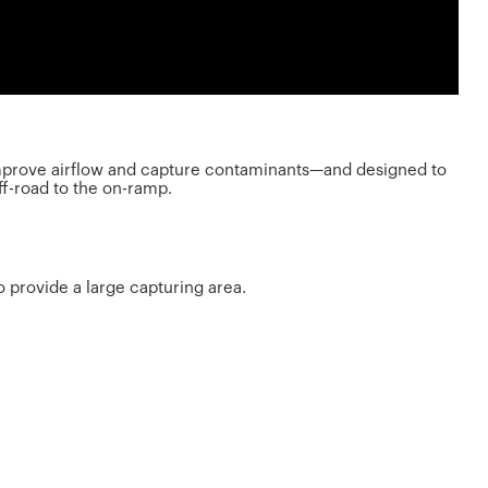
o improve airflow and capture contaminants—and designed to
ff-road to the on-ramp.
to provide a large capturing area.