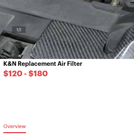
1
/2
K&N Replacement Air Filter
$120 - $180
Overview