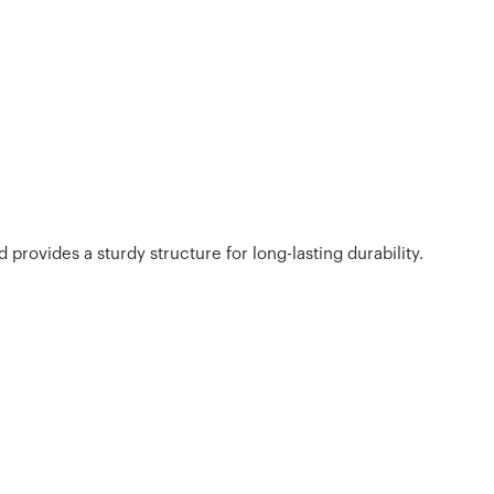
 provides a sturdy structure for long-lasting durability.