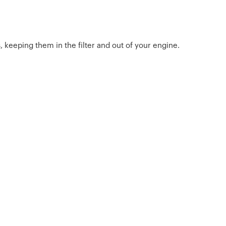
, keeping them in the filter and out of your engine.