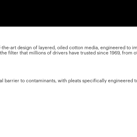
of-the-art design of layered, oiled cotton media, engineered t
e filter that millions of drivers have trusted since 1969, from o
cal barrier to contaminants, with pleats specifically engineered 