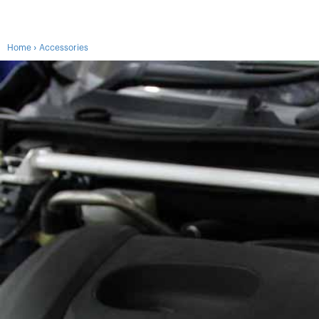
›
Home
Accessories