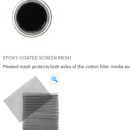
EPOXY-COATED SCREEN MESH
Pleated mesh protects both sides of the cotton filter media and