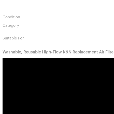
Condition
Category
Suitable For
Washable, Reusable High-Flow K&N Replacement Air Filter 