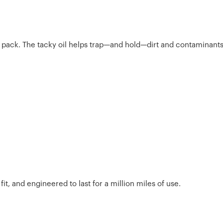
the pack. The tacky oil helps trap—and hold—dirt and contaminants
t, and engineered to last for a million miles of use.