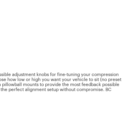
essible adjustment knobs for fine-tuning your compression
se how low or high you want your vehicle to sit (no preset
h pillowball mounts to provide the most feedback possible
et the perfect alignment setup without compromise. BC