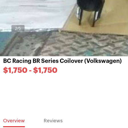
3
/5
BC Racing BR Series Coilover (Volkswagen)
$1,750 - $1,750
Overview
Reviews