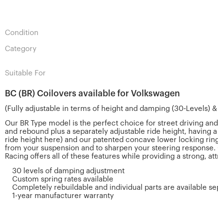
Condition
Category
Suitable For
BC (BR) Coilovers available for Volkswagen
(Fully adjustable in terms of height and damping (30-Levels) 
Our BR Type model is the perfect choice for street driving an
and rebound plus a separately adjustable ride height, having 
ride height here) and our patented concave lower locking ring
from your suspension and to sharpen your steering response. 
Racing offers all of these features while providing a strong, at
30 levels of damping adjustment
Custom spring rates available
Completely rebuildable and individual parts are available se
1-year manufacturer warranty