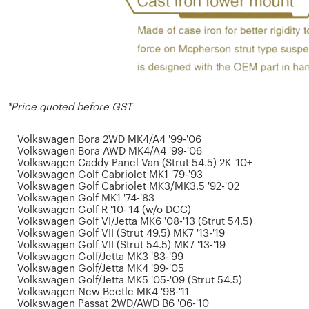
*Price quoted before GST
Volkswagen Bora 2WD MK4/A4 '99-'06
Volkswagen Bora AWD MK4/A4 '99-'06
Volkswagen Caddy Panel Van (Strut 54.5) 2K '10+
Volkswagen Golf Cabriolet MK1 '79-'93
Volkswagen Golf Cabriolet MK3/MK3.5 '92-'02
Volkswagen Golf MK1 '74-'83
Volkswagen Golf R '10-'14 (w/o DCC)
Volkswagen Golf VI/Jetta MK6 '08-'13 (Strut 54.5)
Volkswagen Golf VII (Strut 49.5) MK7 '13-'19
Volkswagen Golf VII (Strut 54.5) MK7 '13-'19
Volkswagen Golf/Jetta MK3 '83-'99
Volkswagen Golf/Jetta MK4 '99-'05
Volkswagen Golf/Jetta MK5 '05-'09 (Strut 54.5)
Volkswagen New Beetle MK4 '98-'11
Volkswagen Passat 2WD/AWD B6 '06-'10