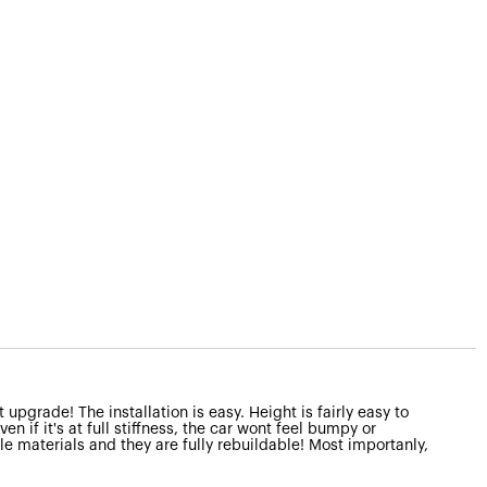
upgrade! The installation is easy. Height is fairly easy to
n if it's at full stiffness, the car wont feel bumpy or
ble materials and they are fully rebuildable! Most importanly,