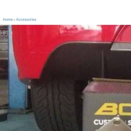
›
Home
Accessories