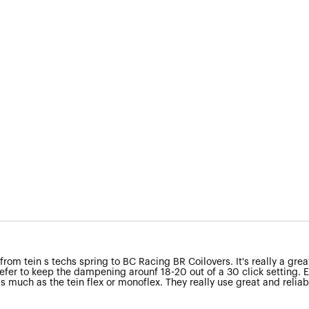
om tein s techs spring to BC Racing BR Coilovers. It's really a great 
efer to keep the dampening arounf 18-20 out of a 30 click setting. Eve
 as much as the tein flex or monoflex. They really use great and relia