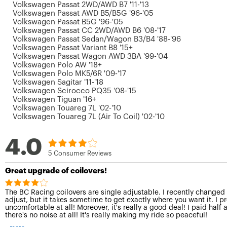
Volkswagen Passat 2WD/AWD B7 '11-'13
Volkswagen Passat AWD B5/B5G '96-'05
Volkswagen Passat B5G '96-'05
Volkswagen Passat CC 2WD/AWD B6 '08-'17
Volkswagen Passat Sedan/Wagon B3/B4 '88-'96
Volkswagen Passat Variant B8 '15+
Volkswagen Passat Wagon AWD 3BA '99-'04
Volkswagen Polo AW '18+
Volkswagen Polo MK5/6R '09-'17
Volkswagen Sagitar '11-'18
Volkswagen Scirocco PQ35 '08-'15
Volkswagen Tiguan '16+
Volkswagen Touareg 7L '02-'10
Volkswagen Touareg 7L (Air To Coil) '02-'10
4.0
5 Consumer Reviews
Great upgrade of coilovers!
The BC Racing coilovers are single adjustable. I recently changed fr
adjust, but it takes sometime to get exactly where you want it. I pr
uncomfortable at all! Moreover, it's really a good deal! I paid half
there's no noise at all! It's really making my ride so peaceful!