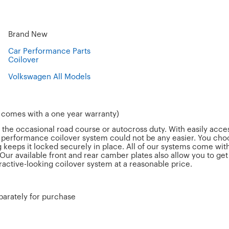
Brand New
Car Performance Parts
Coilover
Volkswagen All Models
& comes with a one year warranty)
d the occasional road course or autocross duty. With easily acc
a performance coilover system could not be any easier. You choo
 keeps it locked securely in place. All of our systems come wit
Our available front and rear camber plates also allow you to g
tractive-looking coilover system at a reasonable price.
parately for purchase