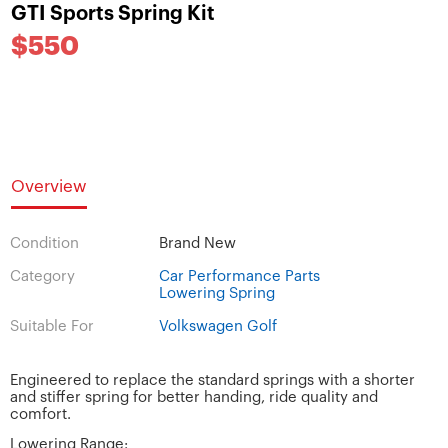
GTI Sports Spring Kit
$550
Overview
Condition
Brand New
Category
Car Performance Parts
Lowering Spring
Suitable For
Volkswagen Golf
Engineered to replace the standard springs with a shorter
and stiffer spring for better handing, ride quality and
comfort.
Lowering Range: