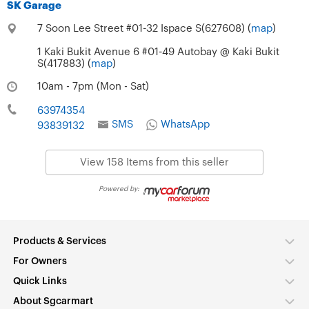
SK Garage
7 Soon Lee Street #01-32 Ispace S(627608) (
map
)
1 Kaki Bukit Avenue 6 #01-49 Autobay @ Kaki Bukit
S(417883) (
map
)
10am - 7pm (Mon - Sat)
63974354
SMS
WhatsApp
93839132
View 158 Items from this seller
Powered by:
Products & Services
For Owners
Quick Links
About Sgcarmart