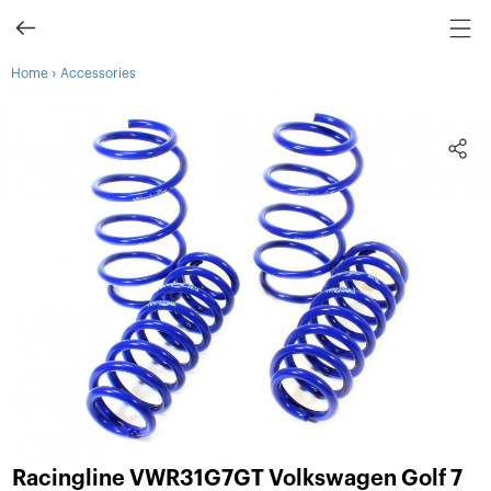
›
Home
Accessories
Racingline VWR31G7GT Volkswagen Golf 7