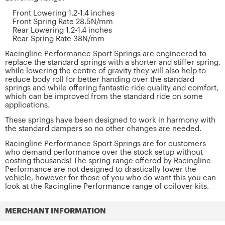
Front Lowering 1.2-1.4 inches
Front Spring Rate 28.5N/mm
Rear Lowering 1.2-1.4 inches
Rear Spring Rate 38N/mm
Racingline Performance Sport Springs are engineered to
replace the standard springs with a shorter and stiffer spring,
while lowering the centre of gravity they will also help to
reduce body roll for better handing over the standard
springs and while offering fantastic ride quality and comfort,
which can be improved from the standard ride on some
applications.
These springs have been designed to work in harmony with
the standard dampers so no other changes are needed.
Racingline Performance Sport Springs are for customers
who demand performance over the stock setup without
costing thousands! The spring range offered by Racingline
Performance are not designed to drastically lower the
vehicle, however for those of you who do want this you can
look at the Racingline Performance range of coilover kits.
MERCHANT INFORMATION