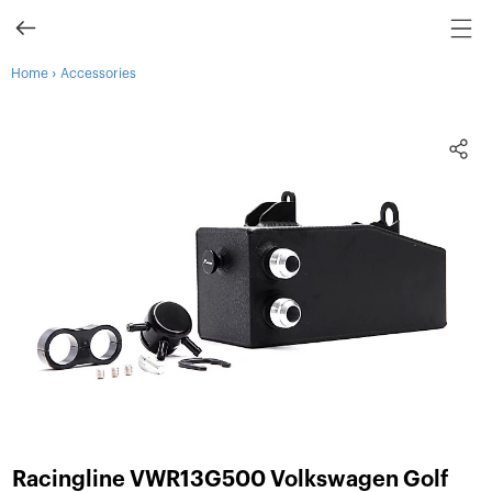
›
Home
Accessories
Racingline VWR13G500 Volkswagen Golf