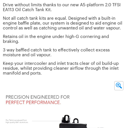
Drive without limits thanks to our new A5-platform 2.0 TFSI
EA113 Oil Catch Tank Kit.
Not all catch tank kits are equal. Designed with a built-in
engine baffle plate, our system is designed to aid engine oil
control as well as catching unwanted oil and water vapour.
Retains oil in the engine under high-G cornering and
braking.
3 way baffled catch tank to effectively collect excess
moisture and oil vapour.
Keep your intercooler and inlet tracts clear of oil build-up
residue, whilst providing cleaner airflow through the inlet
manifold and ports.