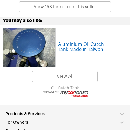
View 158 Items from this seller
You may also like:
Aluminium Oil Catch
Tank Made In Taiwan
View All
Oil Catch Tank
Powered by:
Products & Services
For Owners