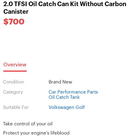
2.0 TFSI Oil Catch Can Kit Without Carbon
Canister
$700
Overview
Condition
Brand New
Category
Car Performance Parts
Oil Catch Tank
Suitable For
Volkswagen Golf
Take control of your oil
Protect your engine's lifeblood