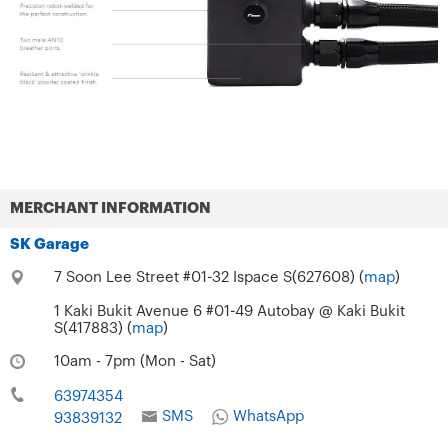
MERCHANT INFORMATION
SK Garage
7 Soon Lee Street #01-32 Ispace S(627608) (
map
)
1 Kaki Bukit Avenue 6 #01-49 Autobay @ Kaki Bukit
S(417883) (
map
)
10am - 7pm (Mon - Sat)
63974354
SMS
WhatsApp
93839132