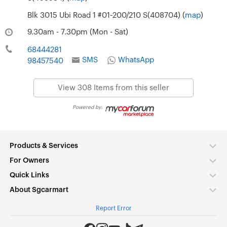
Blk 3015 Ubi Road 1 #01-200/210 S(408704) (
map
)
9.30am - 7.30pm (Mon - Sat)
68444281
SMS
WhatsApp
98457540
View 308 Items from this seller
Powered by:
Products & Services
For Owners
Quick Links
About Sgcarmart
Report Error