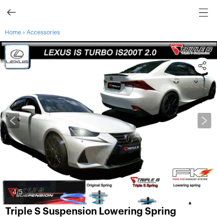
›
Home
Accessories
4
/5
Triple S Suspension Lowering Spring