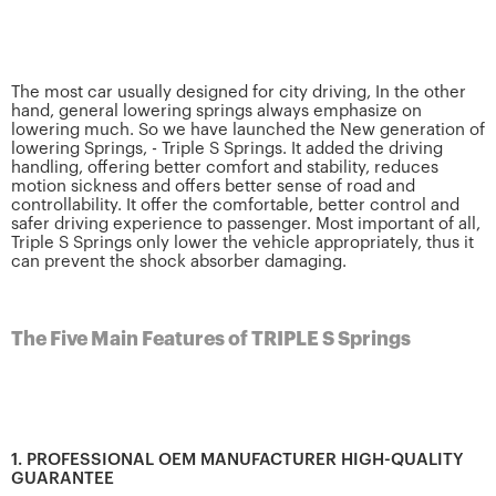
The most car usually designed for city driving, In the other
hand, general lowering springs always emphasize on
lowering much. So we have launched the New generation of
lowering Springs, - Triple S Springs. It added the driving
handling, offering better comfort and stability, reduces
motion sickness and offers better sense of road and
controllability. It offer the comfortable, better control and
safer driving experience to passenger. Most important of all,
Triple S Springs only lower the vehicle appropriately, thus it
can prevent the shock absorber damaging.
The Five Main Features of TRIPLE S Springs
1. PROFESSIONAL OEM MANUFACTURER HIGH-QUALITY
GUARANTEE