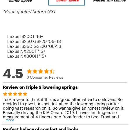
*Price quoted before GST
Lexus IS200T '16+
Lexus IS250 GSE20 '06-'13
Lexus IS350 GSE20 '06-'13
Lexus NX200T '15+
Lexus NX300H '15+
4.5
3 Consumer Reviews
Review on Triple S lowering springs
Took a year to think if this is a good alternative to coilovers. So
decided to give it a shot. Installed the lowering springs after
doing vast research on it. So wanna give an honest review on it.
Basically driving the KIA Cerato 2019. I have slim fingers so
measurement of 4 fingers gap from fender to tyre; Front and
...more
back. Looked through sources and claimed that it drops 1 inch
(2 fingers). However, after fixing the springs, it drops only 1
Perfect balace of comfort and looks