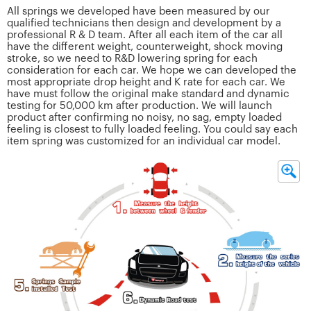
All springs we developed have been measured by our
qualified technicians then design and development by a
professional R & D team. After all each item of the car all
have the different weight, counterweight, shock moving
stroke, so we need to R&D lowering spring for each
consideration for each car. We hope we can developed the
most appropriate drop height and K rate for each car. We
have must follow the original make standard and dynamic
testing for 50,000 km after production. We will launch
product after confirming no noisy, no sag, empty loaded
feeling is closest to fully loaded feeling. You could say each
item spring was customized for an individual car model.