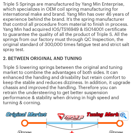
Triple S Springs are manufactured by Yang Min Enterprise,
which specializes in OEM coil spring manufacturing for
international make and brand. Yang Min has over 46 years of
experience behind the brand. It’s the spring manufacturer
that control all procedure from material to finish in process.
Yang Min had acquired IOS/TS16949 & ISO14001 certificate
to guarantee the quality of all the product of Triple S. All the
springs from our factory must through QC Inspection, the
original standard of 300,000 times fatigue test and strict salt
spray test.
2. BETWEEN ORIGINAL AND TUNING
Triple S lowering springs between the original and tuning
market to combine the advantages of both sides. It can
enhanced the handing and drivability but retain comfort to
keep the stable and reduces dizziness. In addition, it upgrade
chassis and improved the handling. Therefore you can
retrain the understeering to get better suspension
performance & stability when driving in high speed and
turning & corning.