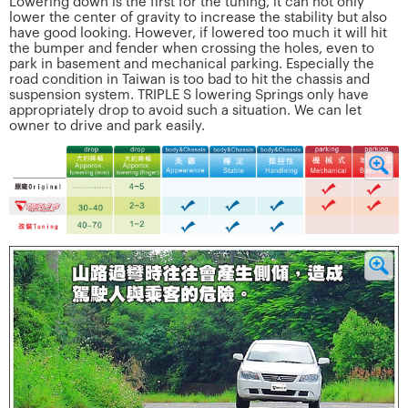
Lowering down is the first for the tuning, it can not only
lower the center of gravity to increase the stability but also
have good looking. However, if lowered too much it will hit
the bumper and fender when crossing the holes, even to
park in basement and mechanical parking. Especially the
road condition in Taiwan is too bad to hit the chassis and
suspension system. TRIPLE S lowering Springs only have
appropriately drop to avoid such a situation. We can let
owner to drive and park easily.