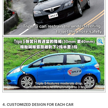
4. CUSTOMIZED DESIGN FOR EACH CAR