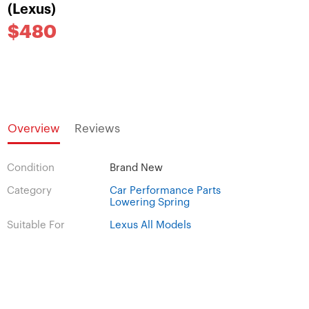
(Lexus)
$480
Overview
Reviews
Condition
Brand New
Category
Car Performance Parts
Lowering Spring
Suitable For
Lexus All Models