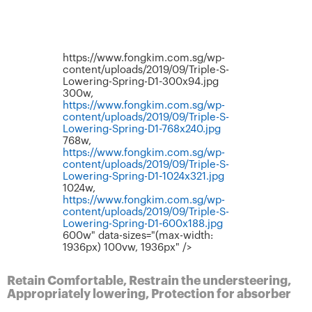
https://www.fongkim.com.sg/wp-
content/uploads/2019/09/Triple-S-
Lowering-Spring-D1-300x94.jpg
300w,
https://www.fongkim.com.sg/wp-
content/uploads/2019/09/Triple-S-
Lowering-Spring-D1-768x240.jpg
768w,
https://www.fongkim.com.sg/wp-
content/uploads/2019/09/Triple-S-
Lowering-Spring-D1-1024x321.jpg
1024w,
https://www.fongkim.com.sg/wp-
content/uploads/2019/09/Triple-S-
Lowering-Spring-D1-600x188.jpg
600w" data-sizes="(max-width:
1936px) 100vw, 1936px" />
Retain Comfortable, Restrain the understeering,
Appropriately lowering, Protection for absorber