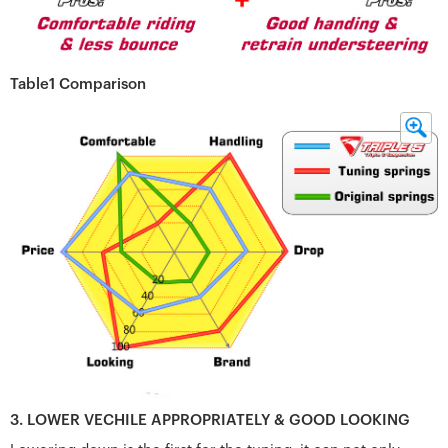
Table1 Comparison
3. LOWER VECHILE APPROPRIATELY & GOOD LOOKING