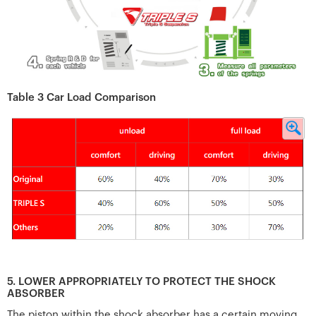
Table 3 Car Load Comparison
5. LOWER APPROPRIATELY TO PROTECT THE SHOCK
ABSORBER
The piston within the shock absorber has a certain moving