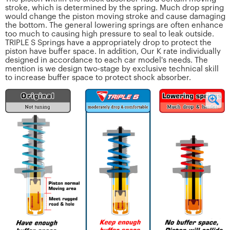
stroke, which is determined by the spring. Much drop spring
would change the piston moving stroke and cause damaging
the bottom. The general lowering springs are often enhance
too much to causing high pressure to seal to leak outside.
TRIPLE S Springs have a appropriately drop to protect the
piston have buffer space. In addition, Our K rate individually
designed in accordance to each car model's needs. The
mention is we design two-stage by exclusive technical skill
to increase buffer space to protect shock absorber.