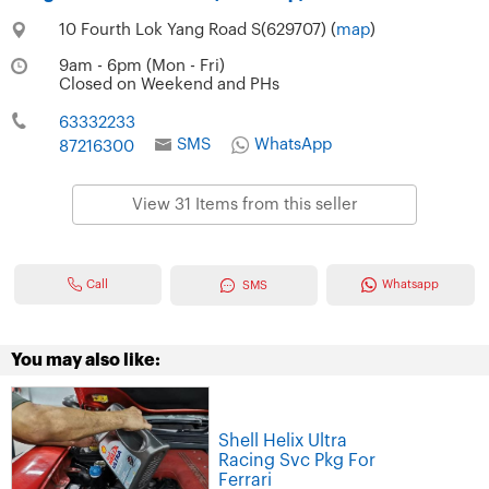
10 Fourth Lok Yang Road S(629707) (
map
)
9am - 6pm (Mon - Fri)
Closed on Weekend and PHs
63332233
SMS
WhatsApp
87216300
View 31 Items from this seller
Call
Whatsapp
SMS
You may also like:
Shell Helix Ultra
Racing Svc Pkg For
Ferrari