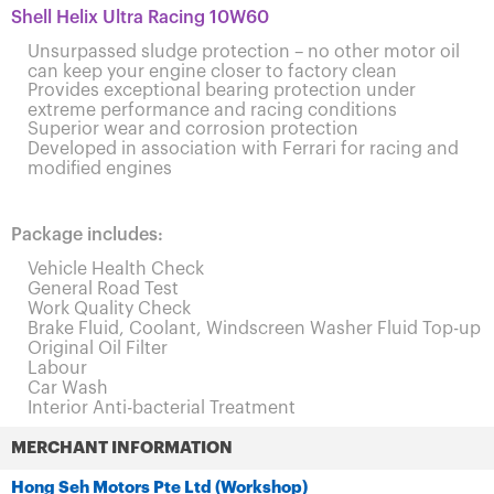
Shell Helix Ultra Racing 10W60
Unsurpassed sludge protection – no other motor oil
can keep your engine closer to factory clean
Provides exceptional bearing protection under
extreme performance and racing conditions
Superior wear and corrosion protection
Developed in association with Ferrari for racing and
modified engines
Package includes:
Vehicle Health Check
General Road Test
Work Quality Check
Brake Fluid, Coolant, Windscreen Washer Fluid Top-up
Original Oil Filter
Labour
Car Wash
Interior Anti-bacterial Treatment
MERCHANT INFORMATION
Hong Seh Motors Pte Ltd (Workshop)