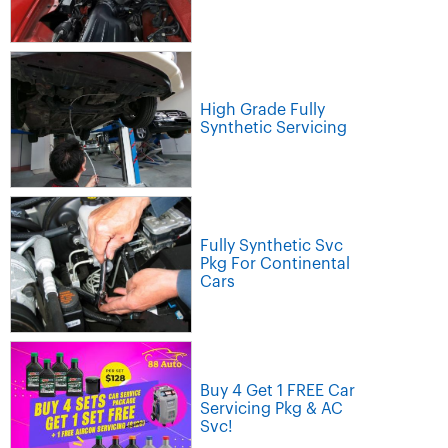
High Grade Fully
Synthetic Servicing
Fully Synthetic Svc
Pkg For Continental
Cars
Buy 4 Get 1 FREE Car
Servicing Pkg & AC
Svc!