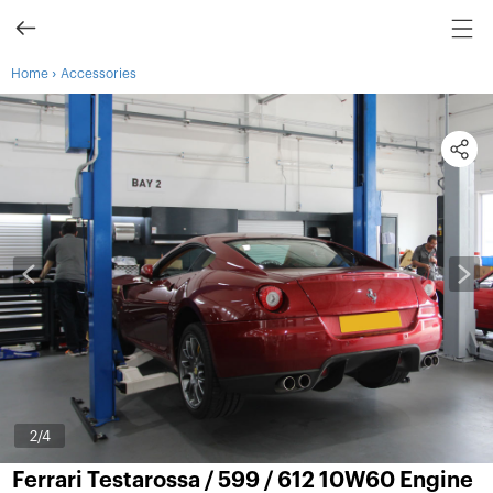
›
Home
Accessories
2
/4
Ferrari Testarossa / 599 / 612 10W60 Engine