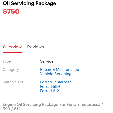
Oil Servicing Package
$750
Overview
Reviews
Type
Service
Category
Repair & Maintenance
Vehicle Servicing
Suitable For
Ferrari Testarossa
Ferrari 599
Ferrari 612
Engine Oil Servicing Package For Ferrari Testarossa /
599 / 612