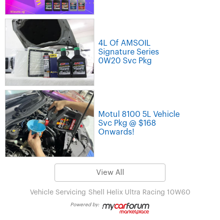
4L Of AMSOIL
Signature Series
0W20 Svc Pkg
Motul 8100 5L Vehicle
Svc Pkg @ $168
Onwards!
View All
Vehicle Servicing
Shell Helix Ultra Racing 10W60
Powered by: