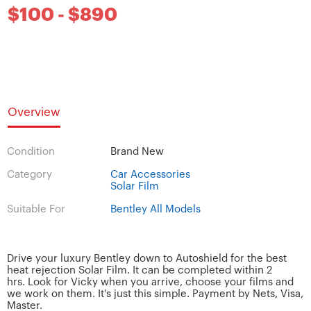
$100 - $890
Overview
Condition
Brand New
Category
Car Accessories
Solar Film
Suitable For
Bentley All Models
Drive your luxury Bentley down to Autoshield for the best
heat rejection Solar Film. It can be completed within 2
hrs. Look for Vicky when you arrive, choose your films and
we work on them. It's just this simple. Payment by Nets, Visa,
Master.