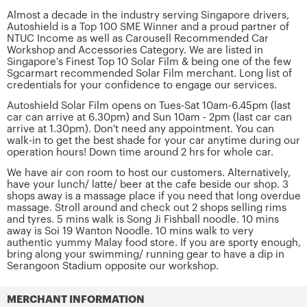
Almost a decade in the industry serving Singapore drivers,
Autoshield is a Top 100 SME Winner and a proud partner of
NTUC Income as well as Carousell Recommended Car
Workshop and Accessories Category. We are listed in
Singapore's Finest Top 10 Solar Film & being one of the few
Sgcarmart recommended Solar Film merchant. Long list of
credentials for your confidence to engage our services.
Autoshield Solar Film opens on Tues-Sat 10am-6.45pm (last
car can arrive at 6.30pm) and Sun 10am - 2pm (last car can
arrive at 1.30pm). Don't need any appointment. You can
walk-in to get the best shade for your car anytime during our
operation hours! Down time around 2 hrs for whole car.
We have air con room to host our customers. Alternatively,
have your lunch/ latte/ beer at the cafe beside our shop. 3
shops away is a massage place if you need that long overdue
massage. Stroll around and check out 2 shops selling rims
and tyres. 5 mins walk is Song Ji Fishball noodle. 10 mins
away is Soi 19 Wanton Noodle. 10 mins walk to very
authentic yummy Malay food store. If you are sporty enough,
bring along your swimming/ running gear to have a dip in
Serangoon Stadium opposite our workshop.
MERCHANT INFORMATION