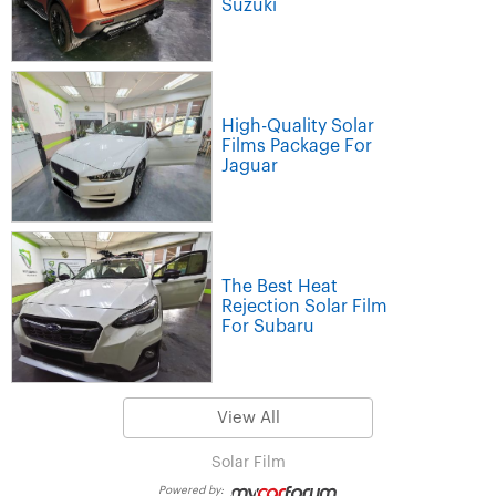
Suzuki
High-Quality Solar
Films Package For
Jaguar
The Best Heat
Rejection Solar Film
For Subaru
View All
Solar Film
Powered by: