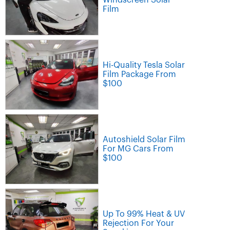
Film
Hi-Quality Tesla Solar
Film Package From
$100
Autoshield Solar Film
For MG Cars From
$100
Up To 99% Heat & UV
Rejection For Your