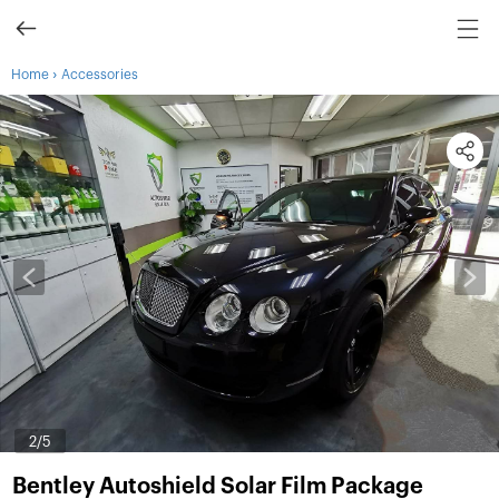
›
Home
Accessories
3
/5
Bentley Autoshield Solar Film Package