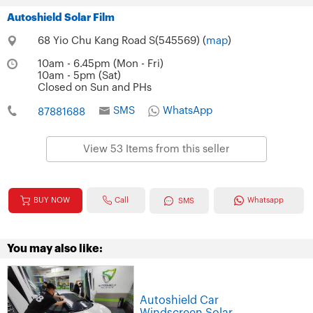
Autoshield Solar Film
68 Yio Chu Kang Road S(545569) (
map
)
10am - 6.45pm (Mon - Fri)
10am - 5pm (Sat)
Closed on Sun and PHs
SMS
WhatsApp
87881688
View 53 Items from this seller
Call
BUY NOW
Whatsapp
SMS
You may also like:
Autoshield Car
Windscreen Solar