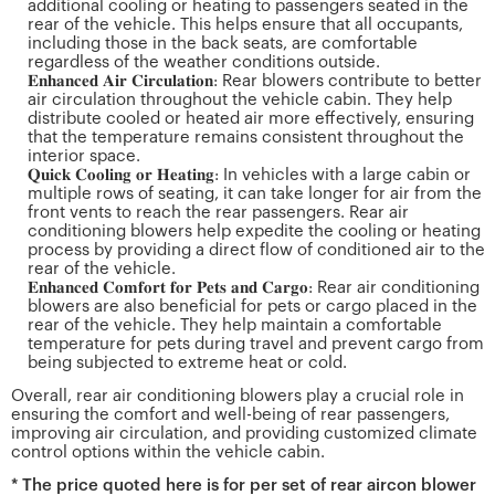
additional cooling or heating to passengers seated in the
rear of the vehicle. This helps ensure that all occupants,
including those in the back seats, are comfortable
regardless of the weather conditions outside.
𝐄𝐧𝐡𝐚𝐧𝐜𝐞𝐝 𝐀𝐢𝐫 𝐂𝐢𝐫𝐜𝐮𝐥𝐚𝐭𝐢𝐨𝐧: Rear blowers contribute to better
air circulation throughout the vehicle cabin. They help
distribute cooled or heated air more effectively, ensuring
that the temperature remains consistent throughout the
interior space.
𝐐𝐮𝐢𝐜𝐤 𝐂𝐨𝐨𝐥𝐢𝐧𝐠 𝐨𝐫 𝐇𝐞𝐚𝐭𝐢𝐧𝐠: In vehicles with a large cabin or
multiple rows of seating, it can take longer for air from the
front vents to reach the rear passengers. Rear air
conditioning blowers help expedite the cooling or heating
process by providing a direct flow of conditioned air to the
rear of the vehicle.
𝐄𝐧𝐡𝐚𝐧𝐜𝐞𝐝 𝐂𝐨𝐦𝐟𝐨𝐫𝐭 𝐟𝐨𝐫 𝐏𝐞𝐭𝐬 𝐚𝐧𝐝 𝐂𝐚𝐫𝐠𝐨: Rear air conditioning
blowers are also beneficial for pets or cargo placed in the
rear of the vehicle. They help maintain a comfortable
temperature for pets during travel and prevent cargo from
being subjected to extreme heat or cold.
Overall, rear air conditioning blowers play a crucial role in
ensuring the comfort and well-being of rear passengers,
improving air circulation, and providing customized climate
control options within the vehicle cabin.
* The price quoted here is for per set of rear aircon blower