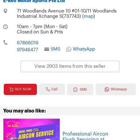
E-Rev Motor Sports Pte Ltd
71 Woodlands Avenue 10 #01-10/11 Woodlands
Industrial Xchange S(737743) (
map
)
10am - 7pm (Mon - Sat)
Closed on Sun & PHs
67866016
SMS
WhatsApp
97946477
View 2903 Items from this seller
Call
BUY NOW
Whatsapp
SMS
You may also like:
Professional Aircon
Flush Servicing at