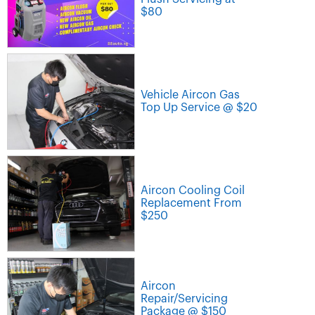
$80
Vehicle Aircon Gas
Top Up Service @ $20
Aircon Cooling Coil
Replacement From
$250
Aircon
Repair/Servicing
Package @ $150