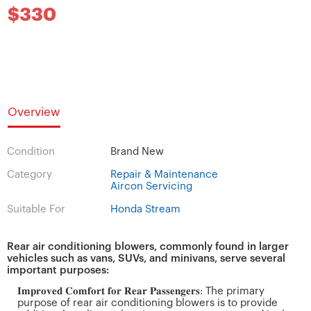
$330
Overview
Condition
Brand New
Category
Repair & Maintenance
Aircon Servicing
Suitable For
Honda Stream
Rear air conditioning blowers, commonly found in larger
vehicles such as vans, SUVs, and minivans, serve several
important purposes:
𝐈𝐦𝐩𝐫𝐨𝐯𝐞𝐝 𝐂𝐨𝐦𝐟𝐨𝐫𝐭 𝐟𝐨𝐫 𝐑𝐞𝐚𝐫 𝐏𝐚𝐬𝐬𝐞𝐧𝐠𝐞𝐫𝐬: The primary
purpose of rear air conditioning blowers is to provide