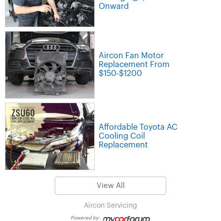
Onward
Aircon Fan Motor
Replacement From
$150-$1200
Affordable Toyota AC
Cooling Coil
Replacement
View All
Aircon Servicing
Powered by: