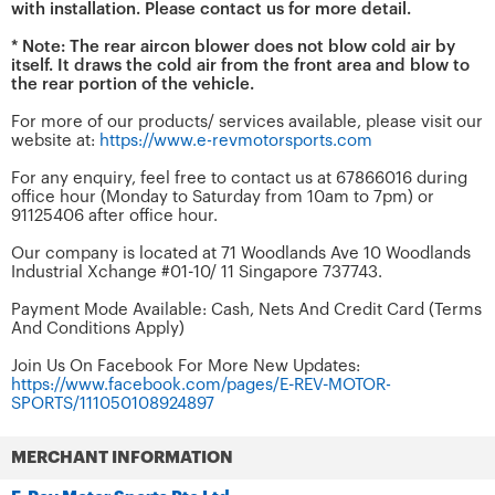
with installation. Please contact us for more detail.
* Note: The rear aircon blower does not blow cold air by
itself. It draws the cold air from the front area and blow to
the rear portion of the vehicle.
For more of our products/ services available, please visit our
website at:
https://www.e-revmotorsports.com
For any enquiry, feel free to contact us at 67866016 during
office hour (Monday to Saturday from 10am to 7pm) or
91125406 after office hour.
Our company is located at 71 Woodlands Ave 10 Woodlands
Industrial Xchange #01-10/ 11 Singapore 737743.
Payment Mode Available: Cash, Nets And Credit Card (Terms
And Conditions Apply)
Join Us On Facebook For More New Updates:
https://www.facebook.com/pages/E-REV-MOTOR-
SPORTS/111050108924897
MERCHANT INFORMATION