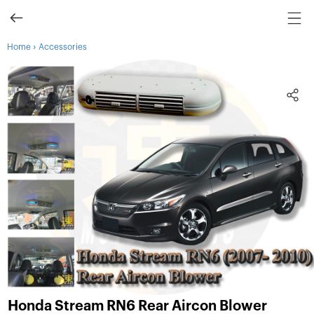
›
Home
Accessories
Honda Stream RN6 Rear Aircon Blower