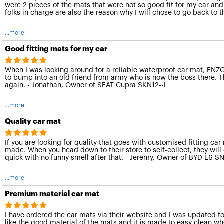
were 2 pieces of the mats that were not so good fit for my car and
folks in charge are also the reason why I will chose to go back to
...more
Good fitting mats for my car
When I was looking around for a reliable waterproof car mat, ENZO 
to bump into an old friend from army who is now the boss there. Th
again. - Jonathan, Owner of SEAT Cupra SKN12--L
...more
Quality car mat
If you are looking for quality that goes with customised fitting car
made. When you head down to their store to self-collect, they will 
quick with no funny smell after that. - Jeremy, Owner of BYD E6 S
...more
Premium material car mat
I have ordered the car mats via their website and I was updated t
like the good material of the mats and it is made to easy clean when