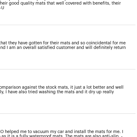
heir good quality mats that well covered with benefits, their
--U
that they have gotten for their mats and so coincidental for me
d I am an overall satisfied customer and will definitely return
omparison against the stock mats, it just a lot better and well
y, I have also tried washing the mats and it dry up really
NZO helped me to vacuum my car and install the mats for me. I
s it is a fully waterproof mats. The mats are also anti-slip. -