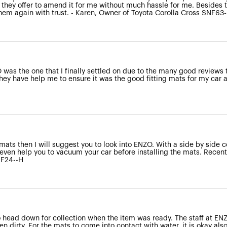
 they offer to amend it for me without much hassle for me. Besides t
 them again with trust. - Karen, Owner of Toyota Corolla Cross SNF63
was the one that I finally settled on due to the many good reviews 
ey have help me to ensure it was the good fitting mats for my car an
 mats then I will suggest you to look into ENZO. With a side by side c
even help you to vacuum your car before installing the mats. Recentl
NF24--H
o head down for collection when the item was ready. The staff at E
 dirty. For the mats to come into contact with water, it is okay also a