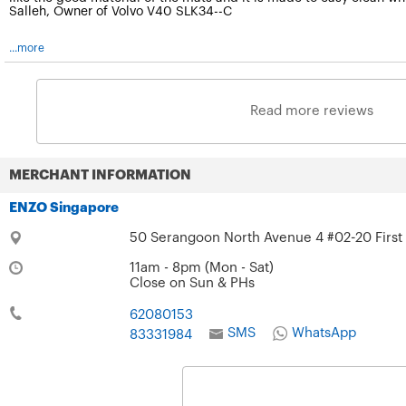
Salleh, Owner of Volvo V40 SLK34--C
...more
Read more reviews
MERCHANT INFORMATION
ENZO Singapore
50 Serangoon North Avenue 4 #02-20 First
11am - 8pm (Mon - Sat)
Close on Sun & PHs
62080153
SMS
WhatsApp
83331984