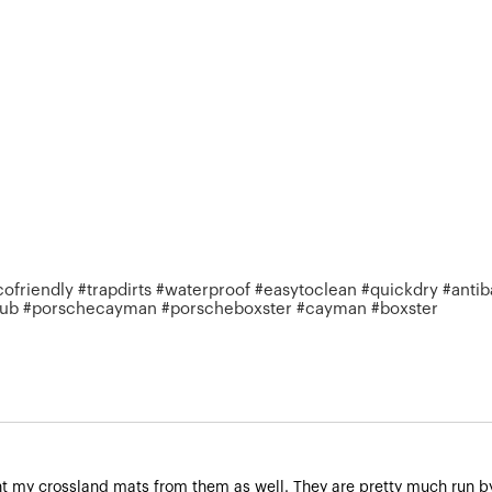
riendly #trapdirts #waterproof #easytoclean #quickdry #antiba
club #porschecayman #porscheboxster #cayman #boxster
t my crossland mats from them as well. They are pretty much run by 