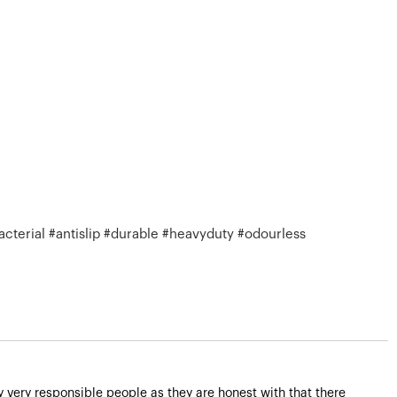
cterial #antislip #durable #heavyduty #odourless
very responsible people as they are honest with that there