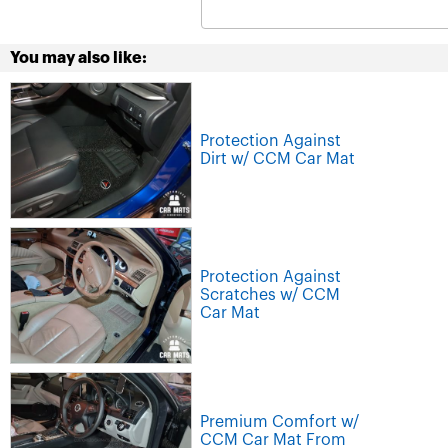
You may also like:
Protection Against
Dirt w/ CCM Car Mat
Protection Against
Scratches w/ CCM
Car Mat
Premium Comfort w/
CCM Car Mat From