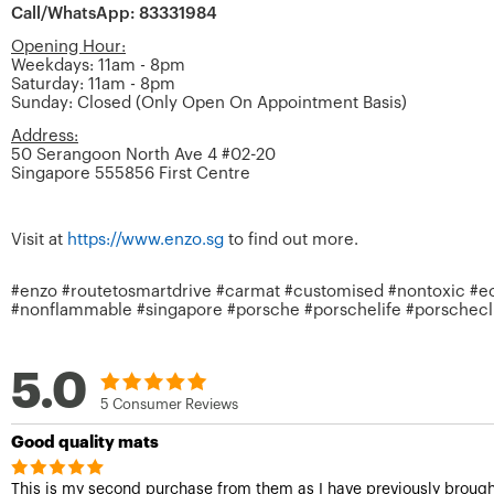
Call/WhatsApp: 83331984
Opening Hour:
Weekdays: 11am - 8pm
Saturday: 11am - 8pm
Sunday: Closed (Only Open On Appointment Basis)
Address:
50 Serangoon North Ave 4 #02-20
Singapore 555856 First Centre
Visit at
https://www.enzo.sg
to find out more.
#enzo #routetosmartdrive #carmat #customised #nontoxic #ecof
#nonflammable #singapore #porsche #porschelife #porsche
5.0
5 Consumer Reviews
Good quality mats
This is my second purchase from them as I have previously brough