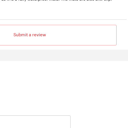
Submit a review