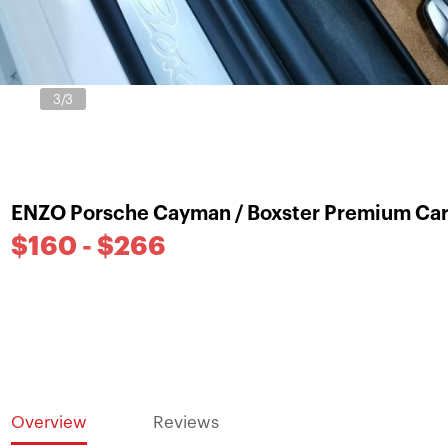
3
/3
ENZO Porsche Cayman / Boxster Premium Car
$160 - $266
Overview
Reviews