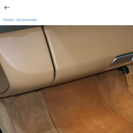
›
Home
Accessories