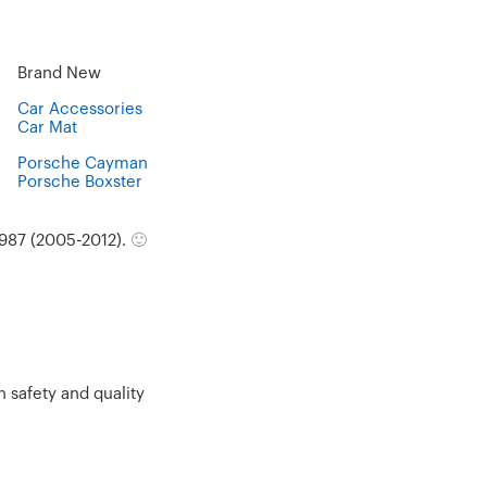
Brand New
Car Accessories
Car Mat
Porsche Cayman
Porsche Boxster
987 (2005-2012).
🙂
 safety and quality