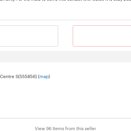
 Centre S(555856) (
map
)
View 96 Items from this seller