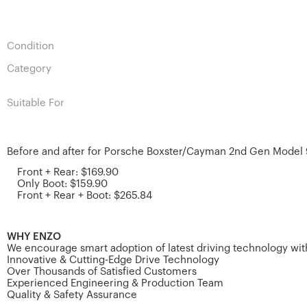
Condition
Category
Suitable For
Before and after for Porsche Boxster/Cayman 2nd Gen Model 
Front + Rear: $169.90
Only Boot: $159.90
Front + Rear + Boot: $265.84
WHY ENZO
We encourage smart adoption of latest driving technology with
Innovative & Cutting-Edge Drive Technology
Over Thousands of Satisfied Customers
Experienced Engineering & Production Team
Quality & Safety Assurance