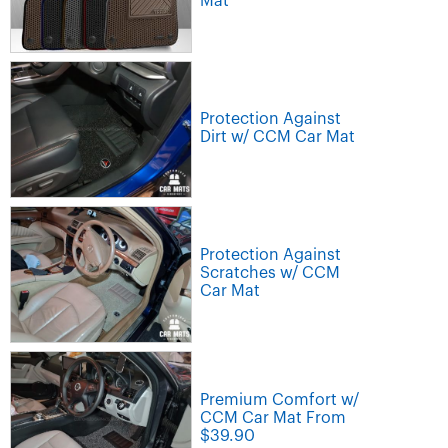
Mat
Protection Against
Dirt w/ CCM Car Mat
Protection Against
Scratches w/ CCM
Car Mat
Premium Comfort w/
CCM Car Mat From
$39.90