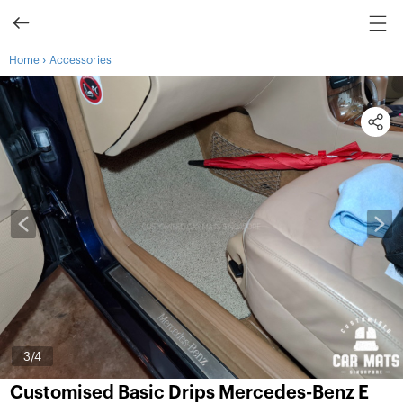
›
Home
Accessories
3
/4
Customised Basic Drips Mercedes-Benz E