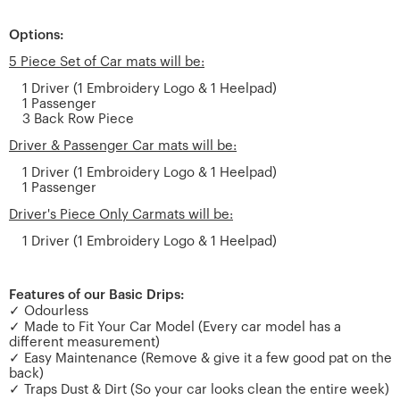
Options:
5 Piece Set of Car mats will be:
1 Driver (1 Embroidery Logo & 1 Heelpad)
1 Passenger
3 Back Row Piece
Driver & Passenger Car mats will be:
1 Driver (1 Embroidery Logo & 1 Heelpad)
1 Passenger
Driver's Piece Only Carmats will be:
1 Driver (1 Embroidery Logo & 1 Heelpad)
Features of our Basic Drips:
✓ Odourless
✓ Made to Fit Your Car Model (Every car model has a
different measurement)
✓ Easy Maintenance (Remove & give it a few good pat on the
back)
✓ Traps Dust & Dirt (So your car looks clean the entire week)