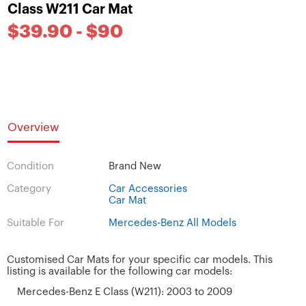
Class W211 Car Mat
$39.90 - $90
Overview
Condition
Brand New
Category
Car Accessories
Car Mat
Suitable For
Mercedes-Benz All Models
Customised Car Mats for your specific car models. This
listing is available for the following car models:
Mercedes-Benz E Class (W211): 2003 to 2009