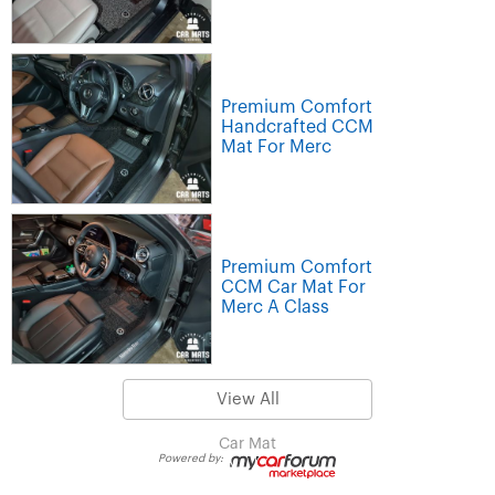
Premium Comfort
Handcrafted CCM
Mat For Merc
Premium Comfort
CCM Car Mat For
Merc A Class
View All
Car Mat
Powered by: