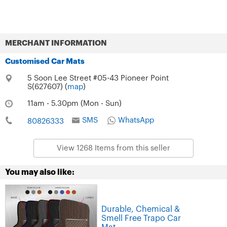
MERCHANT INFORMATION
Customised Car Mats
5 Soon Lee Street #05-43 Pioneer Point
S(627607) (
map
)
11am - 5.30pm (Mon - Sun)
SMS
WhatsApp
80826333
View 1268 Items from this seller
You may also like:
Durable, Chemical &
Smell Free Trapo Car