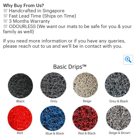
Why Buy From Us?
💯
Handcrafted in Singapore
💯
Fast Lead Time (Ships on Time)
💯
3 Months Warranty
💯
ODOURLESS (We want our mats to be safe for you & your
family as well)
If you need more information or if you have any queries,
please reach out to us and we'll be in contact with you.