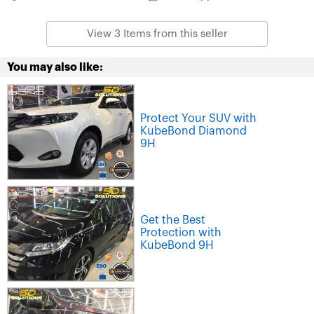
View 3 Items from this seller
You may also like:
Protect Your SUV with
KubeBond Diamond
9H
Get the Best
Protection with
KubeBond 9H