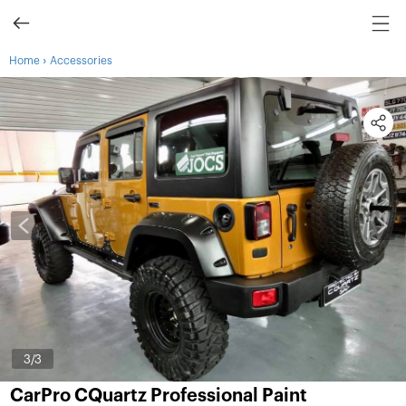
›
Home
Accessories
3
/3
CarPro CQuartz Professional Paint