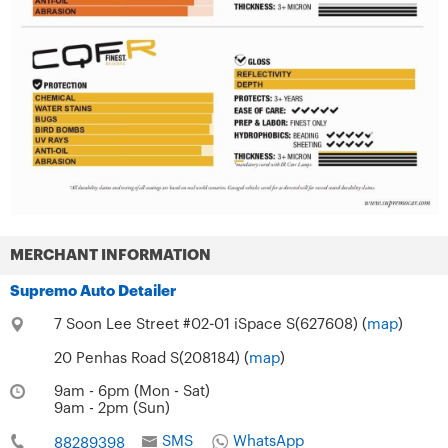
MERCHANT INFORMATION
Supremo Auto Detailer
7 Soon Lee Street #02-01 iSpace S(627608) (
map
)
20 Penhas Road S(208184) (
map
)
9am - 6pm (Mon - Sat)
9am - 2pm (Sun)
SMS
WhatsApp
88289398