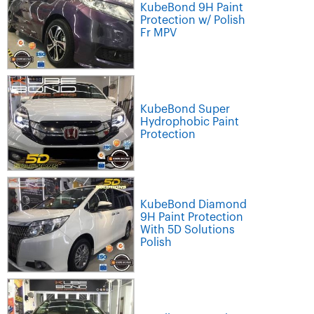
KubeBond 9H Paint
Protection w/ Polish
Fr MPV
KubeBond Super
Hydrophobic Paint
Protection
KubeBond Diamond
9H Paint Protection
With 5D Solutions
Polish