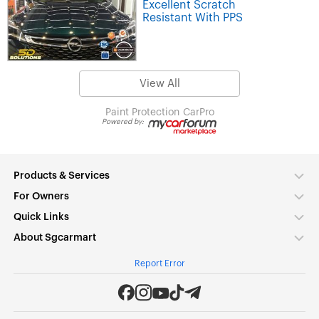
Excellent Scratch
Resistant With PPS
View All
Paint Protection
CarPro
Powered by:
Products & Services
For Owners
Quick Links
About Sgcarmart
Report Error