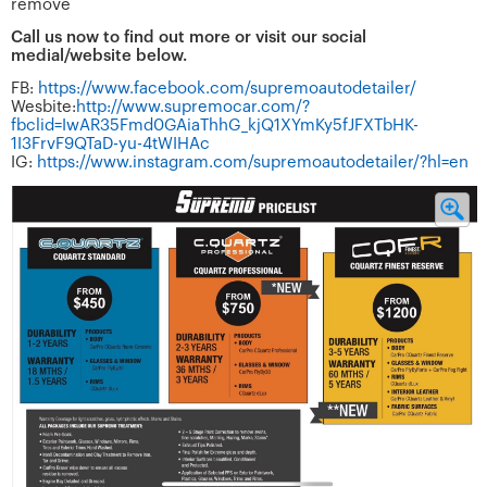
remove
Call us now to find out more or visit our social
medial/website below.
FB:
https://www.facebook.com/supremoautodetailer/
Wesbite:
http://www.supremocar.com/?
fbclid=IwAR35Fmd0GAiaThhG_kjQ1XYmKy5fJFXTbHK-
1I3FrvF9QTaD-yu-4tWIHAc
IG:
https://www.instagram.com/supremoautodetailer/?hl=en