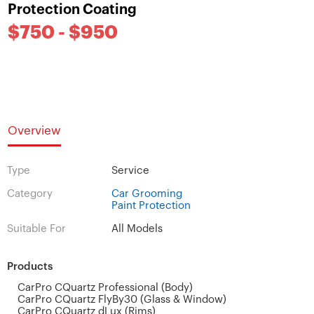
Protection Coating
$750 - $950
Overview
Type
Service
Category
Car Grooming
Paint Protection
Suitable For
All Models
Products
CarPro CQuartz Professional (Body)
CarPro CQuartz FlyBy30 (Glass & Window)
CarPro CQuartz dLux (Rims)