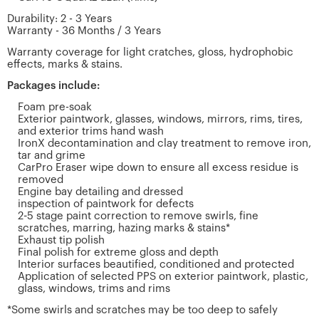
Durability: 2 - 3 Years
Warranty - 36 Months / 3 Years
Warranty coverage for light cratches, gloss, hydrophobic
effects, marks & stains.
Packages include:
Foam pre-soak
Exterior paintwork, glasses, windows, mirrors, rims, tires,
and exterior trims hand wash
IronX decontamination and clay treatment to remove iron,
tar and grime
CarPro Eraser wipe down to ensure all excess residue is
removed
Engine bay detailing and dressed
inspection of paintwork for defects
2-5 stage paint correction to remove swirls, fine
scratches, marring, hazing marks & stains*
Exhaust tip polish
Final polish for extreme gloss and depth
Interior surfaces beautified, conditioned and protected
Application of selected PPS on exterior paintwork, plastic,
glass, windows, trims and rims
*Some swirls and scratches may be too deep to safely