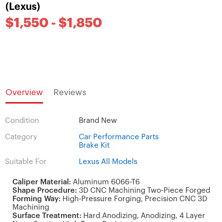
(Lexus)
$1,550 - $1,850
Overview
Reviews
Condition
Brand New
Category
Car Performance Parts
Brake Kit
Suitable For
Lexus All Models
Caliper Material:
Aluminum 6066-T6
Shape Procedure:
3D CNC Machining Two-Piece Forged
Forming Way:
High-Pressure Forging, Precision CNC 3D
Machining
Surface Treatment:
Hard Anodizing, Anodizing, 4 Layer