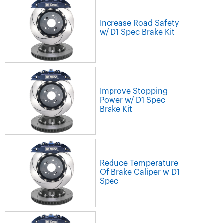
Increase Road Safety
w/ D1 Spec Brake Kit
Improve Stopping
Power w/ D1 Spec
Brake Kit
Reduce Temperature
Of Brake Caliper w D1
Spec