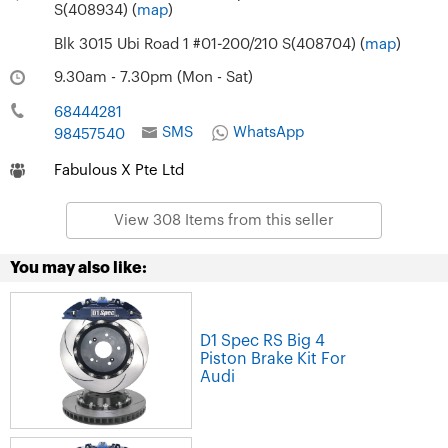
S(408934) (
map
)
Blk 3015 Ubi Road 1 #01-200/210 S(408704) (
map
)
9.30am - 7.30pm (Mon - Sat)
68444281
SMS
WhatsApp
98457540
Fabulous X Pte Ltd
View 308 Items from this seller
You may also like:
D1 Spec RS Big 4
Piston Brake Kit For
Audi