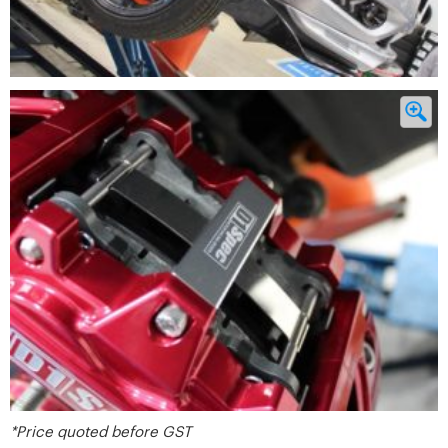
*Price quoted before GST