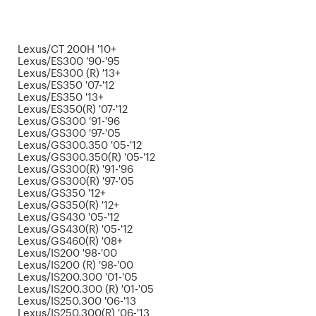
Lexus/CT 200H '10+
Lexus/ES300 '90-'95
Lexus/ES300 (R) '13+
Lexus/ES350 '07-'12
Lexus/ES350 '13+
Lexus/ES350(R) '07-'12
Lexus/GS300 '91-'96
Lexus/GS300 '97-'05
Lexus/GS300.350 '05-'12
Lexus/GS300.350(R) '05-'12
Lexus/GS300(R) '91-'96
Lexus/GS300(R) '97-'05
Lexus/GS350 '12+
Lexus/GS350(R) '12+
Lexus/GS430 '05-'12
Lexus/GS430(R) '05-'12
Lexus/GS460(R) '08+
Lexus/IS200 '98-'00
Lexus/IS200 (R) '98-'00
Lexus/IS200.300 '01-'05
Lexus/IS200.300 (R) '01-'05
Lexus/IS250.300 '06-'13
Lexus/IS250.300(R) '06-'13