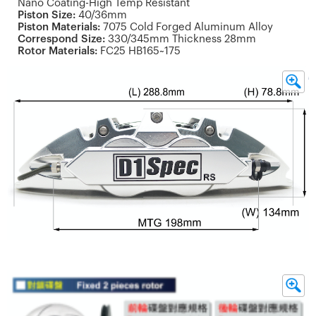
Nano Coating-High Temp Resistant
Piston Size:
40/36mm
Piston Materials:
7075 Cold Forged Aluminum Alloy
Correspond Size:
330/345mm Thickness 28mm
Rotor Materials:
FC25 HB165~175