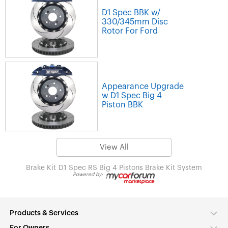
D1 Spec BBK w/
330/345mm Disc
Rotor For Ford
Appearance Upgrade
w D1 Spec Big 4
Piston BBK
View All
Brake Kit
D1 Spec RS Big 4 Pistons Brake Kit System
Powered by:
Products & Services