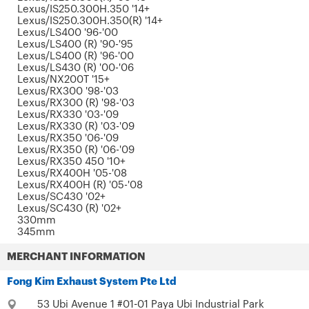
Lexus/IS250.300H.350 '14+
Lexus/IS250.300H.350(R) '14+
Lexus/LS400 '96-'00
Lexus/LS400 (R) '90-'95
Lexus/LS400 (R) '96-'00
Lexus/LS430 (R) '00-'06
Lexus/NX200T '15+
Lexus/RX300 '98-'03
Lexus/RX300 (R) '98-'03
Lexus/RX330 '03-'09
Lexus/RX330 (R) '03-'09
Lexus/RX350 '06-'09
Lexus/RX350 (R) '06-'09
Lexus/RX350 450 '10+
Lexus/RX400H '05-'08
Lexus/RX400H (R) '05-'08
Lexus/SC430 '02+
Lexus/SC430 (R) '02+
330mm
345mm
MERCHANT INFORMATION
Fong Kim Exhaust System Pte Ltd
53 Ubi Avenue 1 #01-01 Paya Ubi Industrial Park