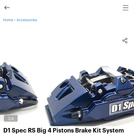
›
Home
Accessories
3
/4
D1 Spec RS Big 4 Pistons Brake Kit System