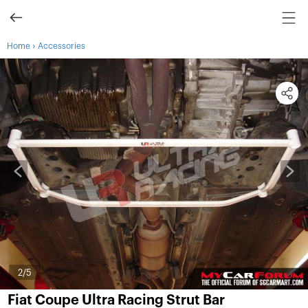
›
Home
Accessories
3
/5
Fiat Coupe Ultra Racing Strut Bar