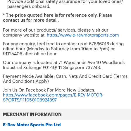
Provide additional safety assurance for your loved ones/
passengers onboard.
* The price quoted here is for reference only. Please
contact us for more detail.
For more of our products/ services, please visit our
company website at:
https://www.e-revmotorsports.com
For any enquiry, feel free to contact us at 67866016 during
office hour (Monday to Saturday from 10am to 7pm) or
91125406 after office hour.
Our company is located at 71 Woodlands Ave 10 Woodlands
Industrial Xchange #01-10/ 11 Singapore 737743.
Payment Mode Available: Cash, Nets And Credit Card (Terms
And Conditions Apply)
Join Us On Facebook For More New Updates:
https://www.facebook.com/pages/E-REV-MOTOR-
SPORTS/111050108924897
MERCHANT INFORMATION
E-Rev Motor Sports Pte Ltd