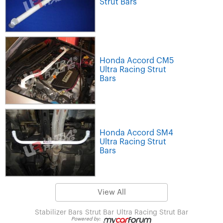
Strut Bars
Honda Accord CM5
Ultra Racing Strut
Bars
Honda Accord SM4
Ultra Racing Strut
Bars
View All
Stabilizer Bars
Strut Bar
Ultra Racing Strut Bar
Powered by: