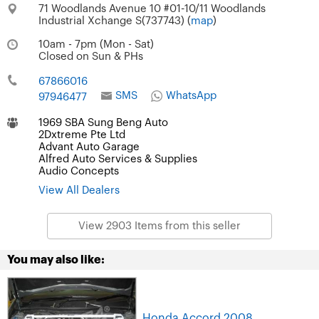
71 Woodlands Avenue 10 #01-10/11 Woodlands
Industrial Xchange S(737743) (
map
)
10am - 7pm (Mon - Sat)
Closed on Sun & PHs
67866016
SMS
WhatsApp
97946477
1969 SBA Sung Beng Auto
2Dxtreme Pte Ltd
Advant Auto Garage
Alfred Auto Services & Supplies
Audio Concepts
View All Dealers
View 2903 Items from this seller
You may also like:
Honda Accord 2008