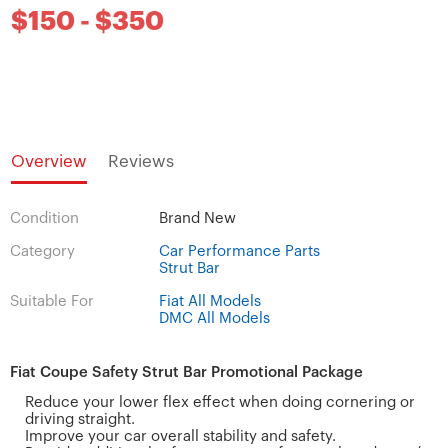
$150 - $350
Overview
Reviews
Condition
Brand New
Category
Car Performance Parts
Strut Bar
Suitable For
Fiat All Models
DMC All Models
Fiat Coupe Safety Strut Bar Promotional Package
Reduce your lower flex effect when doing cornering or
driving straight.
Improve your car overall stability and safety.