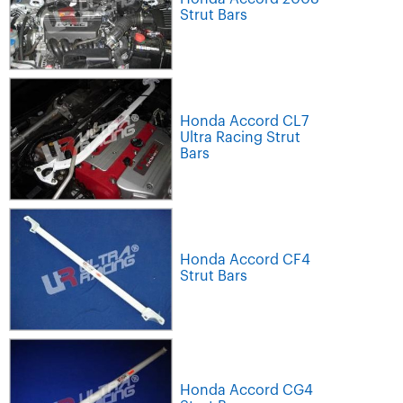
Strut Bars
Honda Accord CL7
Ultra Racing Strut
Bars
Honda Accord CF4
Strut Bars
Honda Accord CG4