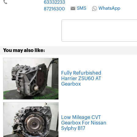
63332233
SMS
WhatsApp
87216300
You may also like:
Fully Refurbished
Harrier ZSU60 AT
Gearbox
Low Mileage CVT
Gearbox For Nissan
Sylphy B17