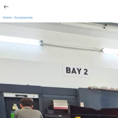
›
Home
Accessories