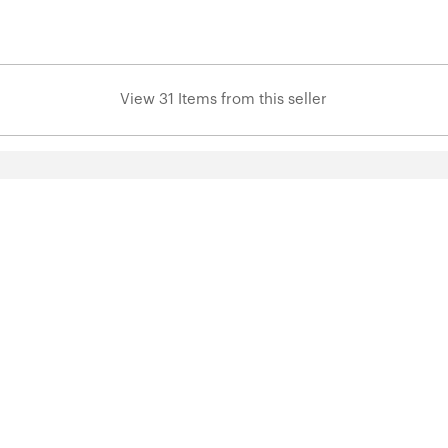
View 31 Items from this seller