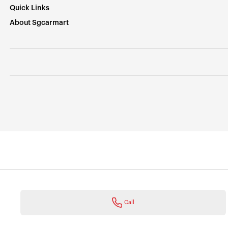
Quick Links
About Sgcarmart
Call