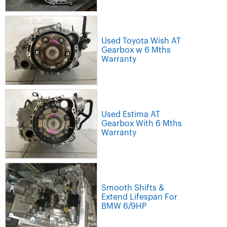
Used Toyota Wish AT
Gearbox w 6 Mths
Warranty
Used Estima AT
Gearbox With 6 Mths
Warranty
Smooth Shifts &
Extend Lifespan For
BMW 6/9HP