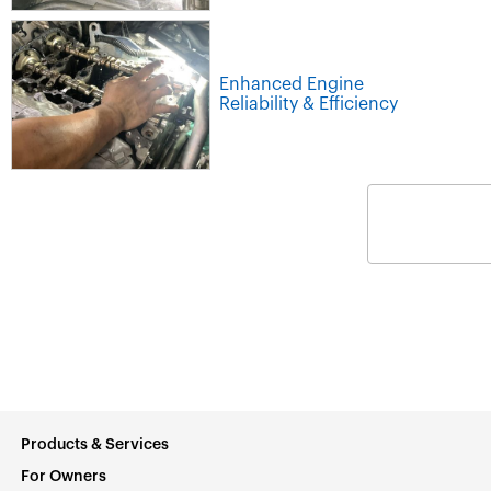
Enhanced Engine
Reliability & Efficiency
Products & Services
For Owners