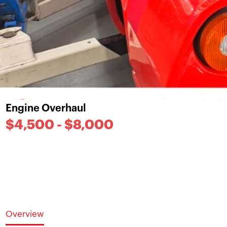
Engine Overhaul
$4,500 - $8,000
Overview