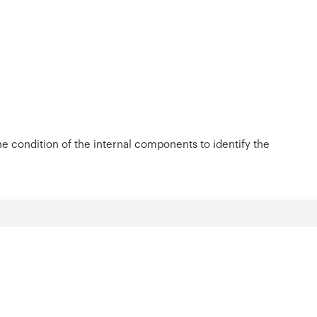
 condition of the internal components to identify the