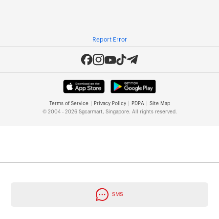
Report Error
|
|
|
Terms of Service
Privacy Policy
PDPA
Site Map
© 2004 - 2026 Sgcarmart, Singapore. All rights reserved.
SMS