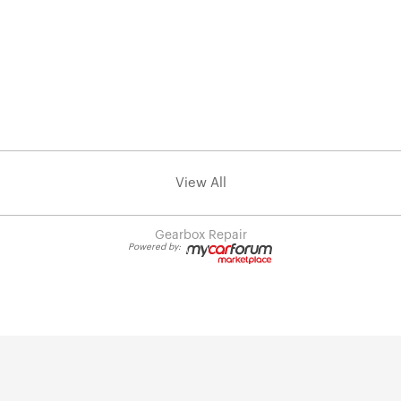
View All
Gearbox Repair
Powered by: