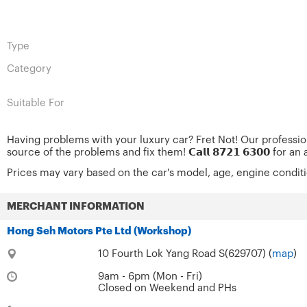
Type
Category
Suitable For
Having problems with your luxury car? Fret Not! Our professi
source of the problems and fix them! 𝗖𝗮𝗹𝗹 𝟴𝟳𝟮𝟭 𝟲𝟯𝟬𝟬 for
Prices may vary based on the car's model, age, engine condit
MERCHANT INFORMATION
Hong Seh Motors Pte Ltd (Workshop)
10 Fourth Lok Yang Road S(629707) (
map
)
9am - 6pm (Mon - Fri)
Closed on Weekend and PHs