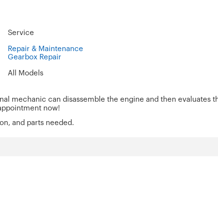
Service
Repair & Maintenance
Gearbox Repair
All Models
onal mechanic can disassemble the engine and then evaluates the
 an appointment now!
ion, and parts needed.