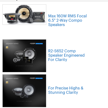
Max 160W RMS Focal
6.5" 2-Way Compo
Speakers
R2-S652 Comp
Speaker Engineered
For Clarity
For Precise Highs &
Stunning Clarity