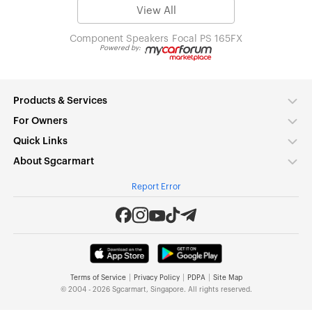
View All
Component Speakers
Focal PS 165FX
Powered by:
Products & Services
For Owners
Quick Links
About Sgcarmart
Report Error
|
|
|
Terms of Service
Privacy Policy
PDPA
Site Map
© 2004 - 2026 Sgcarmart, Singapore. All rights reserved.