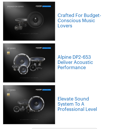
Crafted For Budget-
Conscious Music
Lovers
Alpine DP2-653
Deliver Acoustic
Performance
Elevate Sound
System To A
Professional Level