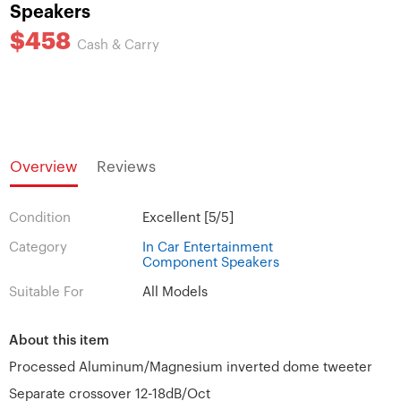
Speakers
$458
Cash & Carry
Overview
Reviews
Condition
Excellent [5/5]
Category
In Car Entertainment
Component Speakers
Suitable For
All Models
About this item
Processed Aluminum/Magnesium inverted dome tweeter
Separate crossover 12-18dB/Oct