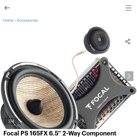
›
Home
Accessories
3
/4
Focal PS 165FX 6.5” 2-Way Component