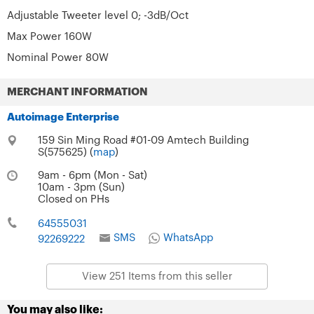
Adjustable Tweeter level 0; -3dB/Oct
Max Power 160W
Nominal Power 80W
MERCHANT INFORMATION
Autoimage Enterprise
159 Sin Ming Road #01-09 Amtech Building
S(575625) (
map
)
9am - 6pm (Mon - Sat)
10am - 3pm (Sun)
Closed on PHs
64555031
SMS
WhatsApp
92269222
View 251 Items from this seller
You may also like: