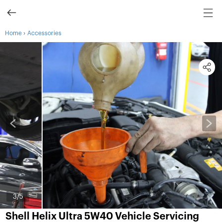
›
Home
Accessories
3
/5
Shell Helix Ultra 5W40 Vehicle Servicing