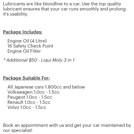
Lubricants are like bloodline to a car. Use the top quality
lubricant ensures that your car runs smoothly and prolong
it’s usability.
Package Includes:
Engine Oil (4 Litre)
16 Safety Check Point
Engine Oil Filter
* Additional $50 - Liqui Moly 3 in 1
Package Suitable For:
All Japanese cars 1.800cc and below
Volkswagen 1.0cc - 1.5cc
Peugeot 1.0cc - 1.5cc
Renault 1.0cc - 1.5cc
Volvo 1.0cc - 1.5cc
Book an appointment with us and get your car maintained by
our specialist!