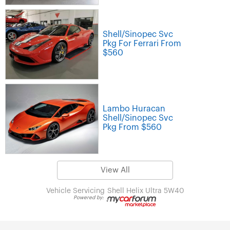
Shell/Sinopec Svc
Pkg For Ferrari From
$560
Lambo Huracan
Shell/Sinopec Svc
Pkg From $560
View All
Vehicle Servicing
Shell Helix Ultra 5W40
Powered by: