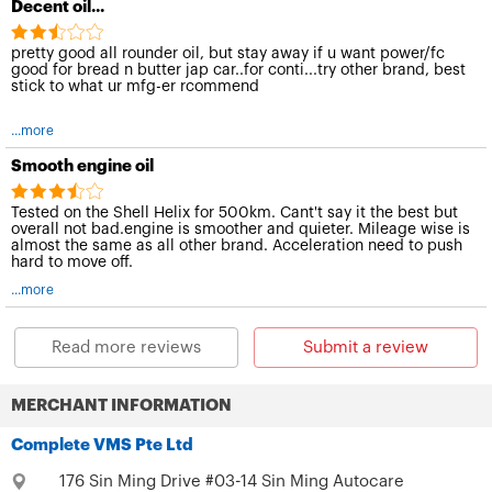
Decent oil...
pretty good all rounder oil, but stay away if u want power/fc
good for bread n butter jap car..for conti...try other brand, best
stick to what ur mfg-er rcommend
...more
Smooth engine oil
Tested on the Shell Helix for 500km. Cant't say it the best but
overall not bad.engine is smoother and quieter. Mileage wise is
almost the same as all other brand. Acceleration need to push
hard to move off.
...more
Read more reviews
Submit a review
MERCHANT INFORMATION
Complete VMS Pte Ltd
176 Sin Ming Drive #03-14 Sin Ming Autocare