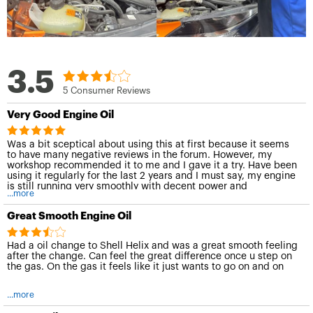
3.5
5 Consumer Reviews
Very Good Engine Oil
Was a bit sceptical about using this at first because it seems
to have many negative reviews in the forum. However, my
workshop recommended it to me and I gave it a try. Have been
using it regularly for the last 2 years and I must say, my engine
is still running very smoothly with decent power and
...more
responsiveness. I believe it does a good job of protecting the
engine internals as well and I would certainly recommend it to
Great Smooth Engine Oil
anybody looking for a good engine oil to use.
Had a oil change to Shell Helix and was a great smooth feeling
after the change. Can feel the great difference once u step on
the gas. On the gas it feels like it just wants to go on and on
...more