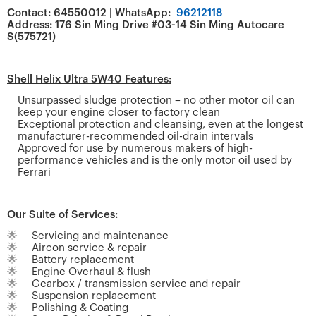
Contact: 64550012 | WhatsApp:
96212118
Address: 176 Sin Ming Drive #03-14 Sin Ming Autocare
S(575721)
Shell Helix Ultra 5W40 Features:
Unsurpassed sludge protection – no other motor oil can
keep your engine closer to factory clean
Exceptional protection and cleansing, even at the longest
manufacturer-recommended oil-drain intervals
Approved for use by numerous makers of high-
performance vehicles and is the only motor oil used by
Ferrari
Our Suite of Services:
🌟
Servicing and maintenance
🌟
Aircon service & repair
🌟
Battery replacement
🌟
Engine Overhaul & flush
🌟
Gearbox / transmission service and repair
🌟
Suspension replacement
🌟
Polishing & Coating