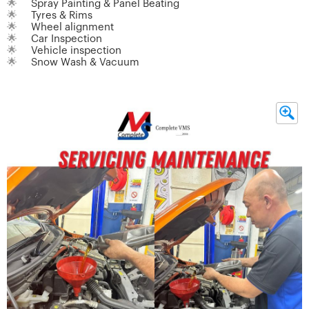
🌟
Spray Painting & Panel Beating
🌟
Tyres & Rims
🌟
Wheel alignment
🌟
Car Inspection
🌟
Vehicle inspection
🌟
Snow Wash & Vacuum