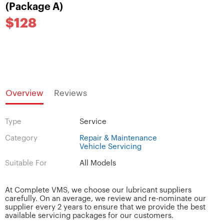
(Package A)
$128
Overview
Reviews
Type
Service
Category
Repair & Maintenance
Vehicle Servicing
Suitable For
All Models
At Complete VMS, we choose our lubricant suppliers
carefully. On an average, we review and re-nominate our
supplier every 2 years to ensure that we provide the best
available servicing packages for our customers.