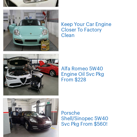
Keep Your Car Engine
Closer To Factory
Clean
Alfa Romeo 5W40
Engine Oil Svc Pkg
From $228
Porsche
Shell/Sinopec 5W40
Svc Pkg From $560!