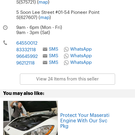
S(575721) (
map
)
5 Soon Lee Street #01-54 Pioneer Point
S(627607) (
map
)
9am - 6pm (Mon - Fri)
9am - 3pm (Sat)
64550012
SMS
WhatsApp
83332118
SMS
WhatsApp
96645992
SMS
WhatsApp
96212118
View 24 Items from this seller
You may also like:
Protect Your Maserati
Engine With Our Svc
Pkg