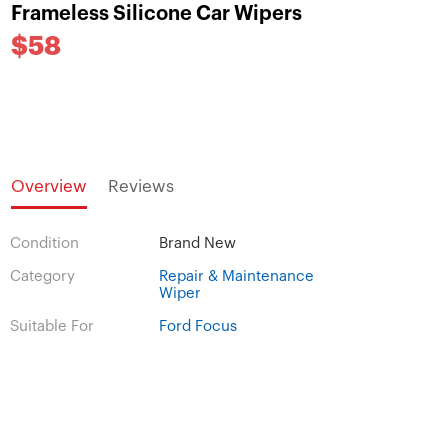
Frameless Silicone Car Wipers
$58
Overview
Reviews
Condition
Brand New
Category
Repair & Maintenance
Wiper
Suitable For
Ford Focus