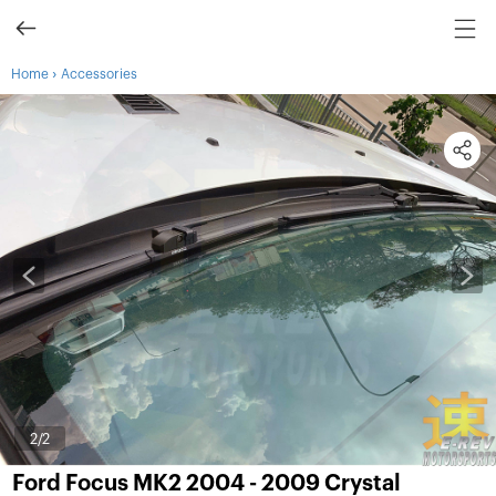
›
Home
Accessories
1
/2
Ford Focus MK2 2004 - 2009 Crystal