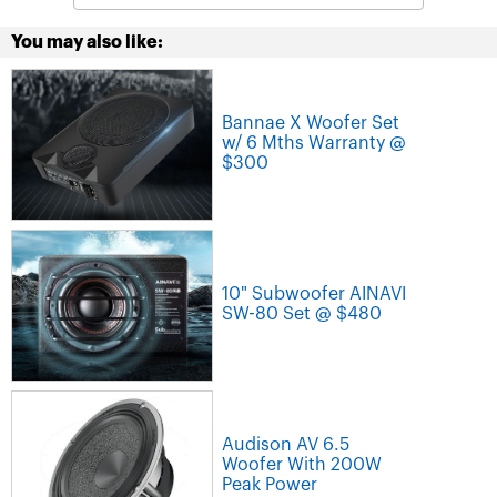
You may also like:
Bannae X Woofer Set
w/ 6 Mths Warranty @
$300
10" Subwoofer AINAVI
SW-80 Set @ $480
Audison AV 6.5
Woofer With 200W
Peak Power