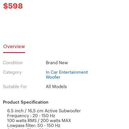
$598
Overview
Condition
Brand New
Category
In Car Entertainment
Woofer
Suitable For
All Models
Product Specification
6.5 inch / 16,5 cm Active Subwoofer
Frequency : 20 - 150 Hz
100 watts RMS / 200 watts MAX
Lowpass filter: 50 - 150 Hz