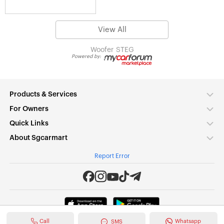
View All
Woofer
STEG
Powered by:
Products & Services
For Owners
Quick Links
About Sgcarmart
Report Error
Call
|
|
|
Whatsapp
SMS
Terms of Service
Privacy Policy
PDPA
Site Map