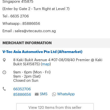
Singapore 415875
(Enter by Gate 2 - Turn Right at Level 7)
Tel : 6635 2706
Whatsapp : 85886656
Email :
sales@vtecauto.com.sg
MERCHANT INFORMATION
V-Tec Asia Automotive Pte Ltd (Aftermarket)
8 Kaki Bukit Avenue 4 #07-08/09/40 Premier @ Kaki
Bukit S(415875) (
map
)
9am - 6pm (Mon - Fri)
9am - 2pm (Sat)
Closed on Sun
66352706
SMS
WhatsApp
85886656
View 120 Items from this seller