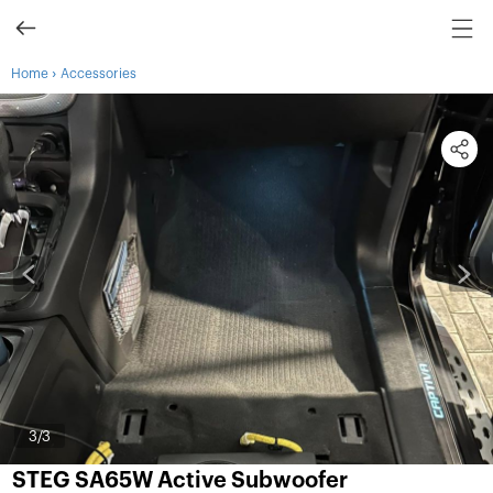
›
Home
Accessories
3
/3
STEG SA65W Active Subwoofer