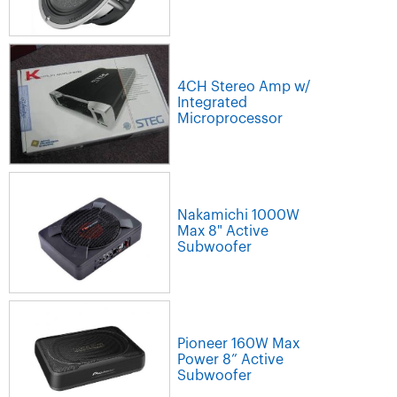
4CH Stereo Amp w/
Integrated
Microprocessor
Nakamichi 1000W
Max 8" Active
Subwoofer
Pioneer 160W Max
Power 8” Active
Subwoofer