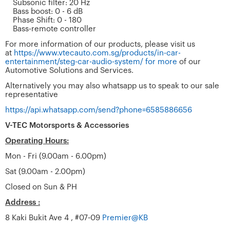
Subsonic filter: 20 Hz
Bass boost: 0 - 6 dB
Phase Shift: 0 - 180
Bass-remote controller
For more information of our products, please visit us
at
https://www.vtecauto.com.sg/products/in-car-
entertainment/steg-car-audio-system/ for more
of our
Automotive Solutions and Services.
Alternatively you may also whatsapp us to speak to our sale
representative
https://api.whatsapp.com/send?phone=6585886656
V-TEC Motorsports & Accessories
Operating Hours:
Mon - Fri (9.00am - 6.00pm)
Sat (9.00am - 2.00pm)
Closed on Sun & PH
Address :
8 Kaki Bukit Ave 4 , #07-09
Premier@KB