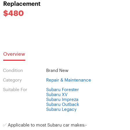
Replacement
$480
Overview
Condition
Brand New
Category
Repair & Maintenance
Suitable For
Subaru Forester
Subaru XV
Subaru Impreza
Subaru Outback
Subaru Legacy
✅
Applicable to most Subaru car makes:-