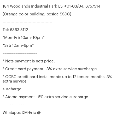
184 Woodlands Industrial Park E5, #01-03/04, S757514
(Orange color building, beside SSDC)
--------------------------------------
Tel: 6363 5112
*Mon~Fri: 10am~10pm*
*Sat: 10am~6pm*
===================
* Nets payment is nett price.
* Credit card payment : 3% extra service surcharge.
* OCBC credit card installments up to 12 tenure months: 3%
extra service
surcharge.
* Atome payment : 6% extra service surcharge.
~~~~~~~~~~~~~~
Whatapps DM-Eric @