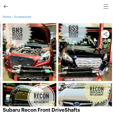
›
Home
Accessories
3
/5
Subaru Recon Front DriveShafts