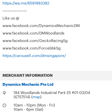
https://wa.me/6581883382
~~~~~~~~~~~~~~
Like us @
www.facebook.com/DynamicsMechanicDM
www.facebook.com/DMWoodlands
www.facebook.com/GeckoRacingSg
www.facebook.com/ForcebbkSg
https://carousell.com/dmsingapore/
MERCHANT INFORMATION
Dynamics Mechanic Pte Ltd
184 Woodlands Industrial Park E5 #01-03/04
S(757514) (
map
)
10am - 10pm (Mon - Fri)
10am - 6pm (Sat)