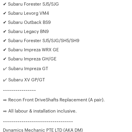
✔ Subaru Forester SJ5/SJG
✔ Subaru Levorg VM4
✔ Subaru Outback BS9
✔ Subaru Legacy BN9
✔ Subaru Forester SJ5/SJG/SH5/SH9
✔ Subaru Impreza WRX GE
✔ Subaru Impreza GH/GE
✔️
Subaru Impreza GT
✔️
Subaru XV GP/GT
~~~~~~~~~~~~~~~~
➡️
Recon Front DriveShafts Replacement (A pair).
➡️
All labour & installation inclusive.
~~~~~~~~~~~~~~~~~~~~~~~~~~~~~~~~~~
Dynamics Mechanic PTE LTD (AKA DM)