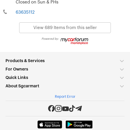
Closed on Sun & PHs
63635112
View 689 Items from this seller
Powered by:
Products & Services
For Owners
Quick Links
About Sgcarmart
Report Error