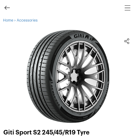
›
Home
Accessories
Giti Sport S2 245/45/R19 Tyre