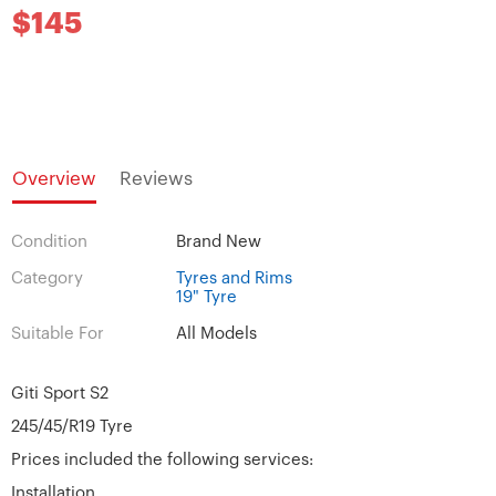
$145
Overview
Reviews
Condition
Brand New
Category
Tyres and Rims
19" Tyre
Suitable For
All Models
Giti Sport S2
245/45/R19 Tyre
Prices included the following services:
Installation