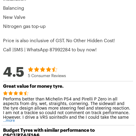
Balancing
New Valve
Nitrogen gas top-up
Price is also inclusive of GST. No Other Hidden Cost!
Call |SMS | WhatsApp 87992284 to buy now!
4.5
5 Consumer Reviews
Great value for money tyre.
Performs better than Michelin PS4 and Pirelli P Zero in all
aspects from dry, wet, straights, cornering. The sidewall and
the tyre design allows more steering feel and steering reaction.
I am not a trackie so could not comment on track performance.
However, I drive a VRS spiritedly and the I could take the same
...more
corner at at least 10kmh more than before.
Budget Tyres with similar performance to
CSC7/PZ4/F1A6