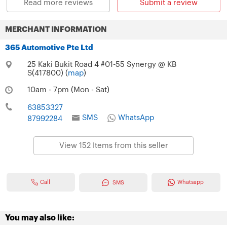
Read more reviews
Submit a review
MERCHANT INFORMATION
365 Automotive Pte Ltd
25 Kaki Bukit Road 4 #01-55 Synergy @ KB
S(417800) (
map
)
10am - 7pm (Mon - Sat)
63853327
SMS
WhatsApp
87992284
View 152 Items from this seller
Call
Whatsapp
SMS
You may also like: