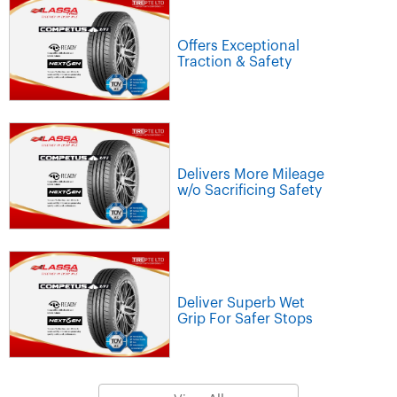
Offers Exceptional
Traction & Safety
Delivers More Mileage
w/o Sacrificing Safety
Deliver Superb Wet
Grip For Safer Stops