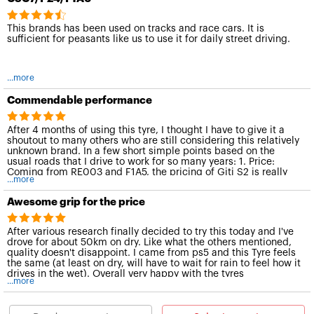
This brands has been used on tracks and race cars. It is
sufficient for peasants like us to use it for daily street driving.
...more
Commendable performance
After 4 months of using this tyre, I thought I have to give it a
shoutout to many others who are still considering this relatively
unknown brand. In a few short simple points based on the
usual roads that I drive to work for so many years: 1. Price:
Coming from RE003 and F1A5, the pricing of Giti S2 is really
...more
attractive. 2. Dry performance: Grip is definitely on par and
doesn't pose any concern. Grippy enough for daily or spirited
Awesome grip for the price
driving. (will be trying this tyre in sepang in dec) 3.Wet
performance: I can't really tell the diff in terms of wet
performance if i were to compare it against F1A5 for daily
After various research finally decided to try this today and I've
driving. But its definitely on par in terms of performance for a
drove for about 50km on dry. Like what the others mentioned,
comparison. 4. Noise: definitely quieter than F1A5.
quality doesn't disappoint. I came from ps5 and this Tyre feels
the same (at least on dry, will have to wait for rain to feel how it
drives in the wet). Overall very happy with the tyres
...more