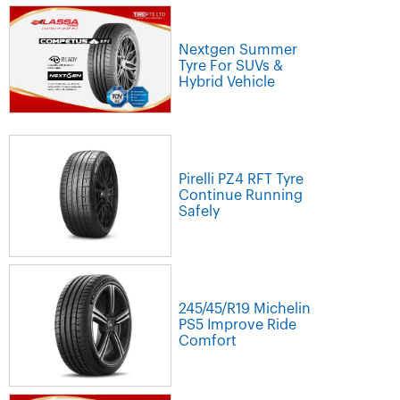
Nextgen Summer
Tyre For SUVs &
Hybrid Vehicle
Pirelli PZ4 RFT Tyre
Continue Running
Safely
245/45/R19 Michelin
PS5 Improve Ride
Comfort