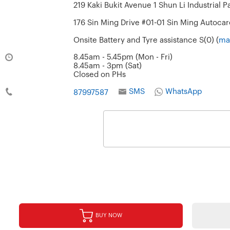
219 Kaki Bukit Avenue 1 Shun Li Industrial P
176 Sin Ming Drive #01-01 Sin Ming Autocar
Onsite Battery and Tyre assistance S(0) (
ma
8.45am - 5.45pm (Mon - Fri)
8.45am - 3pm (Sat)
Closed on PHs
SMS
WhatsApp
87997587
BUY NOW