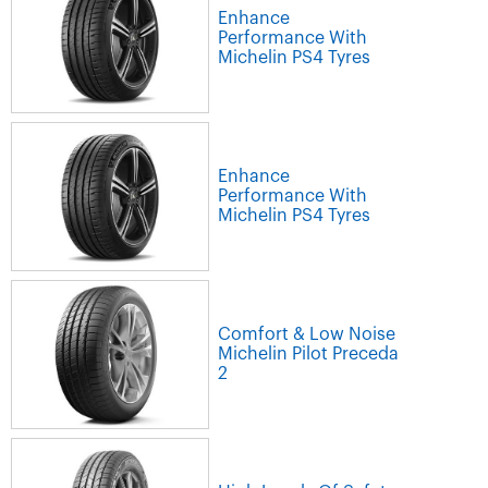
Enhance
Performance With
Michelin PS4 Tyres
Enhance
Performance With
Michelin PS4 Tyres
Comfort & Low Noise
Michelin Pilot Preceda
2