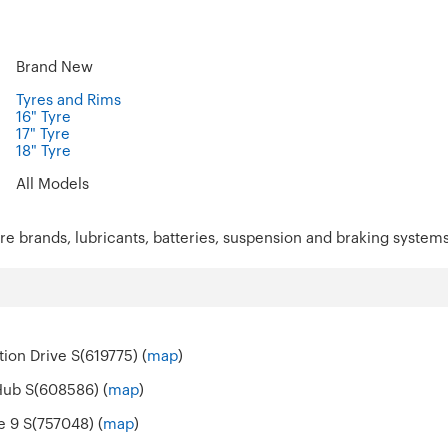
Brand New
Tyres and Rims
16" Tyre
17" Tyre
18" Tyre
All Models
re brands, lubricants, batteries, suspension and braking systems
ion Drive S(619775) (
map
)
Hub S(608586) (
map
)
e 9 S(757048) (
map
)