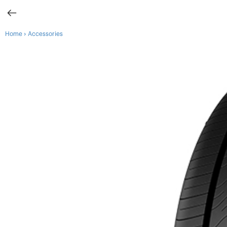
›
Home
Accessories