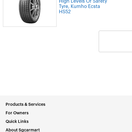
High Levels Of Safety
Tyre, Kumho Ecsta
HS52
Products & Services
For Owners
Quick Links
About Sgcarmart