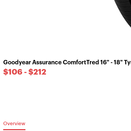
Goodyear Assurance ComfortTred 16" - 18" Ty
$106 - $212
Overview