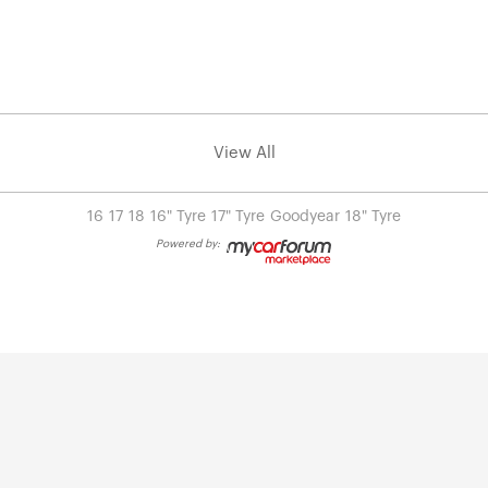
View All
16
17
18
16" Tyre
17" Tyre
Goodyear
18" Tyre
Powered by: