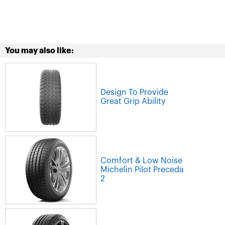
You may also like:
Design To Provide
Great Grip Ability
Comfort & Low Noise
Michelin Pilot Preceda
2