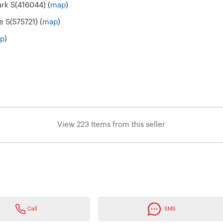
ark S(416044) (
map
)
e S(575721) (
map
)
p
)
View 223 Items from this seller
Call
SMS