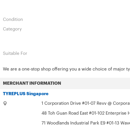
Condition
Category
Suitable For
We are a one-stop shop offering you a wide choice of major ty
MERCHANT INFORMATION
TYREPLUS Singapore
1 Corporation Drive #01-07 Revv @ Corporat
48 Toh Guan Road East #01-102 Enterprise 
71 Woodlands Industrial Park E9 #01-13 Wav