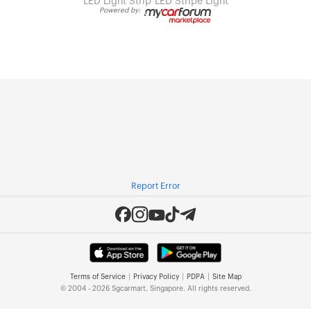
LED Light Strip
LED Stripe Light
Powered by:
Report Error
|
|
|
Terms of Service
Privacy Policy
PDPA
Site Map
© 2004 - 2026 Sgcarmart, Singapore. All rights reserved.