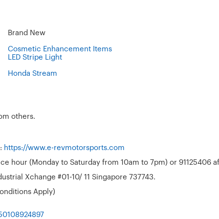
Brand New
Cosmetic Enhancement Items
LED Stripe Light
Honda Stream
rom others.
t:
https://www.e-revmotorsports.com
ffice hour (Monday to Saturday from 10am to 7pm) or 91125406 aft
ustrial Xchange #01-10/ 11 Singapore 737743.
onditions Apply)
050108924897