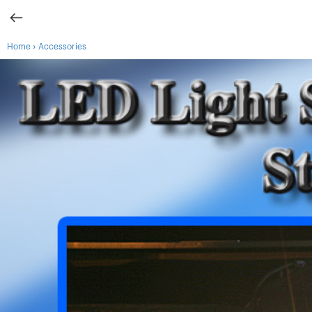
›
Home
Accessories