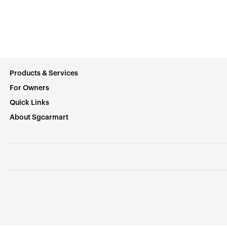
Products & Services
For Owners
Quick Links
About Sgcarmart