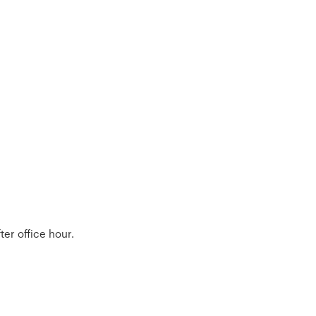
er office hour.