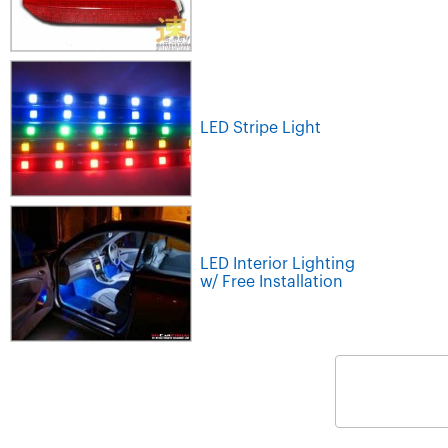
LED Stripe Light
LED Interior Lighting
w/ Free Installation