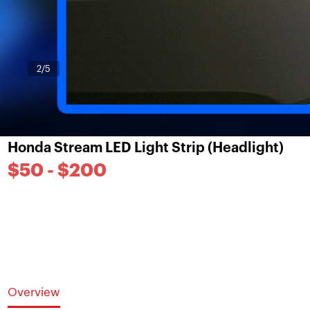
3
/5
Honda Stream LED Light Strip (Headlight)
$50 - $200
Overview