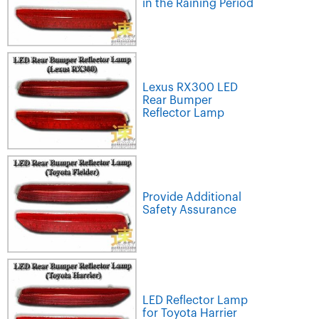
in the Raining Period
Lexus RX300 LED
Rear Bumper
Reflector Lamp
Provide Additional
Safety Assurance
LED Reflector Lamp
for Toyota Harrier