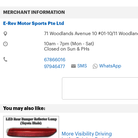
MERCHANT INFORMATION
E-Rev Motor Sports Pte Ltd
71 Woodlands Avenue 10 #01-10/11 Woodland
10am - 7pm (Mon - Sat)
Closed on Sun & PHs
67866016
SMS
WhatsApp
97946477
You may also like:
More Visibility Driving