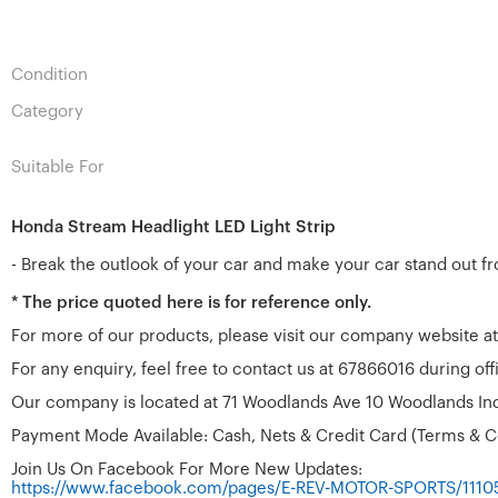
Condition
Category
Suitable For
Honda Stream Headlight LED Light Strip
- Break the outlook of your car and make your car stand out f
* The price quoted here is for reference only.
For more of our products, please visit our company website a
For any enquiry, feel free to contact us at 67866016 during o
Our company is located at 71 Woodlands Ave 10 Woodlands Ind
Payment Mode Available: Cash, Nets & Credit Card (Terms & C
Join Us On Facebook For More New Updates:
https://www.facebook.com/pages/E-REV-MOTOR-SPORTS/111