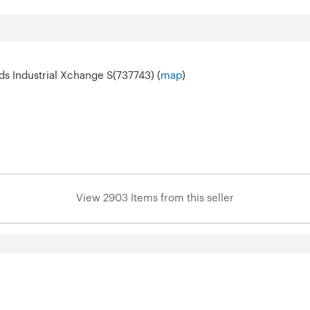
s Industrial Xchange S(737743) (
map
)
View 2903 Items from this seller