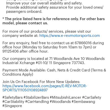
Improve your car overall stability and safety.
Provide additional safety assurance for your loved ones/
passengers onboard.
* The price listed here is for reference only. For other bars
model, please contact us.
For more of our products/ services, please visit our
company website at:
https://www.e-revmotorsports.com
For any enquiry, feel free to contact us at 67866016 during
office hour (Monday to Saturday from 10am to 7pm) or
91125406 after office hour.
Our company is located at 71 Woodlands Ave 10 Woodlands
Industrial Xchange #01-10/ 11 Singapore 737743.
Payment Mode Available: Cash, Nets & Credit Card (Terms &
Conditions Apply)
Join Us On Facebook For More New Updates:
https://www.facebook.com/pages/E-REV-MOTOR-
SPORTS/111050108924897
#SafetyBars #StabilizerBars #MitsubishiLancer #CarSafety
#CarStability #CarHandling #Woodlands #Sembawang
#Singapore