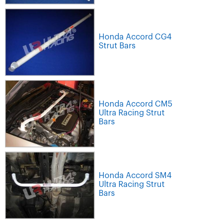
Honda Accord CG4
Strut Bars
Honda Accord CM5
Ultra Racing Strut
Bars
Honda Accord SM4
Ultra Racing Strut
Bars