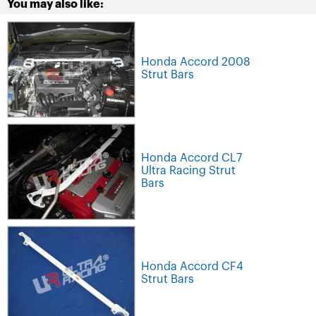
You may also like:
Honda Accord 2008
Strut Bars
Honda Accord CL7
Ultra Racing Strut
Bars
Honda Accord CF4
Strut Bars