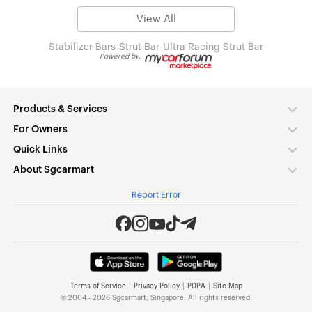
View All
Stabilizer Bars
Strut Bar
Ultra Racing Strut Bar
Powered by:
Products & Services
For Owners
Quick Links
About Sgcarmart
Report Error
|
|
|
Terms of Service
Privacy Policy
PDPA
Site Map
© 2004 - 2026 Sgcarmart, Singapore. All rights reserved.