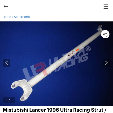
›
Home
Accessories
3
/3
Mistubishi Lancer 1996 Ultra Racing Strut /