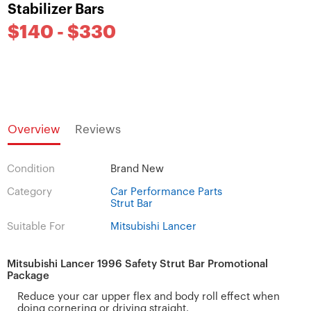
Stabilizer Bars
$140 - $330
Overview
Reviews
Condition
Brand New
Category
Car Performance Parts
Strut Bar
Suitable For
Mitsubishi Lancer
Mitsubishi Lancer 1996 Safety Strut Bar Promotional
Package
Reduce your car upper flex and body roll effect when
doing cornering or driving straight.