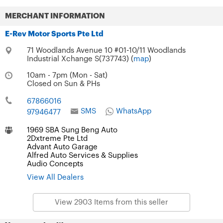
MERCHANT INFORMATION
E-Rev Motor Sports Pte Ltd
71 Woodlands Avenue 10 #01-10/11 Woodlands
Industrial Xchange S(737743) (
map
)
10am - 7pm (Mon - Sat)
Closed on Sun & PHs
67866016
SMS
WhatsApp
97946477
1969 SBA Sung Beng Auto
2Dxtreme Pte Ltd
Advant Auto Garage
Alfred Auto Services & Supplies
Audio Concepts
View All Dealers
View 2903 Items from this seller