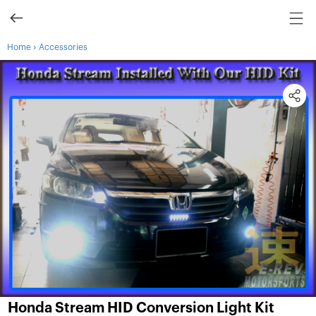
›
Home
Accessories
Honda Stream HID Conversion Light Kit