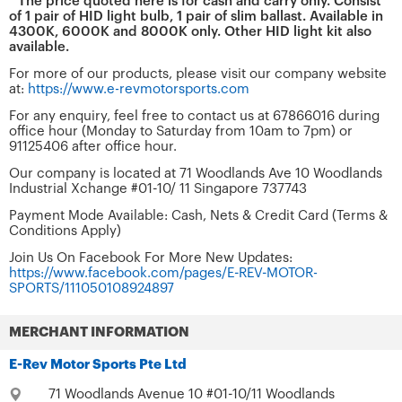
* The price quoted here is for cash and carry only. Consist
of 1 pair of HID light bulb, 1 pair of slim ballast. Available in
4300K, 6000K and 8000K only. Other HID light kit also
available.
For more of our products, please visit our company website
at:
https://www.e-revmotorsports.com
For any enquiry, feel free to contact us at 67866016 during
office hour (Monday to Saturday from 10am to 7pm) or
91125406 after office hour.
Our company is located at 71 Woodlands Ave 10 Woodlands
Industrial Xchange #01-10/ 11 Singapore 737743
Payment Mode Available: Cash, Nets & Credit Card (Terms &
Conditions Apply)
Join Us On Facebook For More New Updates:
https://www.facebook.com/pages/E-REV-MOTOR-
SPORTS/111050108924897
MERCHANT INFORMATION
E-Rev Motor Sports Pte Ltd
71 Woodlands Avenue 10 #01-10/11 Woodlands