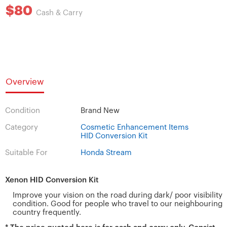
$80
Cash & Carry
Overview
Condition
Brand New
Category
Cosmetic Enhancement Items
HID Conversion Kit
Suitable For
Honda Stream
Xenon HID Conversion Kit
Improve your vision on the road during dark/ poor visibility
condition. Good for people who travel to our neighbouring
country frequently.