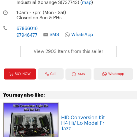
Industrial Xchange S(737743) (
map
)
10am - 7pm (Mon - Sat)
Closed on Sun & PHs
67866016
SMS
WhatsApp
97946477
View 2903 Items from this seller
Call
BUY NOW
Whatsapp
SMS
You may also like:
HID Conversion Kit
H4 Hi/ Lo Model Fr
Jazz