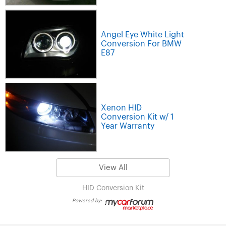
Angel Eye White Light
Conversion For BMW
E87
Xenon HID
Conversion Kit w/ 1
Year Warranty
View All
HID Conversion Kit
Powered by: