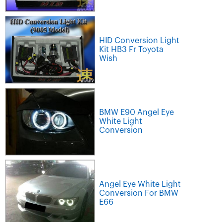
HID Conversion Light
Kit HB3 Fr Toyota
Wish
BMW E90 Angel Eye
White Light
Conversion
Angel Eye White Light
Conversion For BMW
E66