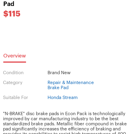
Pad
$115
Overview
Condition
Brand New
Category
Repair & Maintenance
Brake Pad
Suitable For
Honda Stream
"N-BRAKE" disc brake pads in Econ Pack is technologically
improved by car manufacturing industry to be the best
standardized brake pads. Metallic fiber compound in brake
pad significantly increases the efficiency of braking and