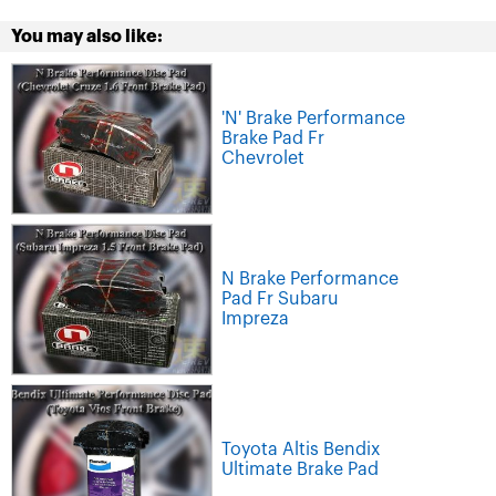
You may also like:
'N' Brake Performance
Brake Pad Fr
Chevrolet
N Brake Performance
Pad Fr Subaru
Impreza
Toyota Altis Bendix
Ultimate Brake Pad