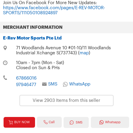
Join Us On Facebook For More New Updates:
https://www.facebook.com/pages/E-REV-MOTOR-
SPORTS/111050108924897
MERCHANT INFORMATION
E-Rev Motor Sports Pte Ltd
71 Woodlands Avenue 10 #01-10/11 Woodlands
Industrial Xchange S(737743) (
map
)
10am - 7pm (Mon - Sat)
Closed on Sun & PHs
67866016
SMS
WhatsApp
97946477
View 2903 Items from this seller
Call
BUY NOW
Whatsapp
SMS