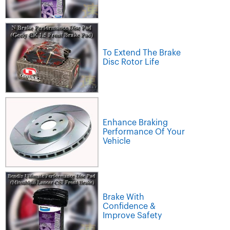
To Extend The Brake
Disc Rotor Life
Enhance Braking
Performance Of Your
Vehicle
Brake With
Confidence &
Improve Safety