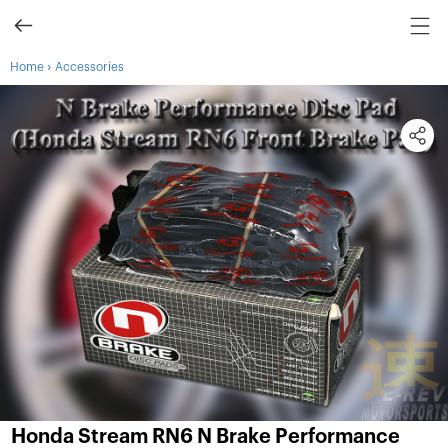
›
Home
Accessories
Honda Stream RN6 N Brake Performance