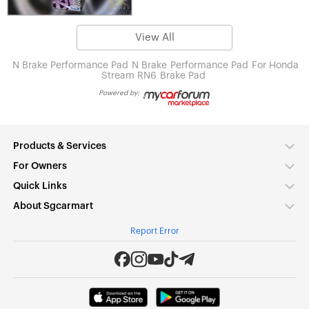
View All
N Brake Performance Pad
N Brake
Performance Pad
For Honda
Stream RN6
Brake Pad
Powered by:
Products & Services
For Owners
Quick Links
About Sgcarmart
Report Error