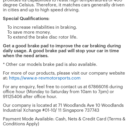
provides its capabilities to resist high temperatures of 400
degree Celsius. Therefore, it matches cars generally driven
in cities and up to high speed driving.
Special Qualifications:
To increase reliabilities in braking.
To save more money.
To extend the brake disc rotor life.
Get a good brake pad to improve the car braking during
daily usage. A good brake pad will stop your car in time
when the need arises.
* Other car models brake pad is also available.
For more of our products, please visit our company website
at:
https://www.e-revmotorsports.com
For any enquiry, feel free to contact us at 67866016 during
office hour (Monday to Saturday from 10am to 7pm) or
91125406 after office hour.
Our company is located at 71 Woodlands Ave 10 Woodlands
Industrial Xchange #01-10/ 11 Singapore 737743
Payment Mode Available: Cash, Nets & Credit Card (Terms &
Conditions Apply)