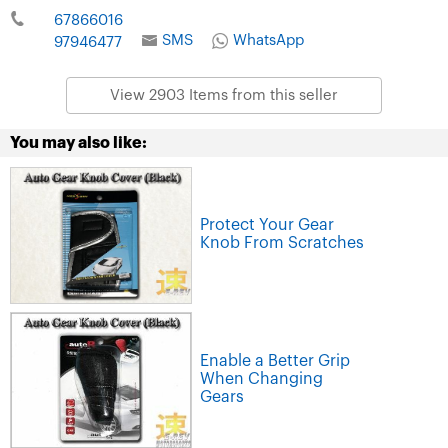
67866016
SMS
WhatsApp
97946477
View 2903 Items from this seller
You may also like:
Protect Your Gear
Knob From Scratches
Enable a Better Grip
When Changing
Gears