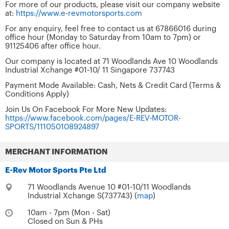
For more of our products, please visit our company website
at:
https://www.e-revmotorsports.com
For any enquiry, feel free to contact us at 67866016 during
office hour (Monday to Saturday from 10am to 7pm) or
91125406 after office hour.
Our company is located at 71 Woodlands Ave 10 Woodlands
Industrial Xchange #01-10/ 11 Singapore 737743
Payment Mode Available: Cash, Nets & Credit Card (Terms &
Conditions Apply)
Join Us On Facebook For More New Updates:
https://www.facebook.com/pages/E-REV-MOTOR-
SPORTS/111050108924897
MERCHANT INFORMATION
E-Rev Motor Sports Pte Ltd
71 Woodlands Avenue 10 #01-10/11 Woodlands
Industrial Xchange S(737743) (
map
)
10am - 7pm (Mon - Sat)
Closed on Sun & PHs