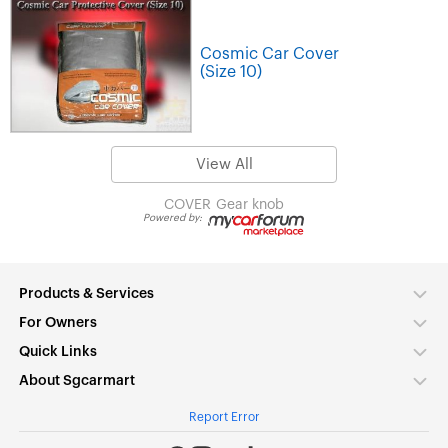
Cosmic Car Cover
(Size 10)
View All
COVER
Gear knob
Powered by:
Products & Services
For Owners
Quick Links
About Sgcarmart
Report Error