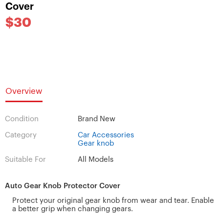
Cover
$30
Overview
Condition
Brand New
Category
Car Accessories
Gear knob
Suitable For
All Models
Auto Gear Knob Protector Cover
Protect your original gear knob from wear and tear. Enable
a better grip when changing gears.