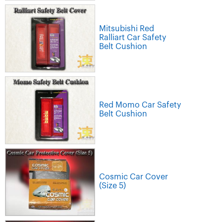
Mitsubishi Red
Ralliart Car Safety
Belt Cushion
Red Momo Car Safety
Belt Cushion
Cosmic Car Cover
(Size 5)