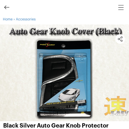
›
Home
Accessories
Black Silver Auto Gear Knob Protector